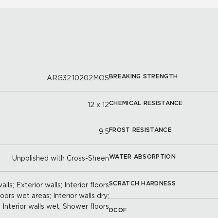
BREAKING STRENGTH
ARG32.10202MOS
CHEMICAL RESISTANCE
12 x 12
FROST RESISTANCE
9.5
WATER ABSORPTION
Unpolished with Cross-Sheen
SCRATCH HARDNESS
lls; Exterior walls; Interior floors
floors wet areas; Interior walls dry;
Interior walls wet; Shower floors
DCOF