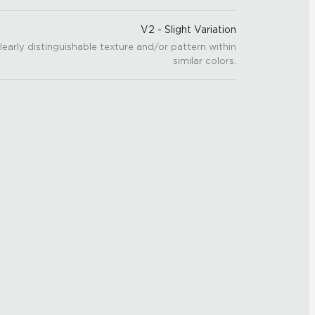
V2 - Slight Variation
learly distinguishable texture and/or pattern within
similar colors.