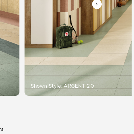
Automotive
Education
Shown Style: ARGENT 2.0
rs