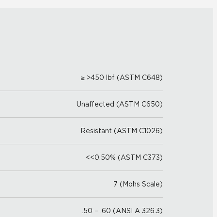
≥ >450 lbf (ASTM C648)
Unaffected (ASTM C650)
Resistant (ASTM C1026)
<<0.50% (ASTM C373)
7 (Mohs Scale)
.50 – .60 (ANSI A 326.3)