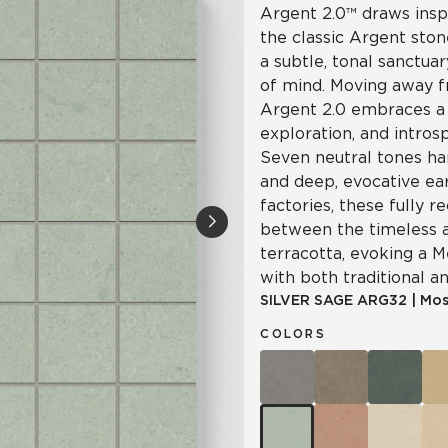
Argent 2.0™ draws insp
the classic Argent ston
a subtle, tonal sanctua
of mind. Moving away f
Argent 2.0 embraces a 
exploration, and intro
Seven neutral tones ha
and deep, evocative ea
factories, these fully re
between the timeless a
terracotta, evoking a 
with both traditional a
SILVER SAGE
ARG32
|
Mos
COLORS