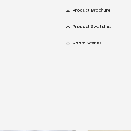
Product Brochure
Product Swatches
Room Scenes