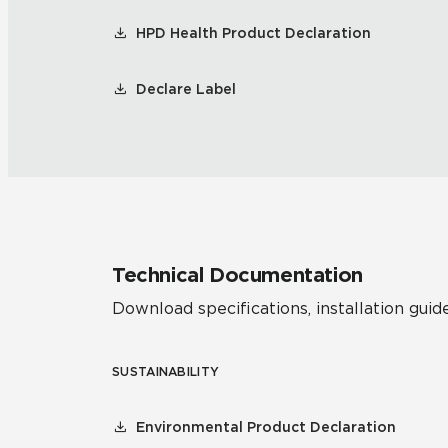
HPD Health Product Declaration
Declare Label
Technical Documentation
Download specifications, installation guide
SUSTAINABILITY
Environmental Product Declaration