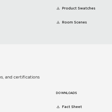
Product Swatches
Room Scenes
s, and certifications
DOWNLOADS
Fact Sheet