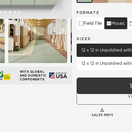
FORMATS
Field Tile
Mosaic
SIZES
12 x 12 in Unpolished wi
12 x 12 in Unpolished wi
WITH GLOBAL
AND DOMESTIC
COMPONENTS
V
SALES REPS