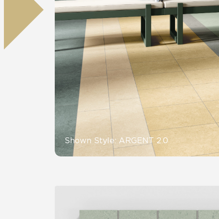
Residential
Healthcare
Tile Over
All Panels
Wall
CrossValue
Shown Style: ARGENT 2.0