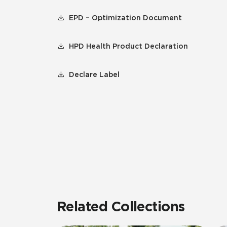
EPD – Optimization Document
HPD Health Product Declaration
Declare Label
Related Collections