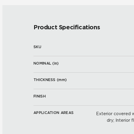
Product Specifications
SKU
NOMINAL (
in
)
THICKNESS (
mm
)
FINISH
APPLICATION AREAS
Exterior covered wa
dry; Interior 