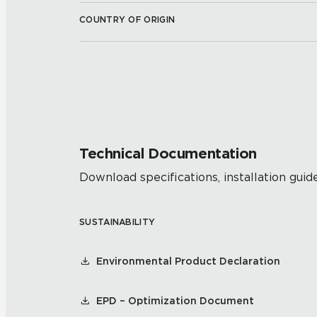
COUNTRY OF ORIGIN
Technical Documentation
Download specifications, installation guide
SUSTAINABILITY
Environmental Product Declaration
EPD – Optimization Document