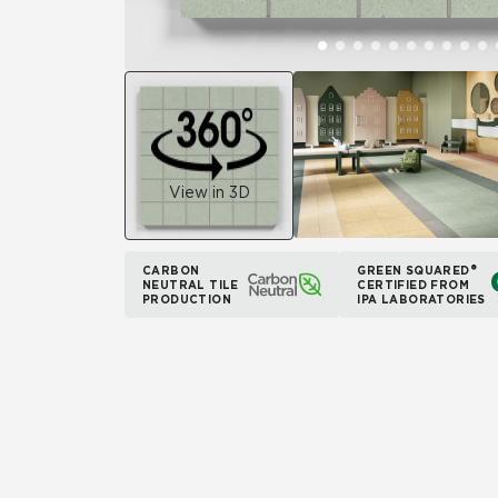
View in 3D
CARBON
GREEN SQUARED®
NEUTRAL TILE
CERTIFIED FROM
PRODUCTION
IPA LABORATORIES