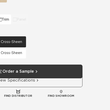
Trim
Panel
th Cross-Sheen
th Cross-Sheen
Order a Sample
iew Specifications
FIND DISTRIBUTOR
FIND SHOWROOM