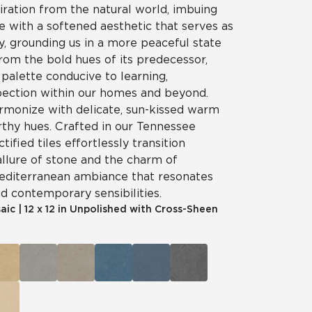
iration from the natural world, imbuing
e with a softened aesthetic that serves as
ry, grounding us in a more peaceful state
rom the bold hues of its predecessor,
palette conducive to learning,
spection within our homes and beyond.
rmonize with delicate, sun-kissed warm
rthy hues. Crafted in our Tennessee
ctified tiles effortlessly transition
llure of stone and the charm of
Mediterranean ambiance that resonates
nd contemporary sensibilities.
aic
|
12 x 12 in Unpolished with Cross-Sheen