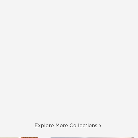
Explore More Collections