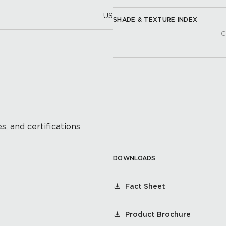
US
SHADE & TEXTURE INDEX
C
s, and certifications
DOWNLOADS
Fact Sheet
Product Brochure