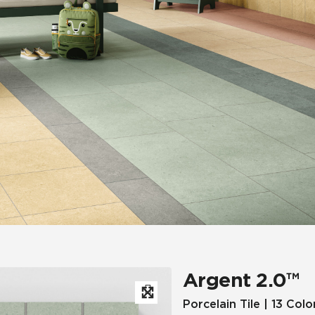
Hospitality
Multifamily
 Tile
Wood Look
Argent 2.0™
Porcelain Tile | 13 Colo