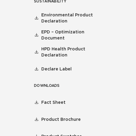
SUSTAINABILITY
Environmental Product
Declaration
EPD – Optimization
Document
HPD Health Product
Declaration
Declare Label
DOWNLOADS
Fact Sheet
Product Brochure