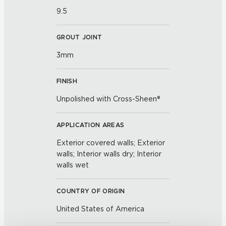
9.5
GROUT JOINT
3mm
FINISH
Unpolished with Cross-Sheen®
APPLICATION AREAS
Exterior covered walls; Exterior
walls; Interior walls dry; Interior
walls wet
COUNTRY OF ORIGIN
United States of America