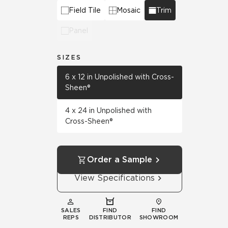
Field Tile
Mosaic
Trim
Panel
SIZES
6 x 12 in Unpolished with Cross-
Sheen®
4 x 24 in Unpolished with
Cross-Sheen®
Order a Sample
View Specifications
SALES
FIND
FIND
REPS
DISTRIBUTOR
SHOWROOM