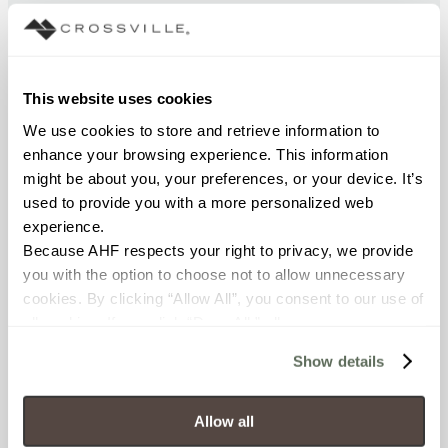
BREAKING STRENGTH
≥ > 450 lbf (ASTM C648)
This website uses cookies
FROST RESISTANCE
We use cookies to store and retrieve information to 
resistant (ASTM C-1026)
enhance your browsing experience. This information 
might be about you, your preferences, or your device. It’s 
WATER ABSORPTION
used to provide you with a more personalized web 
experience.
<< 0.50% (ASTM C373)
Because AHF respects your right to privacy, we provide 
you with the option to choose not to allow unnecessary 
SCRATCH HARDNESS
cookies. By clicking “Allow All”, you consent to our use of 
7 (Mohs Scale)
all cookies. If you click “Deny All,” all unnecessary 
cookies (those cookies that are not Strictly Necessary) 
Show details
DCOF
will be disabled, which may hinder some functionality and 
your experience on our site(s). Strictly Necessary 
.50 - .60 (ANSI A 137.1)
cookies are always active, and you do not have the 
Allow all
option to opt out of their use. These cookies are set to 