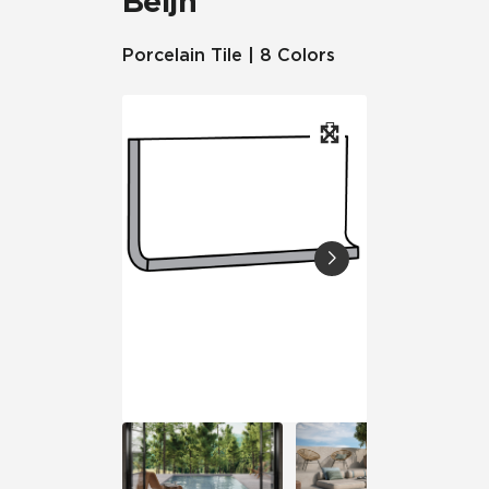
Beljn™
Porcelain Tile | 8 Colors