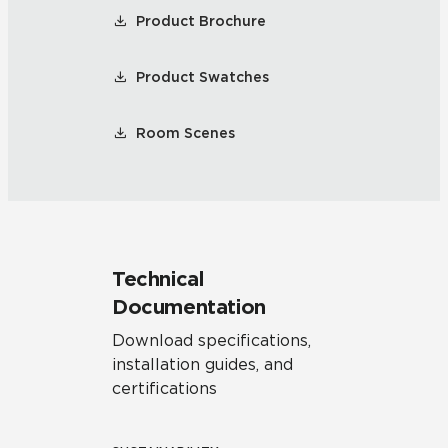
Product Brochure
Product Swatches
Room Scenes
Technical
Documentation
Download specifications,
installation guides, and
certifications