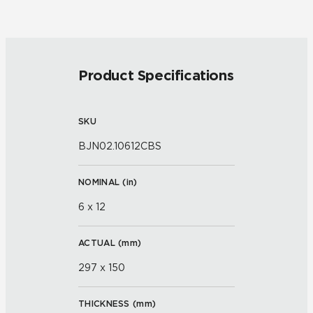
Product Specifications
SKU
BJN02.10612CBS
NOMINAL (
in
)
6 x 12
ACTUAL (
mm
)
297 x 150
THICKNESS (
mm
)