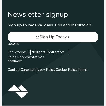
Newsletter signup
Sign up to receive ideas, tips and inspiration.
Sign Up Today
LOCATE
Showrooms
Distributors
Contractors
Sales Representatives
COMPANY
Contact
Careers
Privacy Policy
Cookie Policy
Terms