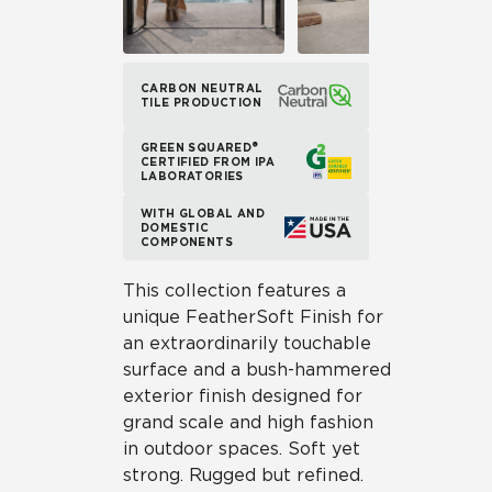
CARBON NEUTRAL
TILE PRODUCTION
GREEN SQUARED®
CERTIFIED FROM IPA
LABORATORIES
WITH GLOBAL AND
DOMESTIC
COMPONENTS
This collection features a
unique FeatherSoft Finish for
an extraordinarily touchable
surface and a bush-hammered
exterior finish designed for
grand scale and high fashion
in outdoor spaces. Soft yet
strong. Rugged but refined.