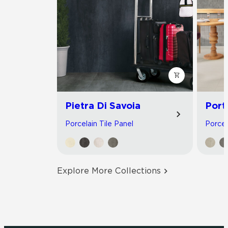
Pietra Di Savoia
Port
Porcelain Tile Panel
Porcel
Explore More Collections