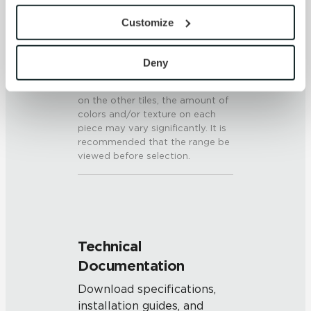
SHADE & TEXTURE INDEX
provide the service or resources requested and to assist 
Customize
V3 - Moderate Variation
with site security.
While the colors and/or textures
To find out more about how we collect and use your 
present on a single piece of tile
personal information, please see our 
Privacy Policy
Deny
will be indicative of the colors
and 
Terms of Use
. If you decline, your information won’t 
and/or textures to be expected
be tracked when you visit this website.
on the other tiles, the amount of
colors and/or texture on each
piece may vary significantly. It is
recommended that the range be
viewed before selection.
Technical
Documentation
Download specifications,
installation guides, and