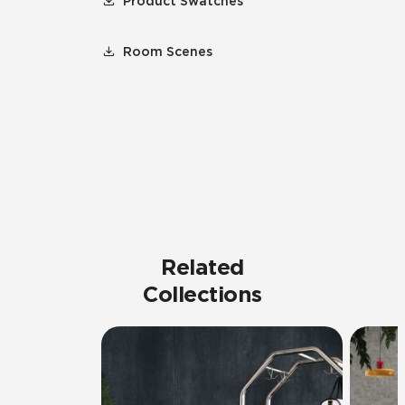
Product Swatches
Room Scenes
Related
Collections