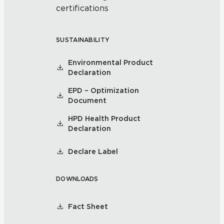
certifications
SUSTAINABILITY
Environmental Product
Declaration
EPD – Optimization
Document
HPD Health Product
Declaration
Declare Label
DOWNLOADS
Fact Sheet