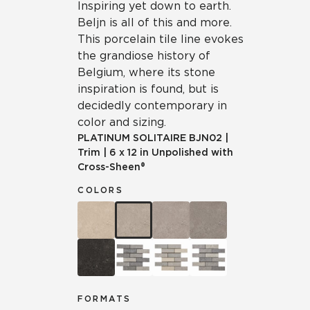
Inspiring yet down to earth.
Beljn is all of this and more.
This porcelain tile line evokes
the grandiose history of
Belgium, where its stone
inspiration is found, but is
decidedly contemporary in
color and sizing.
PLATINUM SOLITAIRE
BJN02
|
Trim
|
6 x 12 in Unpolished with
Cross-Sheen®
COLORS
FORMATS