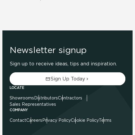
Newsletter signup
Sign up to receive ideas, tips and inspiration.
Sign Up Today
LOCATE
Showrooms
Distributors
Contractors
Sales Representatives
COMPANY
Contact
Careers
Privacy Policy
Cookie Policy
Terms