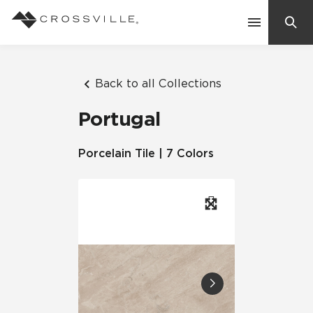
Search
Contact Us
Back to all Collections
Portugal
Products
Porcelain Tile | 7 Colors
Explore
Suggested Searches:
Mosaic Tiles
Inspiration
Frequently Asked Questions
Residential
Learn
Case Studies
Company