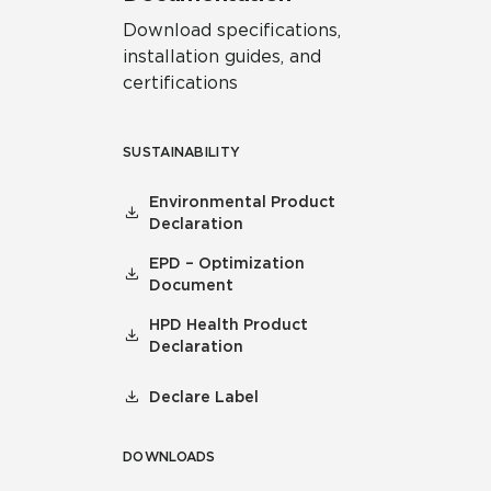
Download specifications,
installation guides, and
certifications
SUSTAINABILITY
Environmental Product
Declaration
EPD – Optimization
Document
HPD Health Product
Declaration
Declare Label
DOWNLOADS