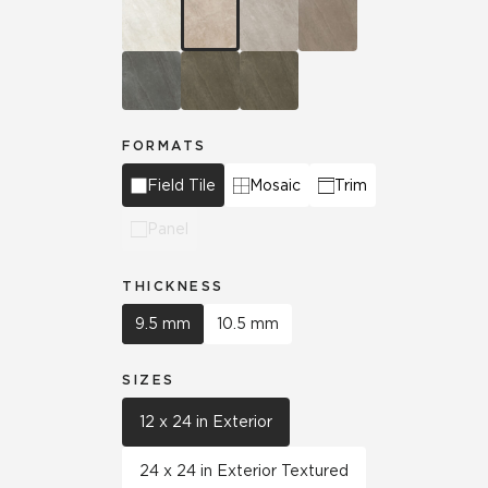
FORMATS
Field Tile
Mosaic
Trim
Panel
THICKNESS
9.5 mm
10.5 mm
SIZES
12 x 24 in Exterior
24 x 24 in Exterior Textured