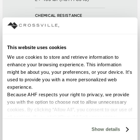
CHEMICAL RESISTANCE
Unaffected (ASTM C650)
FROST RESISTANCE
This website uses cookies
Resistant (ASTM C1026)
We use cookies to store and retrieve information to 
enhance your browsing experience. This information 
WATER ABSORPTION
might be about you, your preferences, or your device. It’s 
used to provide you with a more personalized web 
<< 0.50% (ASTM C373)
experience.
Because AHF respects your right to privacy, we provide 
SCRATCH HARDNESS
you with the option to choose not to allow unnecessary 
7 (Mohs Scale)
cookies. By clicking “Allow All”, you consent to our use of 
all cookies. If you click “Deny All,” all unnecessary 
cookies (those cookies that are not Strictly Necessary) 
DCOF
Show details
will be disabled, which may hinder some functionality and 
0.60 - 0.70 (ANSI A 326.3)
your experience on our site(s). Strictly Necessary 