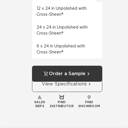
12 x 24 in Unpolished with
Cross-Sheen®
24 x 24 in Unpolished with
Cross-Sheen®
6 x 24 in Unpolished with
Cross-Sheen®
Order a Sample
View Specifications
SALES
FIND
FIND
REPS
DISTRIBUTOR
SHOWROOM