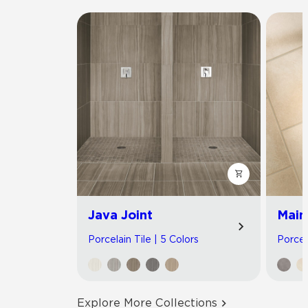
Java Joint
Main
Porcelain Tile | 5 Colors
Porcel
Explore More Collections