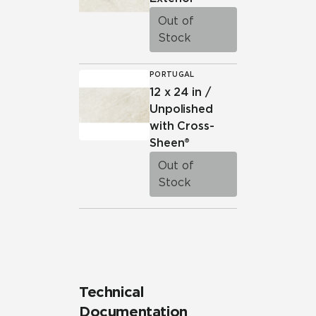
Out of
Stock
PORTUGAL
12 x 24 in /
Unpolished
with Cross-
Sheen®
Out of
Stock
Technical
Documentation