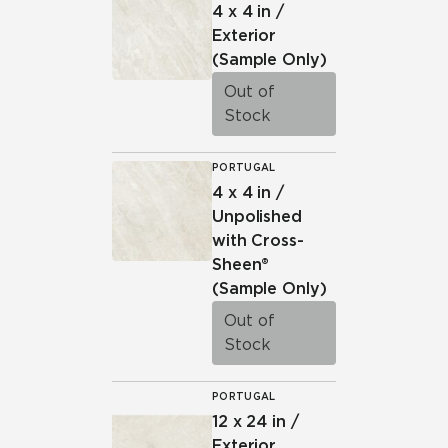
4 x 4 in /
Exterior
(Sample Only)
Out of
Stock
PORTUGAL
4 x 4 in /
Unpolished
with Cross-
Sheen®
(Sample Only)
Out of
Stock
PORTUGAL
12 x 24 in /
Exterior