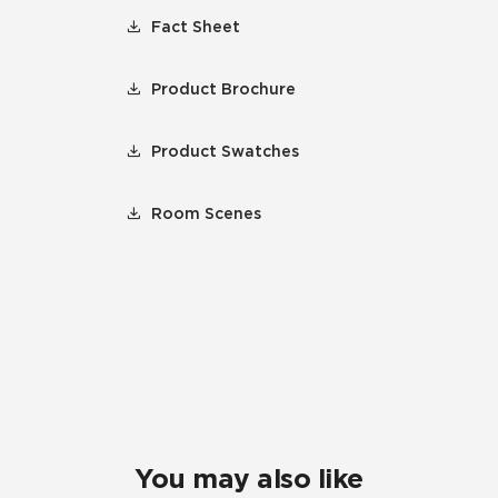
Fact Sheet
Product Brochure
Product Swatches
Room Scenes
You may also like