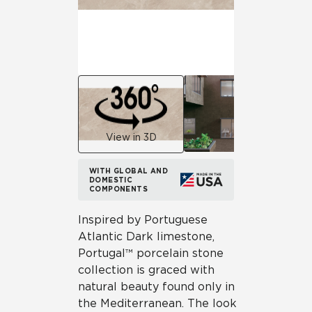
View in 3D
WITH GLOBAL AND
DOMESTIC
COMPONENTS
Inspired by Portuguese
Atlantic Dark limestone,
Portugal™ porcelain stone
collection is graced with
natural beauty found only in
the Mediterranean. The look