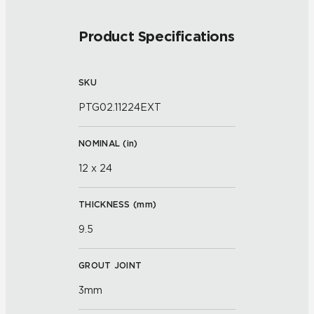
Product Specifications
SKU
PTG02.11224EXT
NOMINAL (
in
)
12 x 24
THICKNESS (
mm
)
9.5
GROUT JOINT
3mm