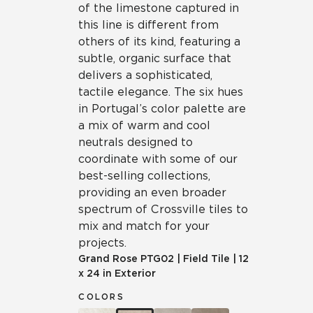
of the limestone captured in
this line is different from
others of its kind, featuring a
subtle, organic surface that
delivers a sophisticated,
tactile elegance. The six hues
in Portugal’s color palette are
a mix of warm and cool
neutrals designed to
coordinate with some of our
best-selling collections,
providing an even broader
spectrum of Crossville tiles to
mix and match for your
projects.
Grand Rose
PTG02
|
Field Tile
|
12
x 24 in Exterior
COLORS