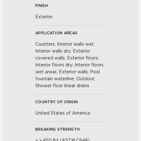
FINISH
Exterior
APPLICATION AREAS
Counters; Interior walls wet;
Interior walls dry; Exterior
covered walls; Exterior floors;
Interior floors dry; Interior floors
wet areas; Exterior walls; Pool
fountain waterline; Outdoor;
Shower floor linear drains
COUNTRY OF ORIGIN
United States of America
BREAKING STRENGTH
≥ > 450 lbf (ASTM C648)