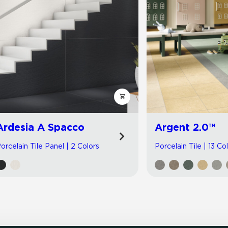
Ardesia A Spacco
Argent 2.0™
orcelain Tile Panel | 2 Colors
Porcelain Tile | 13 Co