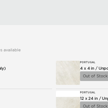
s available
PORTUGAL
ly)
4 x 4 in / Un
Out of Stock
PORTUGAL
12 x 24 in / U
Out of Stock