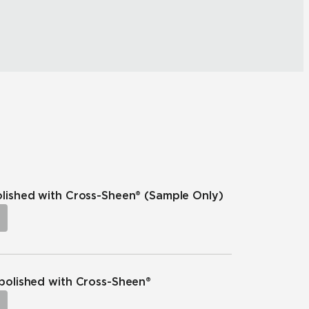
polished with Cross-Sheen®
(Sample Only)
npolished with Cross-Sheen®