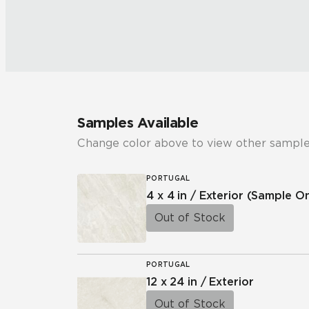
Samples Available
Change color above to view other sample
PORTUGAL
4 x 4 in / Exterior
(Sample On
Out of Stock
PORTUGAL
12 x 24 in / Exterior
Out of Stock