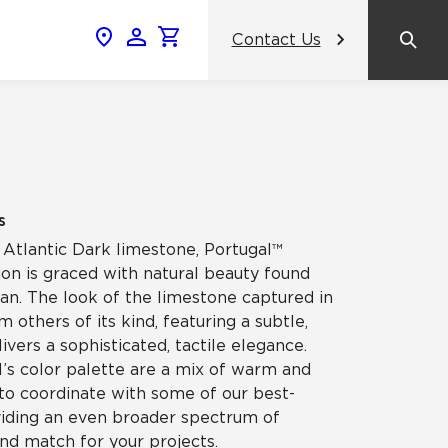
Contact Us
News & Events
Popular Colors
Crossville Catalog
Modern visions in timeless tile.
NeoCon 2026 Chicago
amic
View the Catalog
Healthcare Design Conference &
s
Expo 2026
 Atlantic Dark limestone, Portugal™
ss
ion is graced with natural beauty found
BDNY 2026
an. The look of the limestone captured in
om others of its kind, featuring a subtle,
celain
ivers a sophisticated, tactile elegance.
View All News
l’s color palette are a mix of warm and
 to coordinate with some of our best-
oviding an even broader spectrum of
and match for your projects.