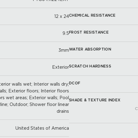
CHEMICAL RESISTANCE
12 x 24
FROST RESISTANCE
9.5
WATER ABSORPTION
3mm
SCRATCH HARDNESS
Exterior
DCOF
erior walls wet; Interior walls dry;
ls; Exterior floors; Interior floors
oors wet areas; Exterior walls; Pool
SHADE & TEXTURE INDEX
line; Outdoor; Shower floor linear
C
drains
United States of America