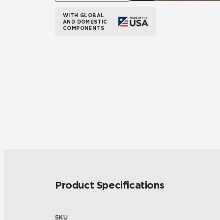
WITH GLOBAL
AND DOMESTIC
COMPONENTS
Product Specifications
SKU