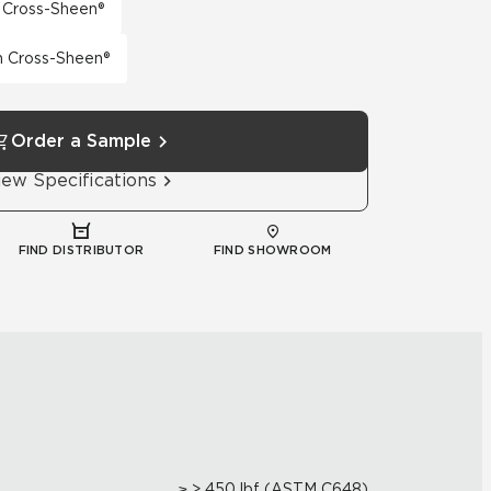
h Cross-Sheen®
th Cross-Sheen®
Order a Sample
iew Specifications
FIND DISTRIBUTOR
FIND SHOWROOM
≥ > 450 lbf (ASTM C648)