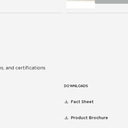
s, and certifications
DOWNLOADS
Fact Sheet
Product Brochure