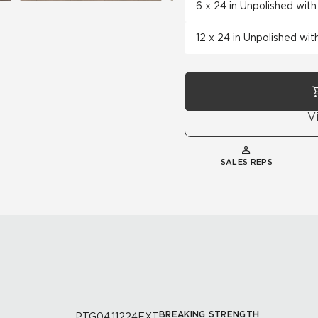
6 x 24 in Unpolished wit
12 x 24 in Unpolished wi
V
SALES REPS
BREAKING STRENGTH
PTG04.11224EXT