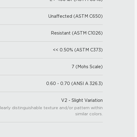
Unaffected (ASTM C650)
Resistant (ASTM C1026)
<< 0.50% (ASTM C373)
7 (Mohs Scale)
0.60 - 0.70 (ANSI A 326.3)
V2 - Slight Variation
learly distinguishable texture and/or pattern within
similar colors.