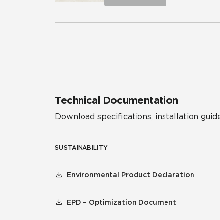
Technical Documentation
Download specifications, installation guide
SUSTAINABILITY
Environmental Product Declaration
EPD – Optimization Document