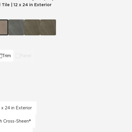
 Tile
|
12 x 24 in Exterior
Automotive
Education
Trim
Panel
 x 24 in Exterior
th Cross-Sheen®