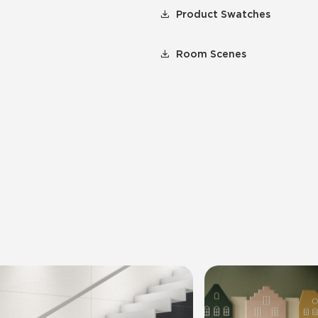
Product Swatches
Room Scenes