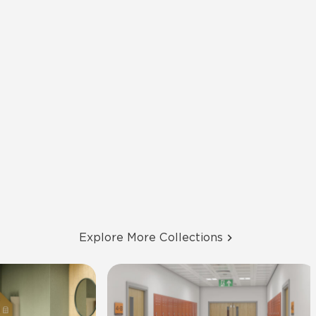
Explore More Collections