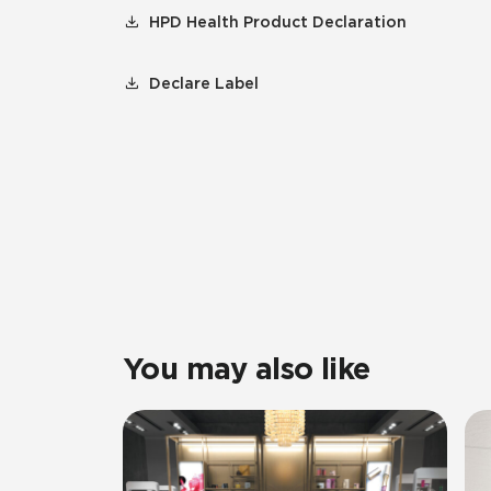
HPD Health Product Declaration
Declare Label
You may also like