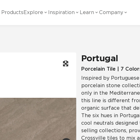
Products
Explore
Inspiration
Learn
Company
ility
Visual
Other
Material
White Papers
ainability Commitment
National Accounts
te with all things Crossville.
Learn more about Crossville Tile.
Glass
Cer
Portugal
g Posts
View all White Papers
es:
utral Tile
Our Partners
Porcelain Tile | 7 Color
Inspired by Portuguese
Marble Look
Gla
 Other Systems
Careers
porcelain stone collect
estions
only in the Mediterrane
this line is different fr
Solid Color
Por
organic surface that del
The six hues in Portuga
cool neutrals designed
Stone Look
selling collections, pr
Crossville tiles to mix 