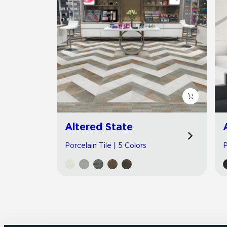
Altered State
Porcelain Tile | 5 Colors
P