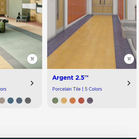
Argent 2.5™
lors
Porcelain Tile | 5 Colors