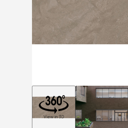
Residential
Healthcare
Tile Over
All Panels
Wall
CrossValue
View in 3D