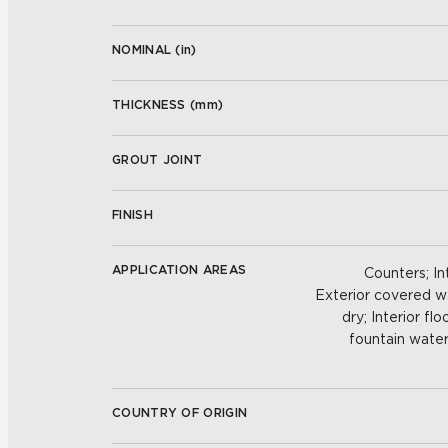
NOMINAL (
in
)
THICKNESS (
mm
)
GROUT JOINT
FINISH
APPLICATION AREAS
Counters; Int
Exterior covered wal
dry; Interior fl
fountain water
COUNTRY OF ORIGIN