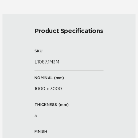
Product Specifications
SKU
L1087.1M3M
NOMINAL (
mm
)
1000 x 3000
THICKNESS (
mm
)
3
FINISH