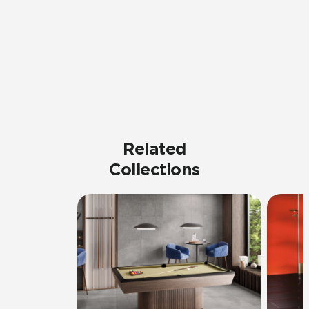
Related
Collections