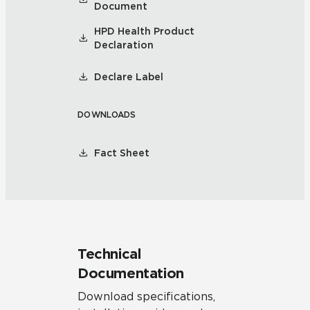
Document
HPD Health Product
Declaration
Declare Label
DOWNLOADS
Fact Sheet
Technical
Documentation
Download specifications,