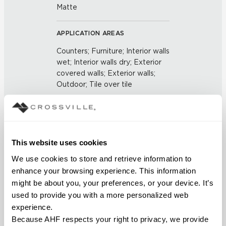
Matte
APPLICATION AREAS
Counters; Furniture; Interior walls
wet; Interior walls dry; Exterior
covered walls; Exterior walls;
Outdoor; Tile over tile
COUNTRY OF ORIGIN
Outside of the US
This website uses cookies
BREAKING STRENGTH
We use cookies to store and retrieve information to 
enhance your browsing experience. This information 
≥ 3+ Average Value 700 -
might be about you, your preferences, or your device. It’s 
5.6mm Average Value 1100
used to provide you with a more personalized web 
(UNE-EN ISO 10545-4:2012)
experience.
Because AHF respects your right to privacy, we provide 
CHEMICAL RESISTANCE