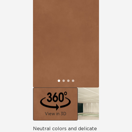
View in 3D
Neutral colors and delicate