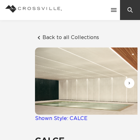
Search
Contact Us
Back to all Collections
Products
Explore
Suggested Searches:
Mosaic Tiles
Inspiration
Frequently Asked Questions
Residential
Learn
Case Studies
Shown Style: CALCE
Company