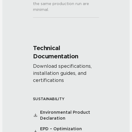
the same production run are
minimal.
Technical
Documentation
Download specifications,
installation guides, and
certifications
SUSTAINABILITY
Environmental Product
Declaration
EPD – Optimization