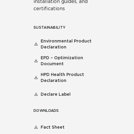
installation guides, and
certifications
SUSTAINABILITY
Environmental Product
Declaration
EPD – Optimization
Document
HPD Health Product
Declaration
Declare Label
DOWNLOADS
Fact Sheet