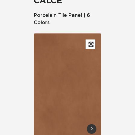
CALCE
Porcelain Tile Panel | 6
Colors