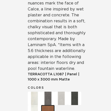
nuances mark the face of
Calce, a line inspired by wet
plaster and concrete. The
combination results in a soft,
chalky visual that is both
sophisticated and thoroughly
contemporary. Made by
Laminam SpA. *Items with a
5.6 thickness are additionally
applicable in the following
areas: interior floors dry and
pool fountain waterline.
TERRACOTTA
L1087
|
Panel
|
1000 x 3000 mm Matte
COLORS