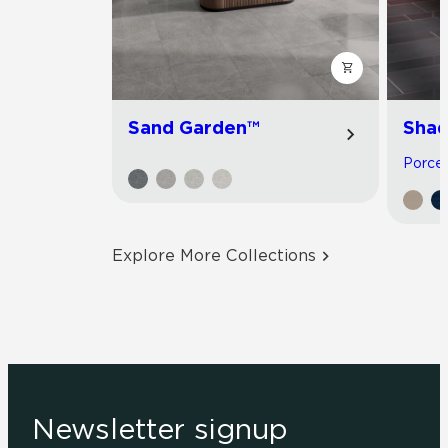
Sand Garden™
Shad
Porcela
Explore More Collections
Newsletter signup