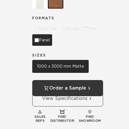
FORMATS
Field Tile
Mosaic
Trim
Panel
SIZES
1000 x 3000 mm Matte
Order a Sample
View Specifications
SALES
FIND
FIND
REPS
DISTRIBUTOR
SHOWROOM