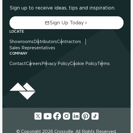
Sign up to receive ideas, tips and inspiration.
Sign Up Today
LOCATE
Showrooms
Distributors
Contractors
Sales Representatives
COMPANY
Contact
Careers
Privacy Policy
Cookie Policy
Terms
© Copyright 2026 Crossville. All Rights Reserved.