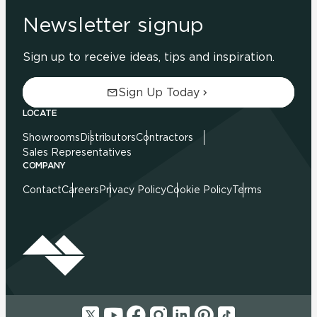
Newsletter signup
Sign up to receive ideas, tips and inspiration.
Sign Up Today
LOCATE
Showrooms
Distributors
Contractors
Sales Representatives
COMPANY
Contact
Careers
Privacy Policy
Cookie Policy
Terms