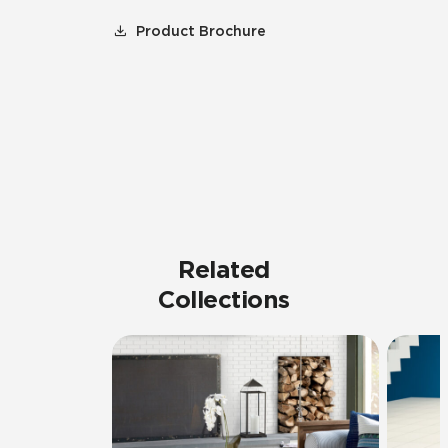
Product Brochure
Related
Collections