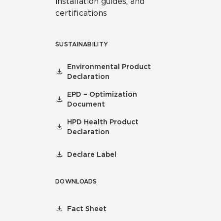
installation guides, and
certifications
SUSTAINABILITY
Environmental Product
Declaration
EPD – Optimization
Document
HPD Health Product
Declaration
Declare Label
DOWNLOADS
Fact Sheet