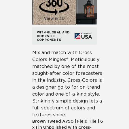
View in 3D
WITH GLOBAL AND
DOMESTIC
COMPONENTS
Mix and match with Cross
Colors Mingles®. Meticulously
matched by one of the most
sought-after color forecasters
in the industry, Cross-Colors is
a designer go-to for on-trend
color and one-of-a-kind style.
Strikingly simple design lets a
full spectrum of colors and
textures shine.
Brown Tweed
A750
|
Field Tile
|
6
x 1 in Unpolished with Cross-