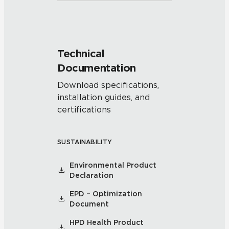
Technical
Documentation
Download specifications,
installation guides, and
certifications
SUSTAINABILITY
Environmental Product
Declaration
EPD – Optimization
Document
HPD Health Product