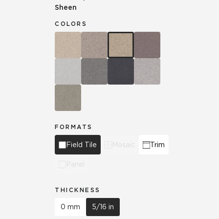
Sheen
COLORS
FORMATS
Field Tile
Mosaic
Trim
Panel
THICKNESS
0 mm
5/16 in