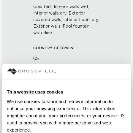
Counters; Interior walls wet;
Interior walls dry; Exterior
covered walls; Interior floors dry;
Exterior walls; Pool fountain
waterline
COUNTRY OF ORIGIN
US
BREAKING STRENGTH
≥ ≥300 lbF (ASTM C648)
This website uses cookies
CHEMICAL RESISTANCE
We use cookies to store and retrieve information to 
enhance your browsing experience. This information 
Unaffected (ASTM C650)
might be about you, your preferences, or your device. It’s 
used to provide you with a more personalized web 
FROST RESISTANCE
experience.