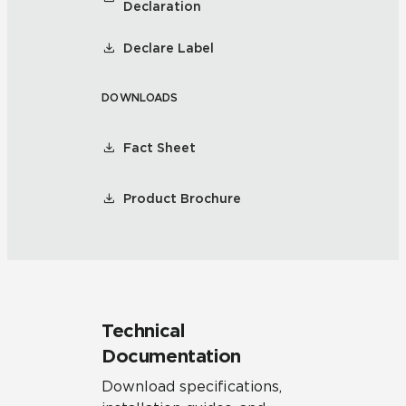
Declaration
Declare Label
DOWNLOADS
Fact Sheet
Product Brochure
Technical
Documentation
Download specifications,