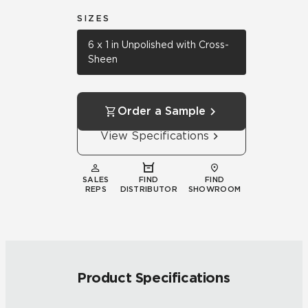
SIZES
6 x 1 in Unpolished with Cross-
Sheen
Order a Sample
View Specifications
SALES
FIND
FIND
REPS
DISTRIBUTOR
SHOWROOM
Product Specifications