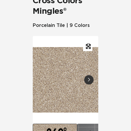
Cross Colors
Mingles®
Porcelain Tile | 9 Colors