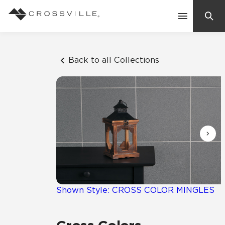
Search
Contact Us
Back to all Collections
Products
Explore
Suggested Searches:
Mosaic Tiles
Inspiration
Frequently Asked Questions
Residential
Learn
Case Studies
Shown Style: CROSS COLOR MINGLES
Company