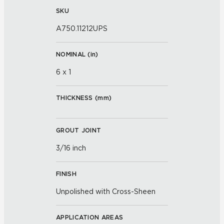
SKU
A750.11212UPS
NOMINAL (
in
)
6 x 1
THICKNESS (
mm
)
GROUT JOINT
3/16 inch
FINISH
Unpolished with Cross-Sheen
APPLICATION AREAS