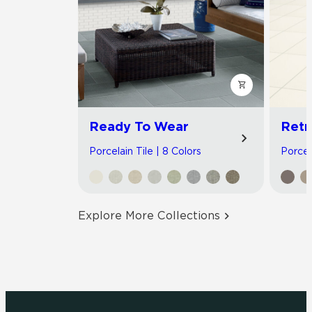
Ready To Wear
Retr
Porcelain Tile | 8 Colors
Porcela
Explore More Collections