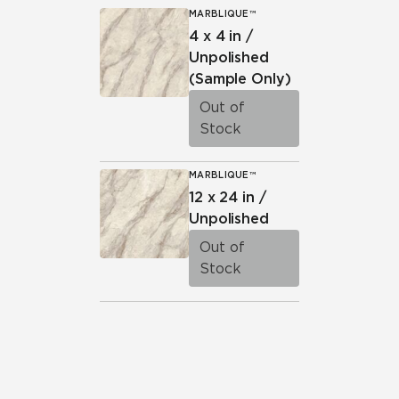
MARBLIQUE™
4 x 4 in /
Unpolished
(Sample Only)
Out of
Stock
MARBLIQUE™
12 x 24 in /
Unpolished
Out of
Stock