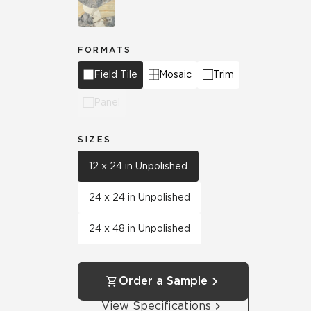
FORMATS
Field Tile
Mosaic
Trim
Panel
SIZES
12 x 24 in Unpolished
24 x 24 in Unpolished
24 x 48 in Unpolished
Order a Sample
View Specifications