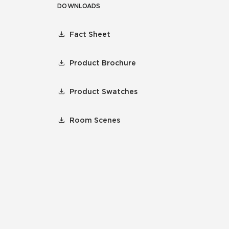
DOWNLOADS
Fact Sheet
Product Brochure
Product Swatches
Room Scenes