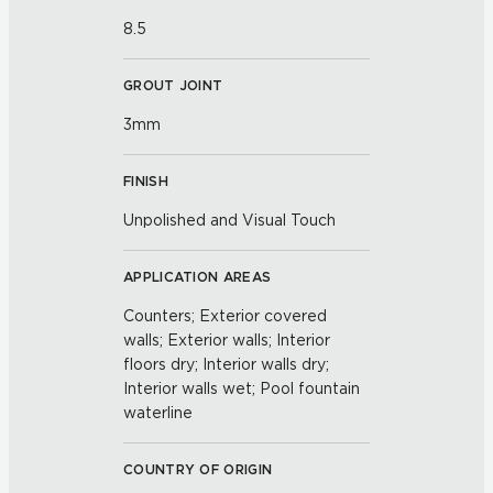
8.5
GROUT JOINT
3mm
FINISH
Unpolished and Visual Touch
APPLICATION AREAS
Counters; Exterior covered
walls; Exterior walls; Interior
floors dry; Interior walls dry;
Interior walls wet; Pool fountain
waterline
COUNTRY OF ORIGIN