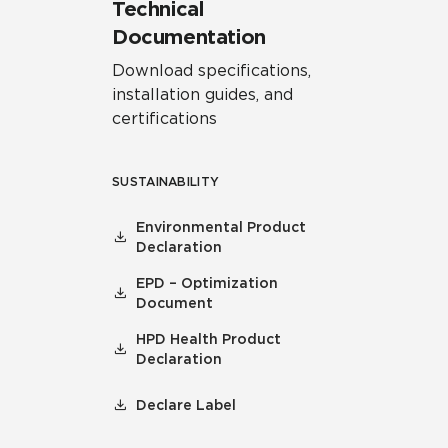
Technical
Documentation
Download specifications,
installation guides, and
certifications
SUSTAINABILITY
Environmental Product
Declaration
EPD – Optimization
Document
HPD Health Product
Declaration
Declare Label