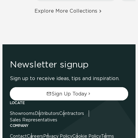
Explore More Collections
Newsletter signup
Sign up to receive ideas, tips and inspiration.
Sign Up Today
LOCATE
Showrooms
Distributors
Contractors
Sales Representatives
COMPANY
Contact
Careers
Privacy Policy
Cookie Policy
Terms