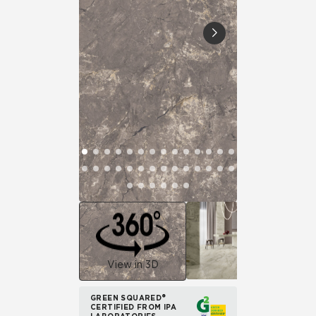
View in 3D
GREEN SQUARED®
CERTIFIED FROM IPA