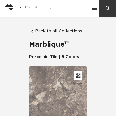
Search
Contact Us
Back to all Collections
Marblique™
Products
Porcelain Tile | 5 Colors
Explore
Suggested Searches:
Mosaic Tiles
Inspiration
Frequently Asked Questions
Residential
Learn
Case Studies
Company