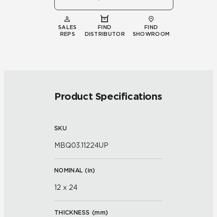
SALES
FIND
FIND
REPS
DISTRIBUTOR
SHOWROOM
Product Specifications
SKU
MBQ03.11224UP
NOMINAL (
in
)
12 x 24
THICKNESS (
mm
)