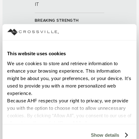
IT
BREAKING STRENGTH
≥ > 275 lbf (ASTM C648)
FROST RESISTANCE
This website uses cookies
Resistant (ASTM C-1026)
We use cookies to store and retrieve information to 
enhance your browsing experience. This information 
WATER ABSORPTION
might be about you, your preferences, or your device. It’s 
<< 0.50 % (ASTM C373)
used to provide you with a more personalized web 
experience.
Because AHF respects your right to privacy, we provide 
DCOF
you with the option to choose not to allow unnecessary 
0.42-0.52 (ANSI A 326.3)
cookies. By clicking “Allow All”, you consent to our use of 
all cookies. If you click “Deny All,” all unnecessary 
SHADE & TEXTURE INDEX
cookies (those cookies that are not Strictly Necessary) 
Show details
will be disabled, which may hinder some functionality and 