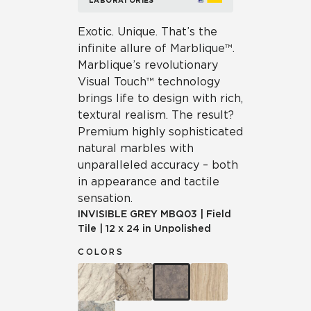
LABORATORIES
Exotic. Unique. That’s the
infinite allure of Marblique™.
Marblique’s revolutionary
Visual Touch™ technology
brings life to design with rich,
textural realism. The result?
Premium highly sophisticated
natural marbles with
unparalleled accuracy – both
in appearance and tactile
sensation.
INVISIBLE GREY
MBQ03
|
Field
Tile
|
12 x 24 in Unpolished
COLORS