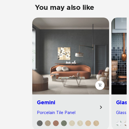
You may also like
Gemini
Glas
Porcelain Tile Panel
Glass 