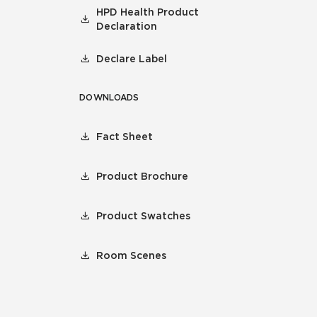
HPD Health Product
Declaration
Declare Label
DOWNLOADS
Fact Sheet
Product Brochure
Product Swatches
Room Scenes