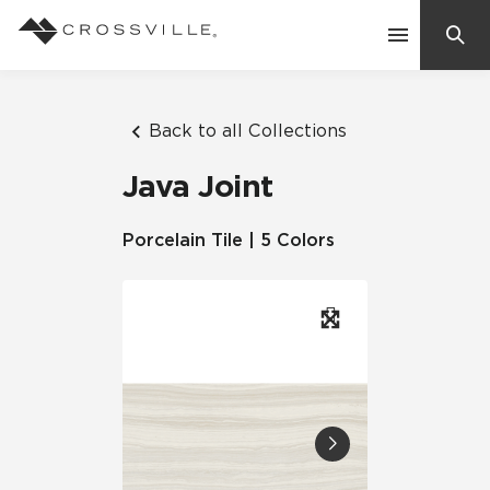
Search
Contact Us
Back to all Collections
Java Joint
Products
Porcelain Tile | 5 Colors
Explore
Suggested Searches:
Mosaic Tiles
Inspiration
Frequently Asked Questions
Residential
Learn
Case Studies
Company