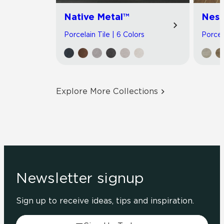
Native Metal™
Nest
Porcelain Tile | 6 Colors
Porcel
Explore More Collections
Newsletter signup
Sign up to receive ideas, tips and inspiration.