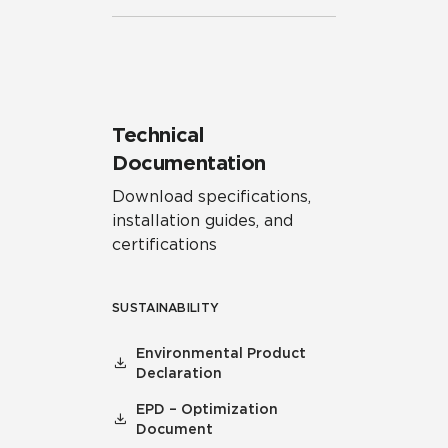
Technical
Documentation
Download specifications,
installation guides, and
certifications
SUSTAINABILITY
Environmental Product
Declaration
EPD – Optimization
Document