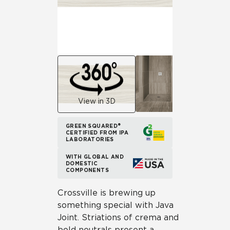
View in 3D
GREEN SQUARED®
CERTIFIED FROM IPA
LABORATORIES
WITH GLOBAL AND
DOMESTIC
COMPONENTS
Crossville is brewing up
something special with Java
Joint. Striations of crema and
bold neutrals present a