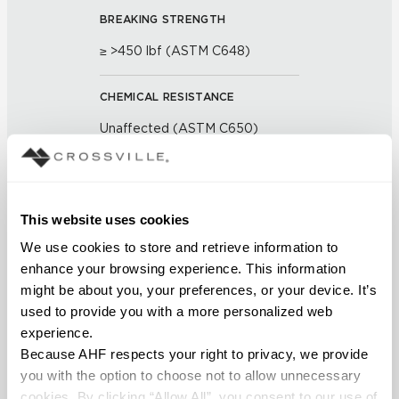
BREAKING STRENGTH
≥ >450 lbf (ASTM C648)
CHEMICAL RESISTANCE
Unaffected (ASTM C650)
FROST RESISTANCE
Resistant (ASTM C1026)
This website uses cookies
We use cookies to store and retrieve information to 
WATER ABSORPTION
enhance your browsing experience. This information 
<< 0.50% (ASTM C373)
might be about you, your preferences, or your device. It’s 
used to provide you with a more personalized web 
SCRATCH HARDNESS
experience.
Because AHF respects your right to privacy, we provide 
7 (Mohs Scale)
you with the option to choose not to allow unnecessary 
cookies. By clicking “Allow All”, you consent to our use of 