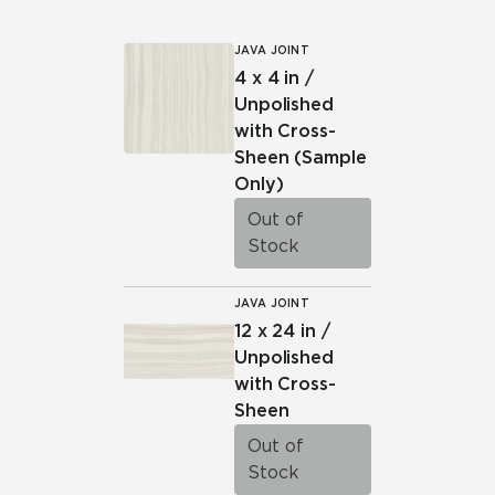
JAVA JOINT
4 x 4 in /
Unpolished
with Cross-
Sheen
(Sample
Only)
Out of
Stock
JAVA JOINT
12 x 24 in /
Unpolished
with Cross-
Sheen
Out of
Stock