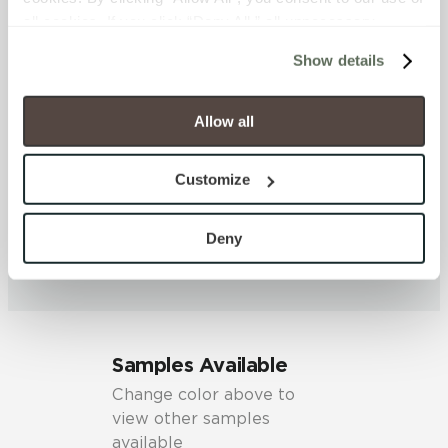
DCOF
all cookies. If you click “Deny All,” all unnecessary 
0.42 - 0.52 (ANSI A 326.3)
cookies (those cookies that are not Strictly Necessary) 
Show details
will be disabled, which may hinder some functionality and 
your experience on our site(s). Strictly Necessary 
SHADE & TEXTURE INDEX
cookies are always active, and you do not have the 
Allow all
V2 - Slight Variation
option to opt out of their use. These cookies are set to 
Clearly distinguishable texture
provide the service or resources requested and to assist 
and/or pattern within similar
Customize
with site security.
colors.
To find out more about how we collect and use your 
personal information, please see our 
Privacy Policy
Deny
and 
Terms of Use
. If you decline, your information won’t 
be tracked when you visit this website.
Samples Available
Change color above to
view other samples
available