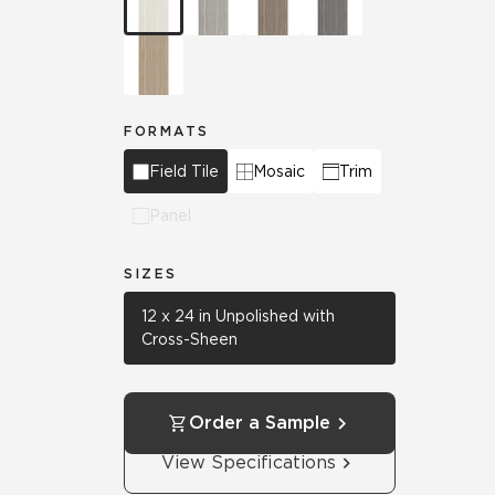
FORMATS
Field Tile
Mosaic
Trim
Panel
SIZES
12 x 24 in Unpolished with
Cross-Sheen
Order a Sample
View Specifications