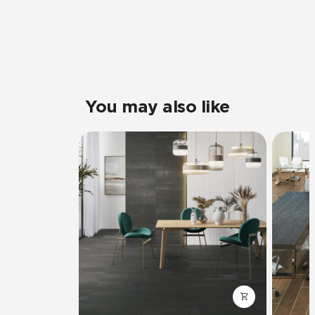
You may also like