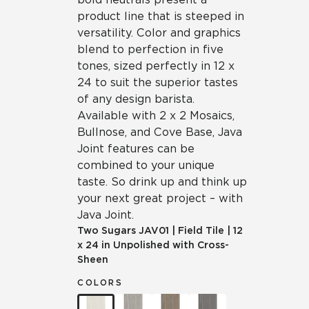
product line that is steeped in
versatility. Color and graphics
blend to perfection in five
tones, sized perfectly in 12 x
24 to suit the superior tastes
of any design barista.
Available with 2 x 2 Mosaics,
Bullnose, and Cove Base, Java
Joint features can be
combined to your unique
taste. So drink up and think up
your next great project – with
Java Joint.
Two Sugars
JAV01
|
Field Tile
|
12
x 24 in Unpolished with Cross-
Sheen
COLORS