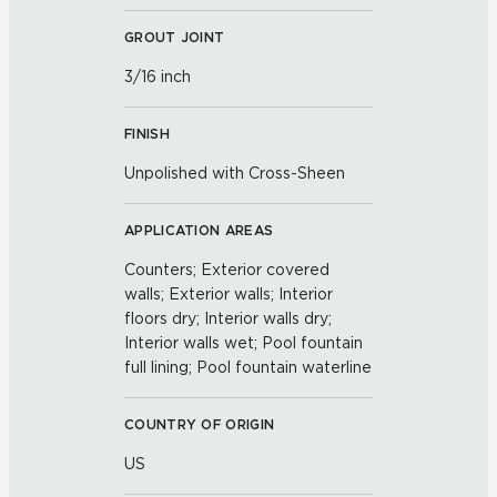
GROUT JOINT
3/16 inch
FINISH
Unpolished with Cross-Sheen
APPLICATION AREAS
Counters; Exterior covered
walls; Exterior walls; Interior
floors dry; Interior walls dry;
Interior walls wet; Pool fountain
full lining; Pool fountain waterline
COUNTRY OF ORIGIN
US