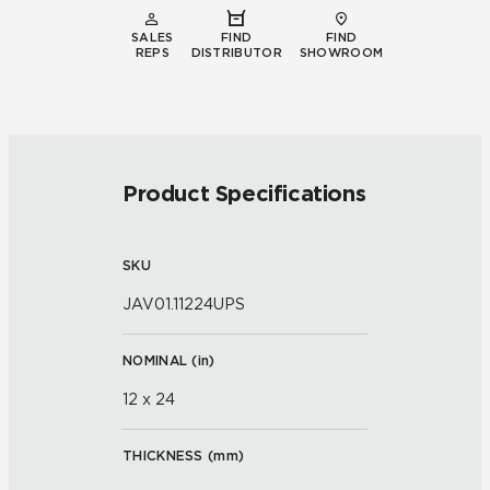
SALES
FIND
FIND
REPS
DISTRIBUTOR
SHOWROOM
Product Specifications
SKU
JAV01.11224UPS
NOMINAL (
in
)
12 x 24
THICKNESS (
mm
)