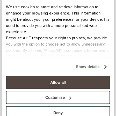
We use cookies to store and retrieve information to 
BREAKING STRENGTH
enhance your browsing experience. This information 
might be about you, your preferences, or your device. It’s 
≥ ≥300 lbF (ASTM C648)
used to provide you with a more personalized web 
experience.
CHEMICAL RESISTANCE
Because AHF respects your right to privacy, we provide 
Unaffected (ASTM C650)
you with the option to choose not to allow unnecessary 
cookies. By clicking “Allow All”, you consent to our use of 
all cookies. If you click “Deny All,” all unnecessary 
FROST RESISTANCE
cookies (those cookies that are not Strictly Necessary) 
Resistant (ASTM C1026)
Show details
will be disabled, which may hinder some functionality and 
your experience on our site(s). Strictly Necessary 
WATER ABSORPTION
cookies are always active, and you do not have the 
Allow all
option to opt out of their use. These cookies are set to 
<<0.20% (ASTM C373)
provide the service or resources requested and to assist 
Customize
with site security.
SCRATCH HARDNESS
To find out more about how we collect and use your 
7 (Mohs Scale)
personal information, please see our 
Privacy Policy
Deny