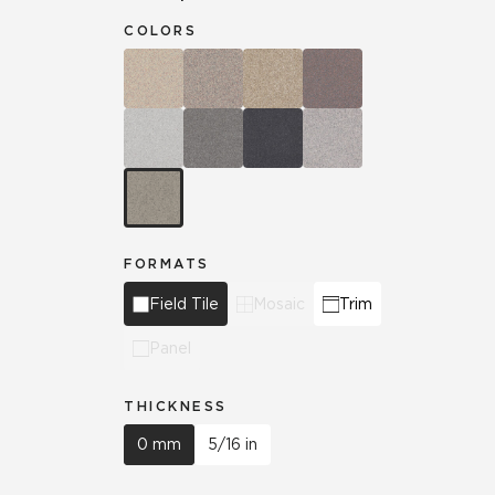
COLORS
FORMATS
Field Tile
Mosaic
Trim
Panel
THICKNESS
0 mm
5/16 in