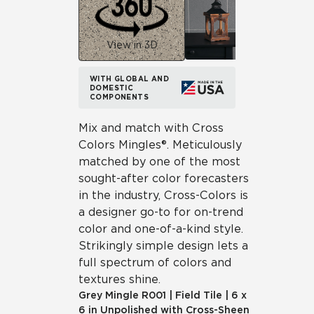
View in 3D
WITH GLOBAL AND
DOMESTIC
COMPONENTS
Mix and match with Cross
Colors Mingles®. Meticulously
matched by one of the most
sought-after color forecasters
in the industry, Cross-Colors is
a designer go-to for on-trend
color and one-of-a-kind style.
Strikingly simple design lets a
full spectrum of colors and
textures shine.
Grey Mingle
R001
|
Field Tile
|
6 x
6 in Unpolished with Cross-Sheen