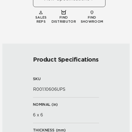
SALES
FIND
FIND
REPS
DISTRIBUTOR
SHOWROOM
Product Specifications
SKU
R001.10606UPS
NOMINAL (
in
)
6 x 6
THICKNESS (
mm
)