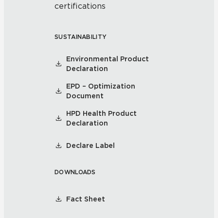
certifications
SUSTAINABILITY
Environmental Product
Declaration
EPD – Optimization
Document
HPD Health Product
Declaration
Declare Label
DOWNLOADS
Fact Sheet