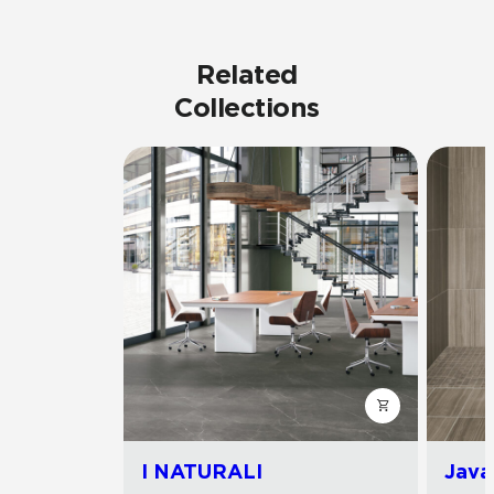
Related
Collections
I NATURALI
Java