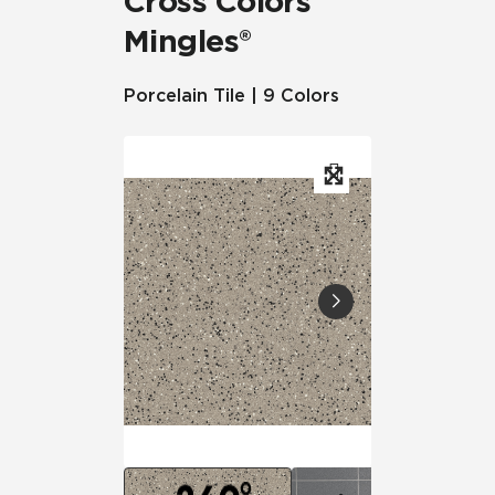
Cross Colors
Mingles®
Porcelain Tile | 9 Colors