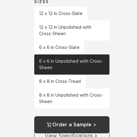
SIZES
12 x 12 in Cross-Slate
12 x 12 in Unpolished with
Cross-Sheen
6 x 6 in Cross-Slate
6 x 6 in Unpolished with Cross-
Sheen
8 x 8 in Cross-Tread
8 x 8 in Unpolished with Cross-
Sheen
Order a Sample
View Specifications