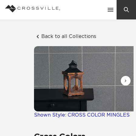
Search
Contact Us
Back to all Collections
Products
Explore
Suggested Searches:
Mosaic Tiles
Inspiration
Frequently Asked Questions
Residential
Learn
Case Studies
Shown Style: CROSS COLOR MINGLES
Company