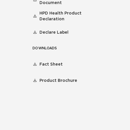
Document
HPD Health Product
Declaration
Declare Label
DOWNLOADS
Fact Sheet
Product Brochure