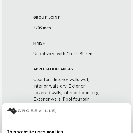
GROUT JOINT
3/16 inch
FINISH
Unpolished with Cross-Sheen
APPLICATION AREAS
Counters; Interior walls wet;
Interior walls dry; Exterior
covered walls; Interior floors dry;
Exterior walls; Pool fountain
waterline
COUNTRY OF ORIGIN
This website uses cookies
US