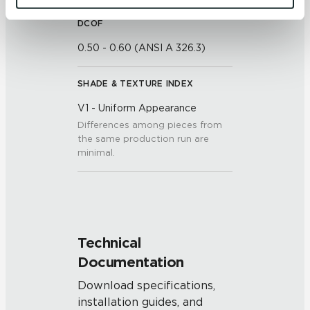
and 
Terms of Use
. If you decline, your information won’t 
be tracked when you visit this website.
DCOF
0.50 - 0.60 (ANSI A 326.3)
SHADE & TEXTURE INDEX
V1 - Uniform Appearance
Differences among pieces from
the same production run are
minimal.
Technical
Documentation
Download specifications,
installation guides, and