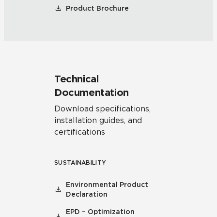
Product Brochure
Technical
Documentation
Download specifications,
installation guides, and
certifications
SUSTAINABILITY
Environmental Product
Declaration
EPD – Optimization