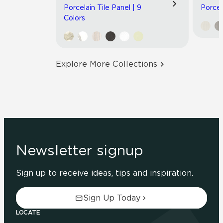
Porcelain Tile Panel | 9
Porcel
Colors
Explore More Collections
Newsletter signup
Sign up to receive ideas, tips and inspiration.
Sign Up Today
LOCATE