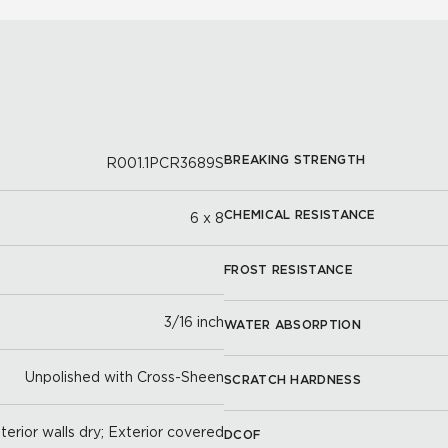
BREAKING STRENGTH
R001.1PCR3689S
CHEMICAL RESISTANCE
6 x 8
FROST RESISTANCE
3/16 inch
WATER ABSORPTION
Unpolished with Cross-Sheen
SCRATCH HARDNESS
nterior walls dry; Exterior covered
DCOF