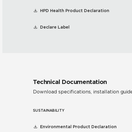
HPD Health Product Declaration
Declare Label
Technical Documentation
Download specifications, installation guide
SUSTAINABILITY
Environmental Product Declaration