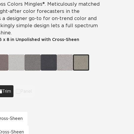
ss Colors Mingles®. Meticulously matched
ht-after color forecasters in the
is a designer go-to for on-trend color and
ikingly simple design lets a full spectrum
hine.
6 x 8 in Unpolished with Cross-Sheen
Trim
Panel
 Cross-Sheen
 Cross-Sheen