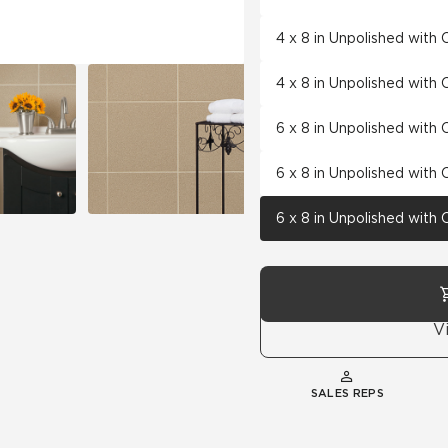
4 x 8 in Unpolished with
4 x 8 in Unpolished with
6 x 8 in Unpolished with
6 x 8 in Unpolished with
6 x 8 in Unpolished with
V
SALES REPS