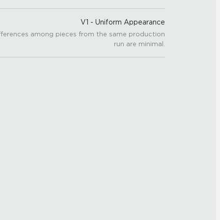
V1 - Uniform Appearance
fferences among pieces from the same production
run are minimal.