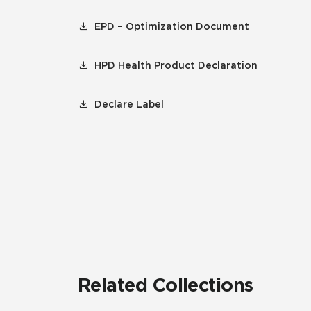
EPD – Optimization Document
HPD Health Product Declaration
Declare Label
Related Collections