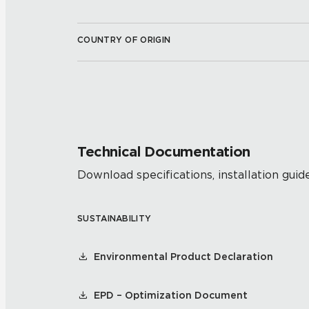
COUNTRY OF ORIGIN
Technical Documentation
Download specifications, installation guide
SUSTAINABILITY
Environmental Product Declaration
EPD – Optimization Document