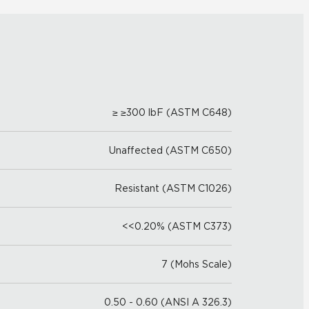
≥ ≥300 lbF (ASTM C648)
Unaffected (ASTM C650)
Resistant (ASTM C1026)
<<0.20% (ASTM C373)
7 (Mohs Scale)
0.50 - 0.60 (ANSI A 326.3)