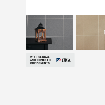
WITH GLOBAL
AND DOMESTIC
COMPONENTS