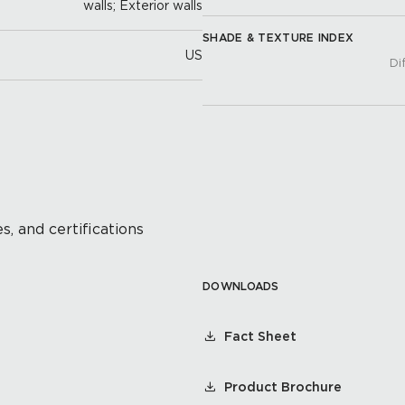
walls; Exterior walls
SHADE & TEXTURE INDEX
US
Di
s, and certifications
DOWNLOADS
Fact Sheet
Product Brochure