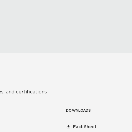
s, and certifications
DOWNLOADS
Fact Sheet