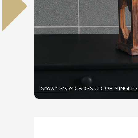
Residential
Healthcare
Tile Over
All Panels
Wall
CrossValue
Shown Style: CROSS COLOR MINGLES