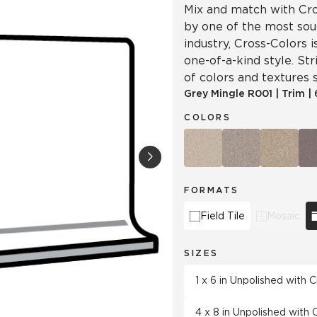
Mix and match with Cro
by one of the most soug
industry, Cross-Colors 
one-of-a-kind style. Str
of colors and textures s
Grey Mingle
R001
|
Trim
|
COLORS
FORMATS
Field Tile
Mosaic
SIZES
1 x 6 in Unpolished with
4 x 8 in Unpolished with