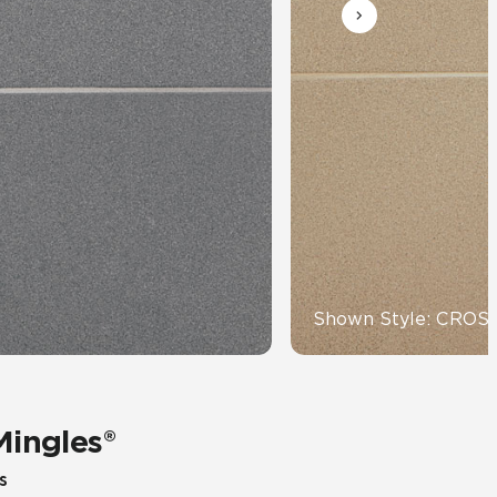
Automotive
Education
Shown Style: CRO
Mingles®
s