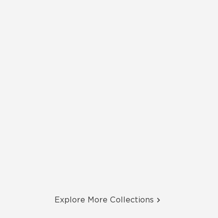
Explore More Collections