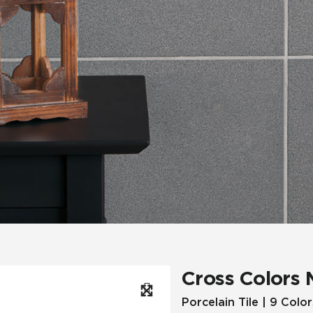
Hospitality
Multifamily
 Tile
Wood Look
Cross Colors 
Porcelain Tile | 9 Color