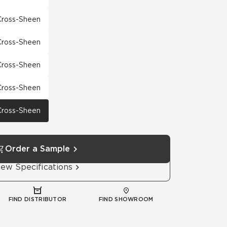
 Cross-Sheen
 Cross-Sheen
 Cross-Sheen
 Cross-Sheen
 Cross-Sheen
Order a Sample
iew Specifications
FIND DISTRIBUTOR
FIND SHOWROOM