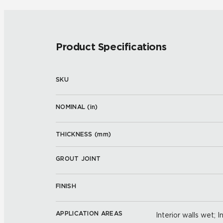
Product Specifications
SKU
NOMINAL (
in
)
THICKNESS (
mm
)
GROUT JOINT
FINISH
APPLICATION AREAS
Interior walls wet; I