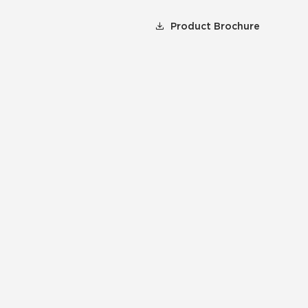
Product Brochure