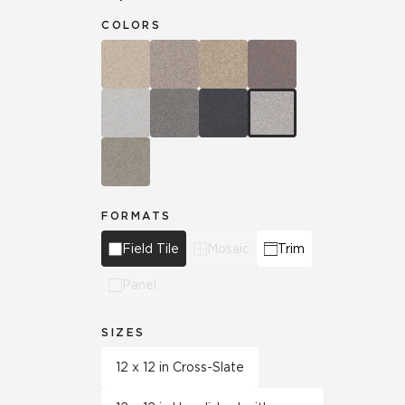
COLORS
FORMATS
Field Tile
Mosaic
Trim
Panel
SIZES
12 x 12 in Cross-Slate