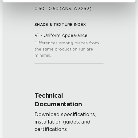
be tracked when you visit this website.
0.50 - 0.60 (ANSI A 326.3)
SHADE & TEXTURE INDEX
V1 - Uniform Appearance
Differences among pieces from
the same production run are
minimal.
Technical
Documentation
Download specifications,
installation guides, and
certifications