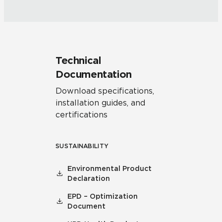
Technical
Documentation
Download specifications,
installation guides, and
certifications
SUSTAINABILITY
Environmental Product
Declaration
EPD – Optimization
Document