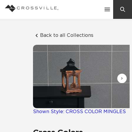
Search
Contact Us
Back to all Collections
Products
Explore
Suggested Searches:
Mosaic Tiles
Inspiration
Frequently Asked Questions
Residential
Learn
Case Studies
Shown Style: CROSS COLOR MINGLES
Company