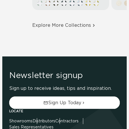
Explore More Collections
Newsletter signup
Sign up to receive ideas, tips and inspiration.
Sign Up Today
LOCATE
Showrooms
Distributors
Contractors
Sales Representatives