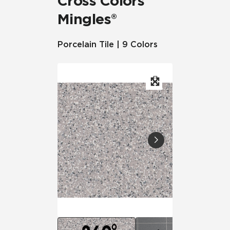
Cross Colors
Mingles®
Porcelain Tile | 9 Colors