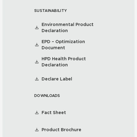
SUSTAINABILITY
Environmental Product
Declaration
EPD – Optimization
Document
HPD Health Product
Declaration
Declare Label
DOWNLOADS
Fact Sheet
Product Brochure