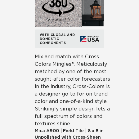
View in 3D
WITH GLOBAL AND
DOMESTIC
COMPONENTS
Mix and match with Cross
Colors Mingles®. Meticulously
matched by one of the most
sought-after color forecasters
in the industry, Cross-Colors is
a designer go-to for on-trend
color and one-of-a-kind style.
Strikingly simple design lets a
full spectrum of colors and
textures shine.
Mica
A900
|
Field Tile
|
8 x 8 in
Unpolished with Cross-Sheen