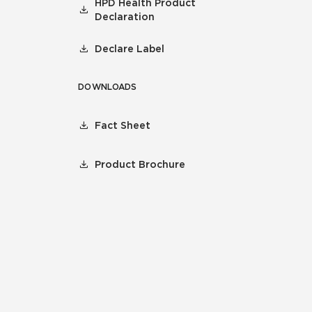
HPD Health Product
Declaration
Declare Label
DOWNLOADS
Fact Sheet
Product Brochure