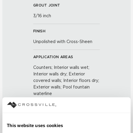
GROUT JOINT
3/16 inch
FINISH
Unpolished with Cross-Sheen
APPLICATION AREAS
Counters; Interior walls wet;
Interior walls dry; Exterior
covered walls; Interior floors dry;
Exterior walls; Pool fountain
waterline
COUNTRY OF ORIGIN
US
This website uses cookies