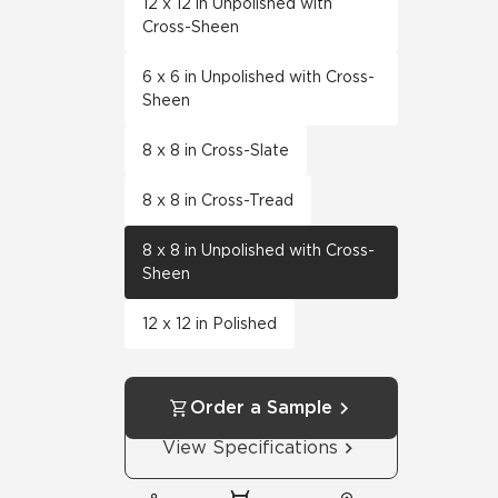
12 x 12 in Unpolished with
Cross-Sheen
6 x 6 in Unpolished with Cross-
Sheen
8 x 8 in Cross-Slate
8 x 8 in Cross-Tread
8 x 8 in Unpolished with Cross-
Sheen
12 x 12 in Polished
Order a Sample
View Specifications