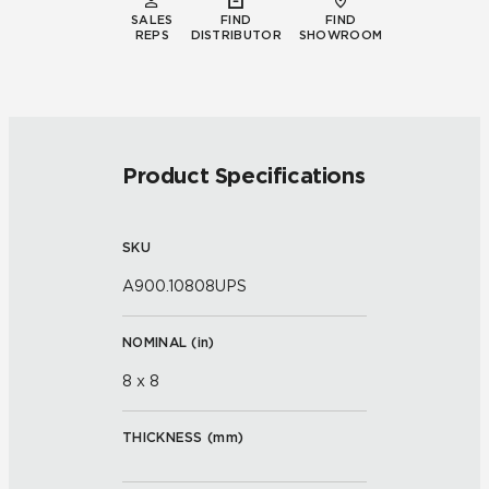
SALES
FIND
FIND
REPS
DISTRIBUTOR
SHOWROOM
Product Specifications
SKU
A900.10808UPS
NOMINAL (
in
)
8 x 8
THICKNESS (
mm
)