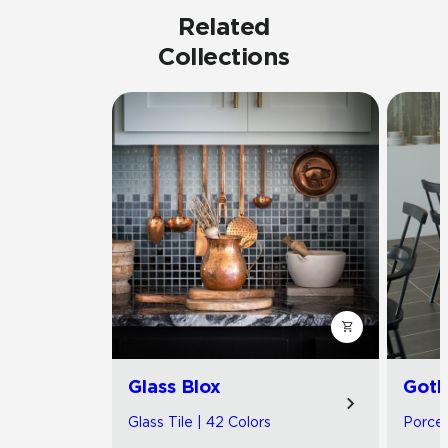
Related
Collections
Glass Blox
Got
Glass Tile | 42 Colors
Porcel