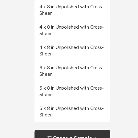
4 x 8 in Unpolished with Cross-
Sheen
4 x 8 in Unpolished with Cross-
Sheen
4 x 8 in Unpolished with Cross-
Sheen
6 x 8 in Unpolished with Cross-
Sheen
6 x 8 in Unpolished with Cross-
Sheen
6 x 8 in Unpolished with Cross-
Sheen