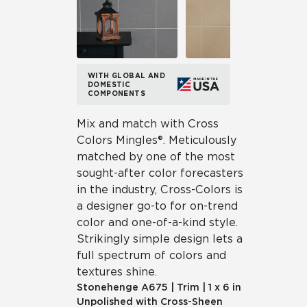
WITH GLOBAL AND
DOMESTIC
COMPONENTS
Mix and match with Cross
Colors Mingles®. Meticulously
matched by one of the most
sought-after color forecasters
in the industry, Cross-Colors is
a designer go-to for on-trend
color and one-of-a-kind style.
Strikingly simple design lets a
full spectrum of colors and
textures shine.
Stonehenge
A675
|
Trim
|
1 x 6 in
Unpolished with Cross-Sheen