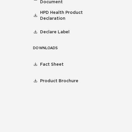
Document
HPD Health Product
Declaration
Declare Label
DOWNLOADS
Fact Sheet
Product Brochure