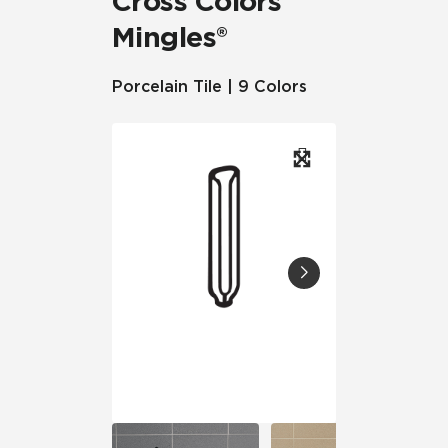
Cross Colors
Mingles®
Porcelain Tile | 9 Colors