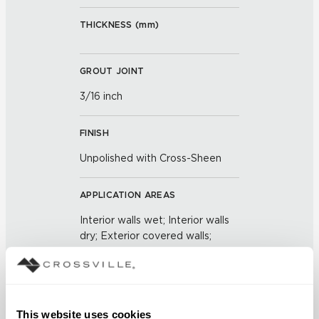
THICKNESS (
mm
)
GROUT JOINT
3/16 inch
FINISH
Unpolished with Cross-Sheen
APPLICATION AREAS
Interior walls wet; Interior walls
dry; Exterior covered walls;
Exterior walls
COUNTRY OF ORIGIN
US
This website uses cookies