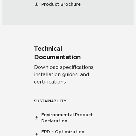
Product Brochure
Technical
Documentation
Download specifications,
installation guides, and
certifications
SUSTAINABILITY
Environmental Product
Declaration
EPD – Optimization