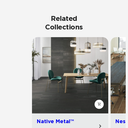
Related
Collections
Native Metal™
Nest