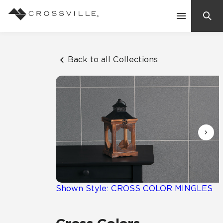
Search
Contact Us
Back to all Collections
Products
Explore
Suggested Searches:
Mosaic Tiles
Inspiration
Frequently Asked Questions
Residential
Learn
Case Studies
Shown Style: CROSS COLOR MINGLES
Company