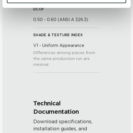
and 
Terms of Use
. If you decline, your information won’t 
DCOF
be tracked when you visit this website.
0.50 - 0.60 (ANSI A 326.3)
SHADE & TEXTURE INDEX
V1 - Uniform Appearance
Differences among pieces from
the same production run are
minimal.
Technical
Documentation
Download specifications,
installation guides, and