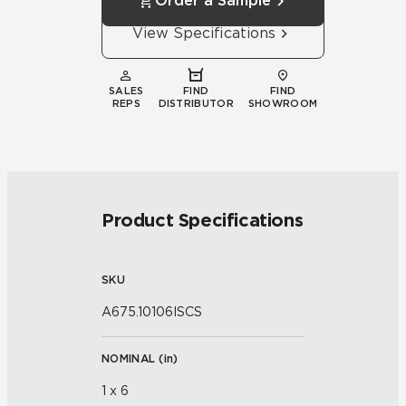
Order a Sample
View Specifications
SALES
FIND
FIND
REPS
DISTRIBUTOR
SHOWROOM
Product Specifications
SKU
A675.10106ISCS
NOMINAL (
in
)
1 x 6