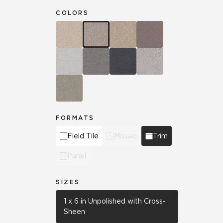
COLORS
FORMATS
Field Tile
Mosaic
Trim
Panel
SIZES
1 x 6 in Unpolished with Cross-
Sheen