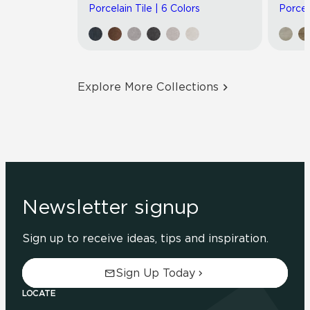
Porcelain Tile | 6 Colors
Porcel
Explore More Collections
Newsletter signup
Sign up to receive ideas, tips and inspiration.
Sign Up Today
LOCATE