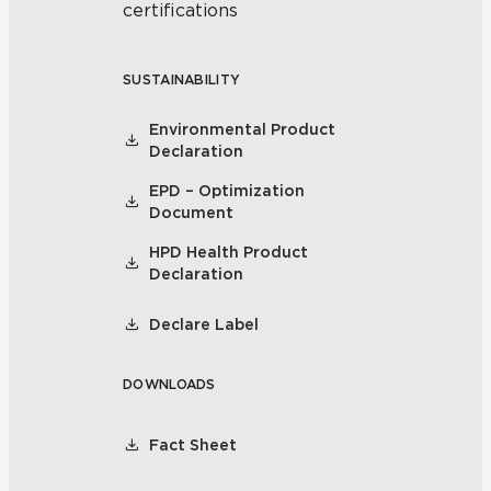
certifications
SUSTAINABILITY
Environmental Product
Declaration
EPD – Optimization
Document
HPD Health Product
Declaration
Declare Label
DOWNLOADS
Fact Sheet