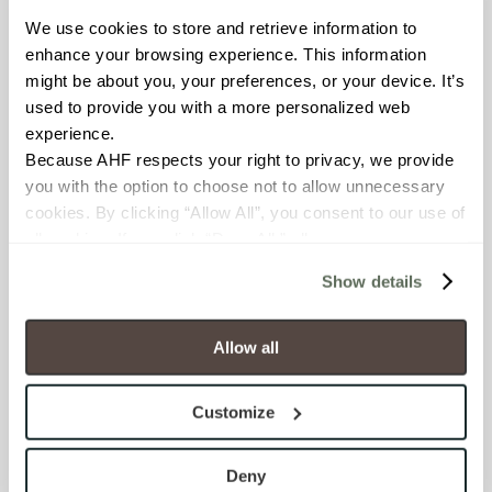
We use cookies to store and retrieve information to 
BREAKING STRENGTH
enhance your browsing experience. This information 
might be about you, your preferences, or your device. It’s 
≥ ≥300 lbF (ASTM C648)
used to provide you with a more personalized web 
experience.
CHEMICAL RESISTANCE
Because AHF respects your right to privacy, we provide 
Unaffected (ASTM C650)
you with the option to choose not to allow unnecessary 
cookies. By clicking “Allow All”, you consent to our use of 
all cookies. If you click “Deny All,” all unnecessary 
FROST RESISTANCE
cookies (those cookies that are not Strictly Necessary) 
Resistant (ASTM C1026)
Show details
will be disabled, which may hinder some functionality and 
your experience on our site(s). Strictly Necessary 
WATER ABSORPTION
cookies are always active, and you do not have the 
Allow all
option to opt out of their use. These cookies are set to 
<<0.20% (ASTM C373)
provide the service or resources requested and to assist 
Customize
with site security.
SCRATCH HARDNESS
To find out more about how we collect and use your 
7 (Mohs Scale)
personal information, please see our 
Privacy Policy
Deny