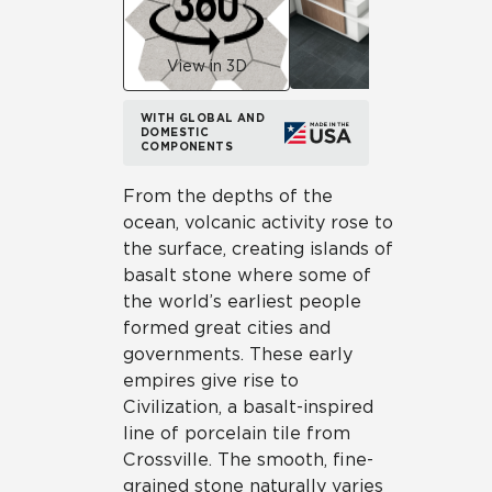
View in 3D
WITH GLOBAL AND
DOMESTIC
COMPONENTS
From the depths of the
ocean, volcanic activity rose to
the surface, creating islands of
basalt stone where some of
the world’s earliest people
formed great cities and
governments. These early
empires give rise to
Civilization, a basalt-inspired
line of porcelain tile from
Crossville. The smooth, fine-
grained stone naturally varies