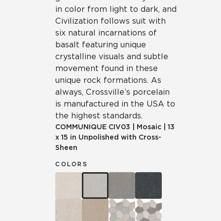
in color from light to dark, and
Civilization follows suit with
six natural incarnations of
basalt featuring unique
crystalline visuals and subtle
movement found in these
unique rock formations. As
always, Crossville’s porcelain
is manufactured in the USA to
the highest standards.
COMMUNIQUE
CIV03
|
Mosaic
|
13
x 15 in Unpolished with Cross-
Sheen
COLORS