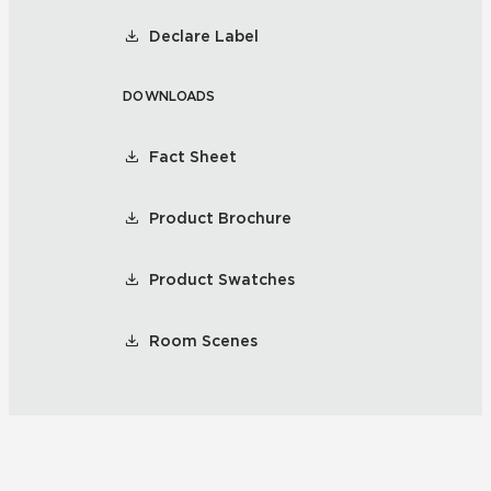
Declare Label
DOWNLOADS
Fact Sheet
Product Brochure
Product Swatches
Room Scenes