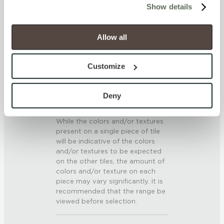
SCRATCH HARDNESS
Show details
will be disabled, which may hinder some functionality and 
7 (Mohs Scale)
your experience on our site(s). Strictly Necessary 
cookies are always active, and you do not have the 
Allow all
option to opt out of their use. These cookies are set to 
DCOF
provide the service or resources requested and to assist 
0.5 - 0.6 (ANSI A 326.3)
Customize
with site security.
To find out more about how we collect and use your 
SHADE & TEXTURE INDEX
personal information, please see our 
Privacy Policy
Deny
and 
Terms of Use
. If you decline, your information won’t 
V3 - Moderate Variation
be tracked when you visit this website.
While the colors and/or textures
present on a single piece of tile
will be indicative of the colors
and/or textures to be expected
on the other tiles, the amount of
colors and/or texture on each
piece may vary significantly. It is
recommended that the range be
viewed before selection.