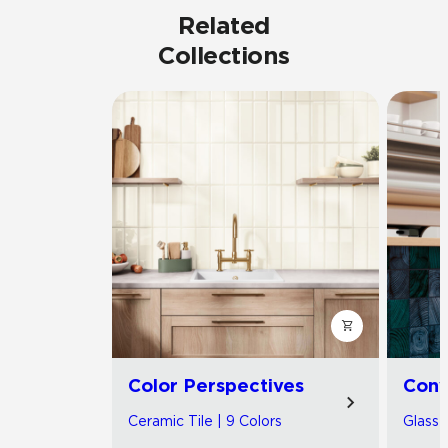
Related
Collections
Color Perspectives
Con
Ceramic Tile | 9 Colors
Glass T