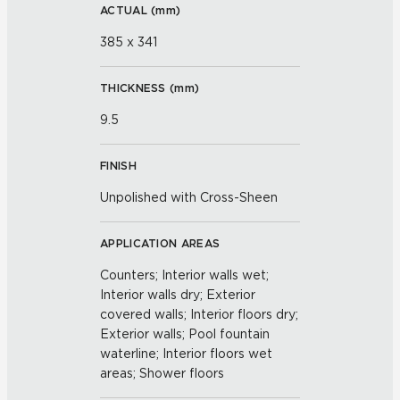
ACTUAL (
mm
)
385 x 341
THICKNESS (
mm
)
9.5
FINISH
Unpolished with Cross-Sheen
APPLICATION AREAS
Counters; Interior walls wet;
Interior walls dry; Exterior
covered walls; Interior floors dry;
Exterior walls; Pool fountain
waterline; Interior floors wet
areas; Shower floors