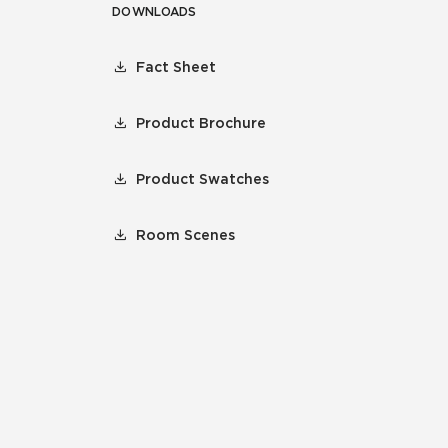
DOWNLOADS
Fact Sheet
Product Brochure
Product Swatches
Room Scenes