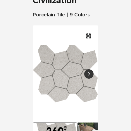
Civilization
Porcelain Tile | 9 Colors