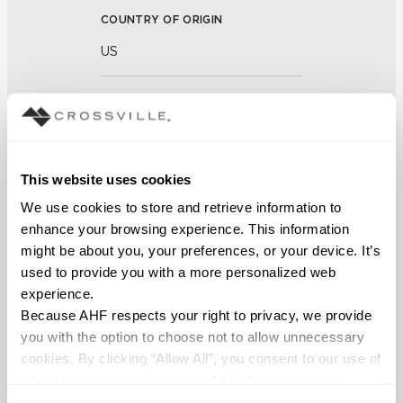
COUNTRY OF ORIGIN
US
BREAKING STRENGTH
≥ ≥ 450 LBF (ASTM C648)
CHEMICAL RESISTANCE
This website uses cookies
We use cookies to store and retrieve information to 
Unaffected (ASTM C650)
enhance your browsing experience. This information 
might be about you, your preferences, or your device. It’s 
FROST RESISTANCE
used to provide you with a more personalized web 
Resistant (ASTM C1026)
experience.
Because AHF respects your right to privacy, we provide 
WATER ABSORPTION
you with the option to choose not to allow unnecessary 
cookies. By clicking “Allow All”, you consent to our use of 
<< 0.5 (ASTM C373)
all cookies. If you click “Deny All,” all unnecessary 
cookies (those cookies that are not Strictly Necessary) 