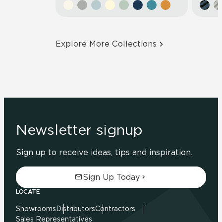
Explore More Collections
Newsletter signup
Sign up to receive ideas, tips and inspiration.
Sign Up Today
LOCATE
Showrooms
Distributors
Contractors
Sales Representatives