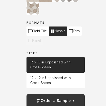
FORMATS
Field Tile
Mosaic
Trim
Panel
SIZES
13 x 15 in Unpolished with
Cross-Sheen
12 x 12 in Unpolished with
Cross-Sheen
Order a Sample