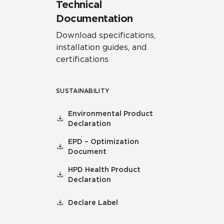
Technical
Documentation
Download specifications,
installation guides, and
certifications
SUSTAINABILITY
Environmental Product
Declaration
EPD – Optimization
Document
HPD Health Product
Declaration
Declare Label