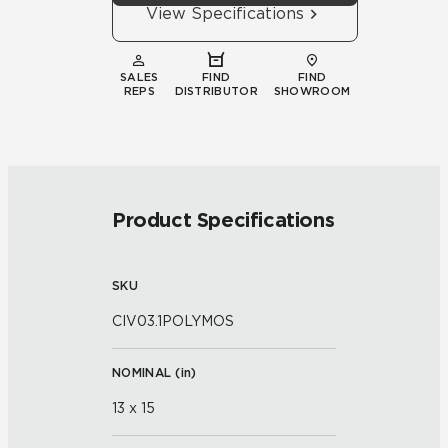
View Specifications
SALES
FIND
FIND
REPS
DISTRIBUTOR
SHOWROOM
Product Specifications
SKU
CIV03.1POLYMOS
NOMINAL (
in
)
13 x 15