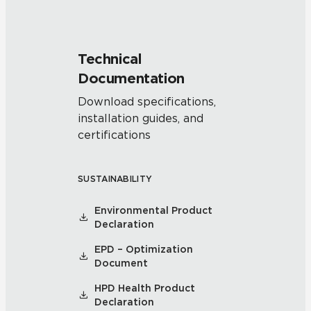
Technical
Documentation
Download specifications,
installation guides, and
certifications
SUSTAINABILITY
Environmental Product
Declaration
EPD – Optimization
Document
HPD Health Product
Declaration