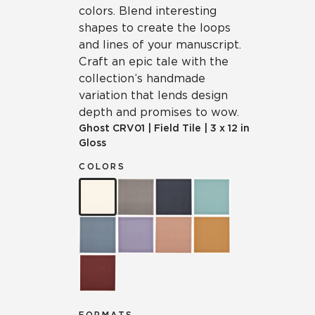
colors. Blend interesting
shapes to create the loops
and lines of your manuscript.
Craft an epic tale with the
collection’s handmade
variation that lends design
depth and promises to wow.
Ghost
CRV01
|
Field Tile
|
3 x 12 in
Gloss
COLORS
FORMATS