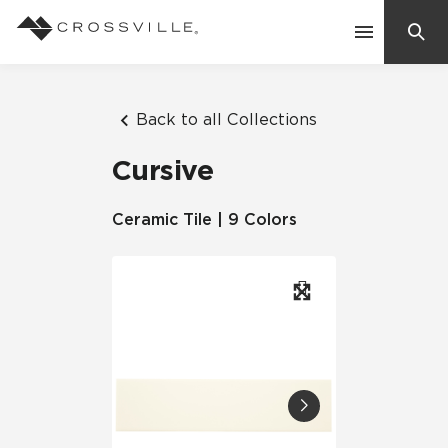
Search
Contact Us
Back to all Collections
Cursive
Products
Ceramic Tile | 9 Colors
Explore
Suggested Searches:
Mosaic Tiles
Inspiration
Frequently Asked Questions
Residential
Learn
Case Studies
Company