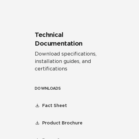
Technical
Documentation
Download specifications,
installation guides, and
certifications
DOWNLOADS
Fact Sheet
Product Brochure