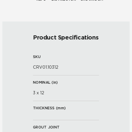
Product Specifications
SKU
CRV01.10312
NOMINAL (
in
)
3 x 12
THICKNESS (
mm
)
GROUT JOINT