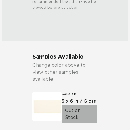
recommended that the range be
viewed before selection.
Samples Available
Change color above to
view other samples
available
CURSIVE
3 x 6 in / Gloss
Out of
Stock