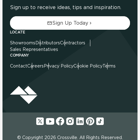
Sign up to receive ideas, tips and inspiration.
Sign Up Today
LOCATE
Showrooms
Distributors
Contractors
Sales Representatives
COMPANY
Contact
Careers
Privacy Policy
Cookie Policy
Terms
© Copyright 2026 Crossville. All Rights Reserved.