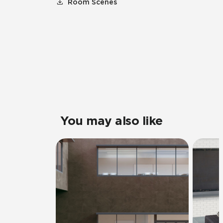
Room Scenes
You may also like