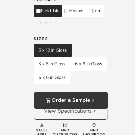
Field Tile
Mosaic
Trim
Panel
SIZES
3 x 12 in Gloss
3 x 6 in Gloss
6 x 6 in Gloss
6 x 6 in Gloss
Order a Sample
View Specifications
SALES
FIND
FIND
REPS
DISTRIBUTOR
SHOWROOM