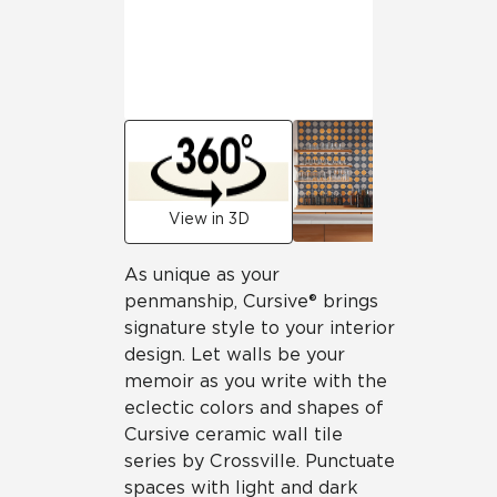
View in 3D
As unique as your
penmanship, Cursive® brings
signature style to your interior
design. Let walls be your
memoir as you write with the
eclectic colors and shapes of
Cursive ceramic wall tile
series by Crossville. Punctuate
spaces with light and dark