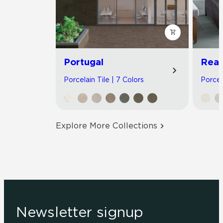
Portugal
Read
Porcelain Tile | 7 Colors
Porcel
Explore More Collections
Newsletter signup