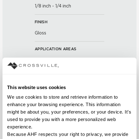
1/8 inch - 1/4 inch
FINISH
Gloss
APPLICATION AREAS
Interior walls dry; Interior walls
wet
COUNTRY OF ORIGIN
This website uses cookies
Outside of the US
We use cookies to store and retrieve information to 
enhance your browsing experience. This information 
BREAKING STRENGTH
might be about you, your preferences, or your device. It’s 
used to provide you with a more personalized web 
≥ >500 lbf (ASTM C648)
experience.
Because AHF respects your right to privacy, we provide 
CHEMICAL RESISTANCE