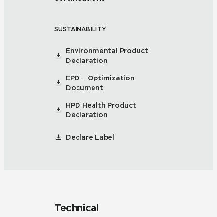
SUSTAINABILITY
Environmental Product
Declaration
EPD – Optimization
Document
HPD Health Product
Declaration
Declare Label
Technical