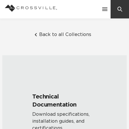
Search
Contact Us
Back to all Collections
Products
Explore
Suggested Searches:
Mosaic Tiles
Inspiration
Frequently Asked Questions
Technical
Residential
Documentation
Learn
Case Studies
Download specifications,
installation guides, and
Company
certifications