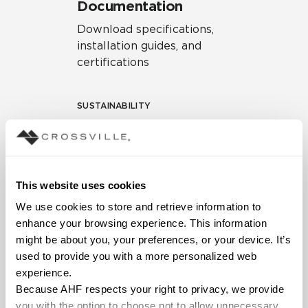
Documentation
Download specifications,
installation guides, and
certifications
SUSTAINABILITY
Environmental Product
Declaration
EPD – Optimization
This website uses cookies
Document
We use cookies to store and retrieve information to 
HPD Health Product
enhance your browsing experience. This information 
Declaration
might be about you, your preferences, or your device. It’s 
used to provide you with a more personalized web 
Declare Label
experience.
Because AHF respects your right to privacy, we provide 
you with the option to choose not to allow unnecessary 