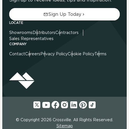
Sign Up Today
LOCATE
Showrooms
Distributors
Contractors
Sales Representatives
COMPANY
Contact
Careers
Privacy Policy
Cookie Policy
Terms
© Copyright 2026 Crossville. All Rights Reserved.
Sitemap