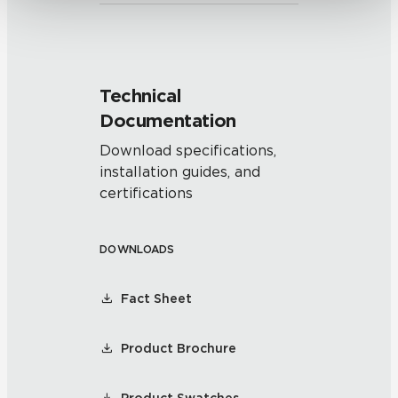
Technical
Documentation
Download specifications,
installation guides, and
certifications
DOWNLOADS
Fact Sheet
Product Brochure