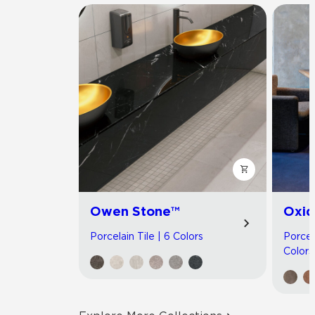
Owen Stone™
Oxid
Porcelain Tile | 6 Colors
Porcel
Colors