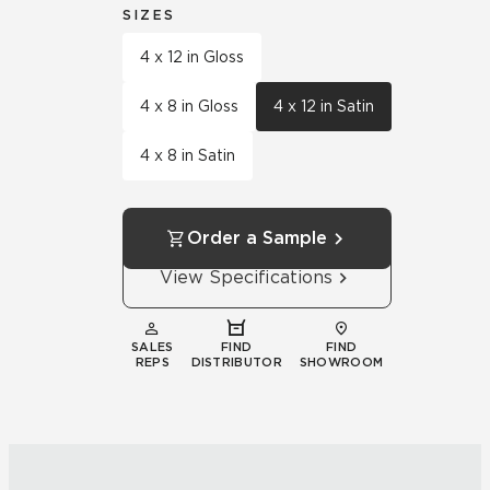
SIZES
4 x 12 in Gloss
4 x 8 in Gloss
4 x 12 in Satin
4 x 8 in Satin
Order a Sample
View Specifications
SALES
FIND
FIND
REPS
DISTRIBUTOR
SHOWROOM