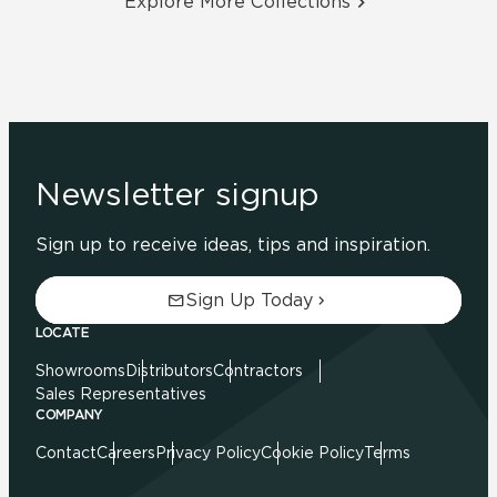
Explore More Collections
Newsletter signup
Sign up to receive ideas, tips and inspiration.
Sign Up Today
LOCATE
Showrooms
Distributors
Contractors
Sales Representatives
COMPANY
Contact
Careers
Privacy Policy
Cookie Policy
Terms