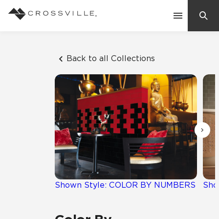
Search
Contact Us
Back to all Collections
Products
Explore
Suggested Searches:
Mosaic Tiles
Inspiration
Frequently Asked Questions
Residential
Learn
Case Studies
Shown Style: COLOR BY NUMBERS
Sho
Company