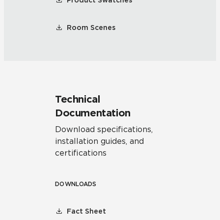
Product Swatches
Room Scenes
Technical
Documentation
Download specifications,
installation guides, and
certifications
DOWNLOADS
Fact Sheet