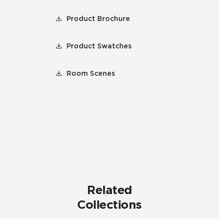
Product Brochure
Product Swatches
Room Scenes
Related
Collections