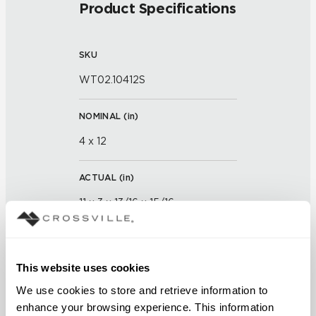
Product Specifications
SKU
WT02.10412S
NOMINAL (
in
)
4 x 12
ACTUAL (
in
)
11 x 3 x 13/16 x 15/16
THICKNESS (
mm
)
This website uses cookies
GROUT JOINT
We use cookies to store and retrieve information to 
enhance your browsing experience. This information 
1/16 inch