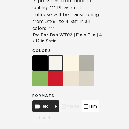
expressions from floor to
ceiling. *** Please note;
bullnose will be transitioning
from 2"x8" to 4"x8" in all
colors. ***
Tea For Two
WT02
|
Field Tile
|
4
x 12 in Satin
COLORS
FORMATS
Field Tile
Mosaic
Trim
Panel