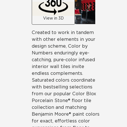
View in 3D
Created to work in tandem
with other elements in your
design scheme, Color by
Numbers enduringly eye-
catching, pure-color infused
interior wall tiles invite
endless complements.
Saturated colors coordinate
with bestselling selections
from our popular Color Blox
Porcelain Stone® floor tile
collection and matching
Benjamin Moore® paint colors
for exact, effortless color