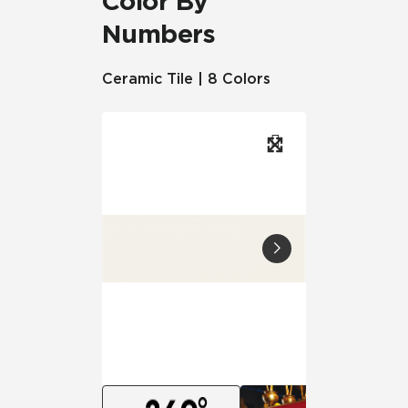
Color By
Numbers
Ceramic Tile | 8 Colors