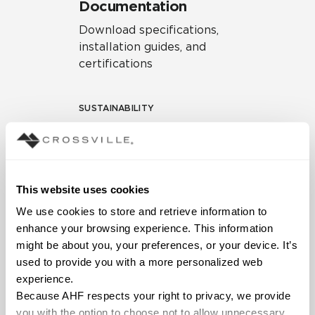
Documentation
Download specifications,
installation guides, and
certifications
SUSTAINABILITY
Environmental Product
Declaration
EPD – Optimization
This website uses cookies
Document
We use cookies to store and retrieve information to 
HPD Health Product
enhance your browsing experience. This information 
Declaration
might be about you, your preferences, or your device. It’s 
used to provide you with a more personalized web 
Declare Label
experience.
Because AHF respects your right to privacy, we provide 
you with the option to choose not to allow unnecessary 