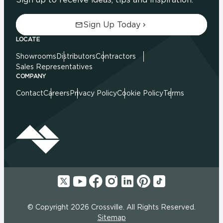
Sign Up Today
LOCATE
Showrooms
Distributors
Contractors
Sales Representatives
COMPANY
Contact
Careers
Privacy Policy
Cookie Policy
Terms
© Copyright 2026 Crossville. All Rights Reserved.
Sitemap