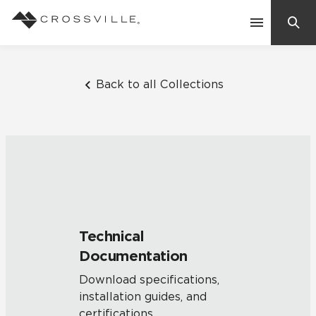
Search
Contact Us
Back to all Collections
Products
Explore
Suggested Searches:
Mosaic Tiles
Inspiration
Frequently Asked Questions
Technical
Residential
Documentation
Learn
Case Studies
Download specifications,
installation guides, and
Company
certifications