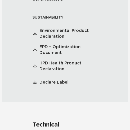
SUSTAINABILITY
Environmental Product
Declaration
EPD – Optimization
Document
HPD Health Product
Declaration
Declare Label
Technical