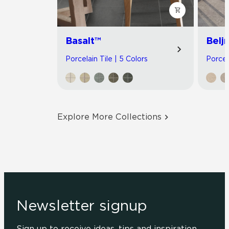
Basalt™
Belj
Porcelain Tile | 5 Colors
Porcel
Explore More Collections
Newsletter signup
Sign up to receive ideas, tips and inspiration.