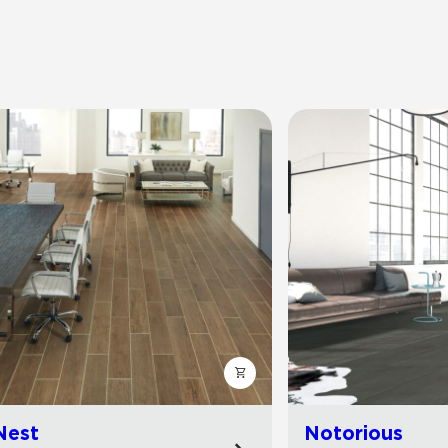
Nest
Notorious