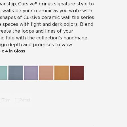
nship, Cursive® brings signature style to
et walls be your memoir as you write with
 shapes of Cursive ceramic wall tile series
e spaces with light and dark colors. Blend
reate the loops and lines of your
ic tale with the collection’s handmade
esign depth and promises to wow.
 x 4 in Gloss
Trim
Panel