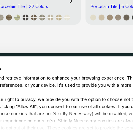
orcelain Tile | 22 Colors
Porcelain Tile | 6 Col
s
LOCATE
d retrieve information to enhance your browsing experience. Thi
references, or your device. It’s used to provide you with a more 
Showroom
on.
Distributor
Contractor
right to privacy, we provide you with the option to choose not to
Sales Repr
cking “Allow All”, you consent to our use of all cookies. If you cl
hose cookies that are not Strictly Necessary) will be disabled, w
r experience on our site(s). Strictly Necessary cookies are alway
to opt out of their use. These cookies are set to provide the serv