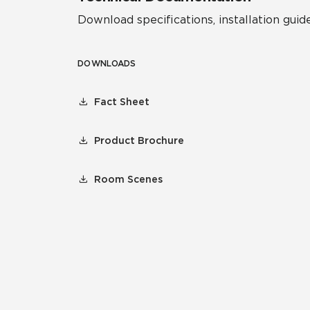
Download specifications, installation guide
DOWNLOADS
Fact Sheet
Product Brochure
Room Scenes