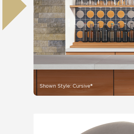
Residential
Healthcare
Tile Over
All Panels
Wall
CrossValue
Shown Style: Cursive®