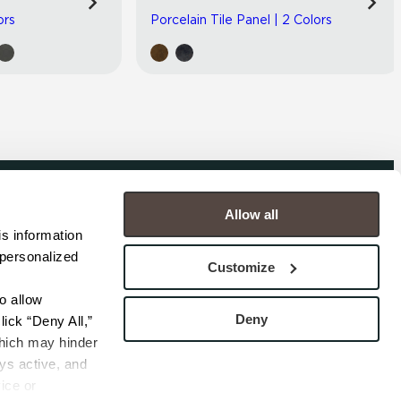
ors
Porcelain Tile Panel | 2 Colors
Allow all
COMPANY
s information 
personalized 
s
Contact
Customize
s
Careers
s
Privacy Policy
 allow 
esentatives
Cookie Policy
Deny
ick “Deny All,” 
Terms
hich may hinder 
s active, and 
ice or 