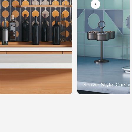
Automotive
Education
Shown Style: Cursiv