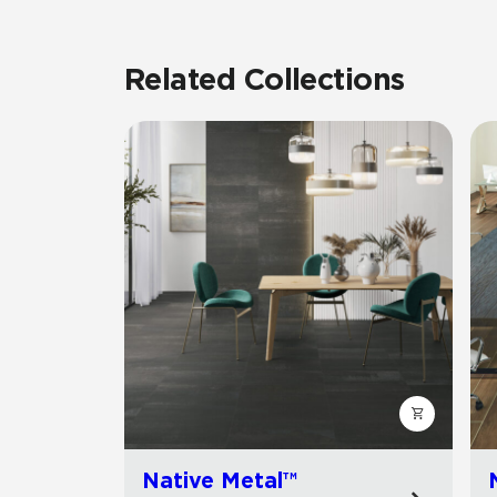
Related Collections
Native Metal™