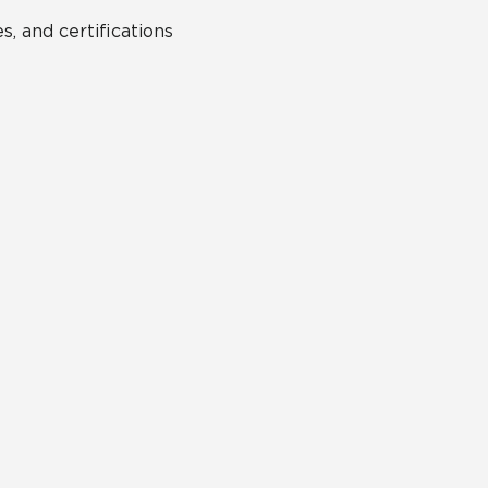
s, and certifications