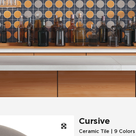
Hospitality
Multifamily
 Tile
Wood Look
Cursive
Ceramic Tile | 9 Colors