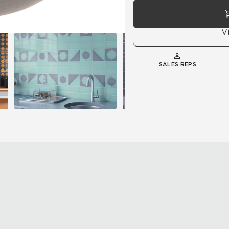
V
SALES REPS