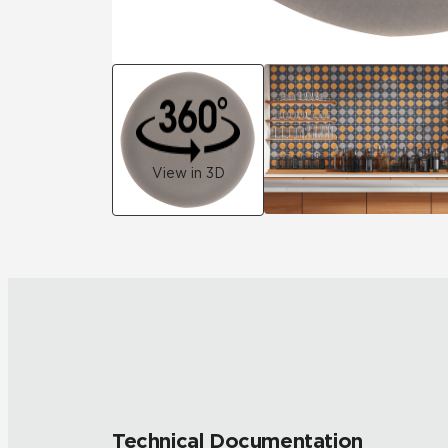
View in 3D
Technical Documentation