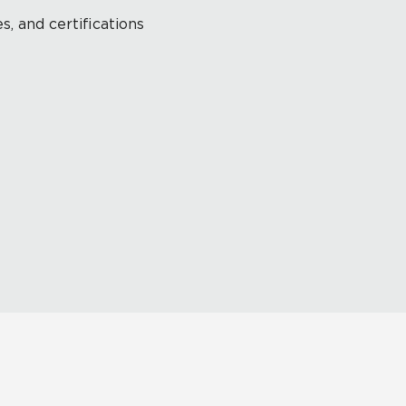
s, and certifications