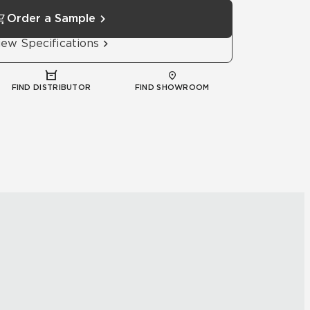
Order a Sample
iew Specifications
FIND DISTRIBUTOR
FIND SHOWROOM