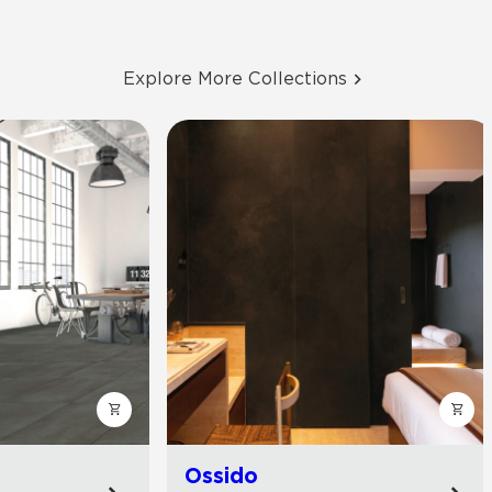
Explore More Collections
Ossido