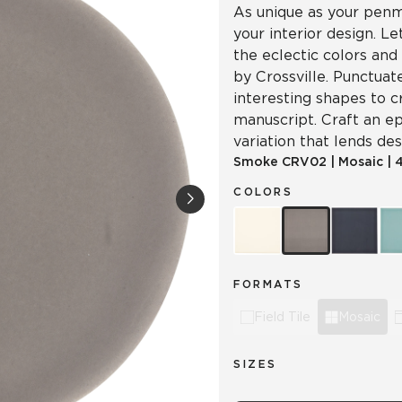
As unique as your penma
your interior design. L
the eclectic colors and
by Crossville. Punctuat
interesting shapes to c
manuscript. Craft an ep
variation that lends d
Smoke
CRV02
|
Mosaic
|
4
COLORS
FORMATS
Field Tile
Mosaic
SIZES