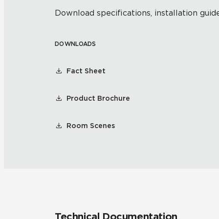
Download specifications, installation guide
DOWNLOADS
Fact Sheet
Product Brochure
Room Scenes
Technical Documentation