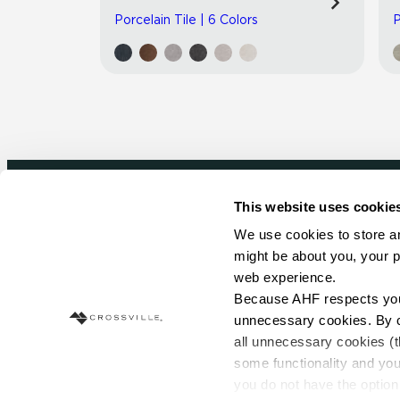
Porcelain Tile | 6 Colors
P
This website uses cookie
Newsletter signup
We use cookies to store an
might be about you, your p
Sign up to receive ideas, tips and inspirati
web experience.
Because AHF respects your 
Sign Up Today
unnecessary cookies. By cli
all unnecessary cookies (t
some functionality and you
you do not have the option 