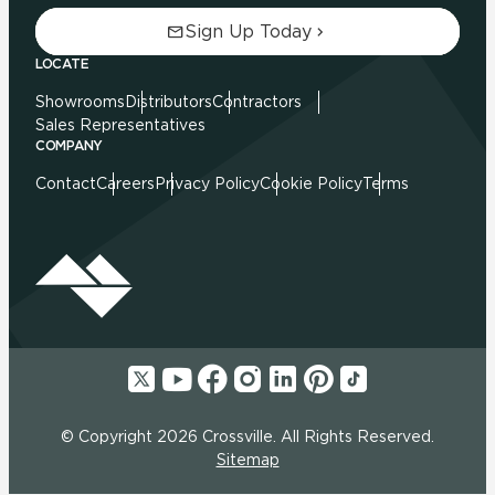
Sign Up Today
LOCATE
Showrooms
Distributors
Contractors
Sales Representatives
COMPANY
Contact
Careers
Privacy Policy
Cookie Policy
Terms
© Copyright 2026 Crossville. All Rights Reserved.
Sitemap