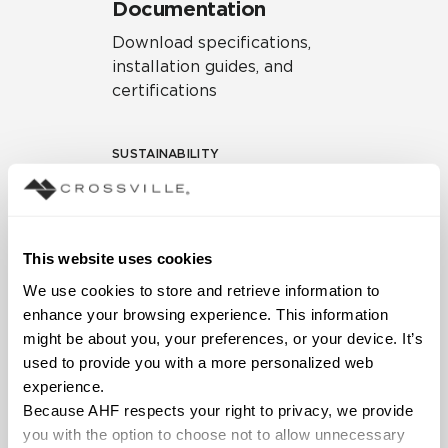
Documentation
Download specifications,
installation guides, and
certifications
SUSTAINABILITY
Environmental Product
Declaration
EPD – Optimization
This website uses cookies
Document
We use cookies to store and retrieve information to 
HPD Health Product
enhance your browsing experience. This information 
Declaration
might be about you, your preferences, or your device. It’s 
used to provide you with a more personalized web 
Declare Label
experience.
Because AHF respects your right to privacy, we provide 
you with the option to choose not to allow unnecessary 