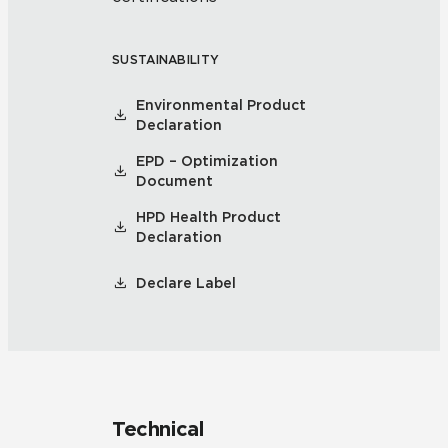
SUSTAINABILITY
Environmental Product
Declaration
EPD – Optimization
Document
HPD Health Product
Declaration
Declare Label
Technical