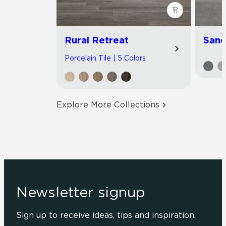
Rural Retreat
Sand
Porcelain Tile | 5 Colors
Explore More Collections
Newsletter signup
Sign up to receive ideas, tips and inspiration.