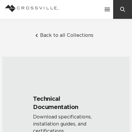
Search
Contact Us
Back to all Collections
Products
Explore
Suggested Searches:
Mosaic Tiles
Inspiration
Frequently Asked Questions
Technical
Residential
Documentation
Learn
Case Studies
Download specifications,
installation guides, and
Company
certifications