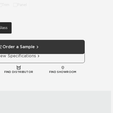
Trim
Panel
Glass
Order a Sample
iew Specifications
FIND DISTRIBUTOR
FIND SHOWROOM