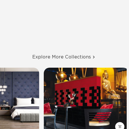
Explore More Collections