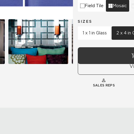
Field Tile
Mosaic
SIZES
1 x 1 in Glass
2 x 4 in 
V
SALES REPS