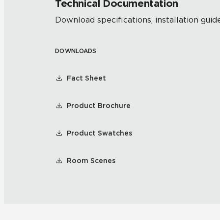
Technical Documentation
Download specifications, installation guide
DOWNLOADS
Fact Sheet
Product Brochure
Product Swatches
Room Scenes