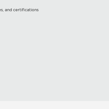
s, and certifications