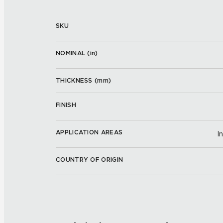
SKU
NOMINAL (
in
)
THICKNESS (
mm
)
FINISH
APPLICATION AREAS
I
COUNTRY OF ORIGIN