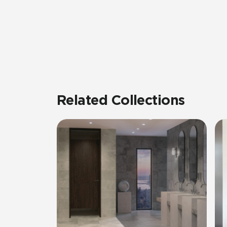
Related Collections