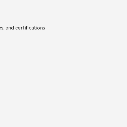
s, and certifications