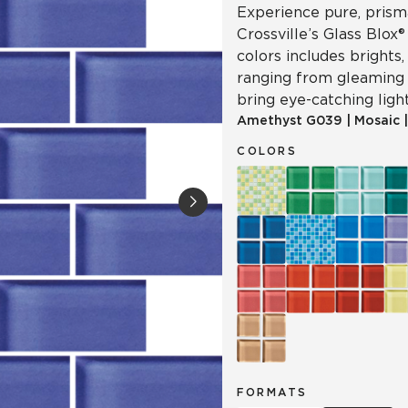
Experience pure, prisma
Crossville’s Glass Blox®
colors includes brights
ranging from gleaming 
bring eye-catching light
Amethyst
G039
|
Mosaic
COLORS
FORMATS