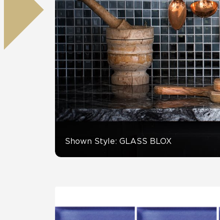
Residential
Healthcare
Tile Over
All Panels
Wall
CrossValue
Shown Style: GLASS BLOX