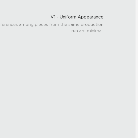
V1 - Uniform Appearance
fferences among pieces from the same production
run are minimal.