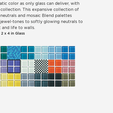
tic color as only glass can deliver, with
 collection. This expansive collection of
, neutrals and mosaic Blend palettes
jewel-tones to softly glowing neutrals to
 and life to walls.
|
2 x 4 in Glass