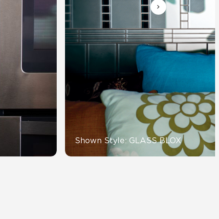
Automotive
Education
Shown Style: GLASS BLOX