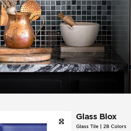
Hospitality
Multifamily
 Tile
Wood Look
Glass Blox
Glass Tile | 28 Colors