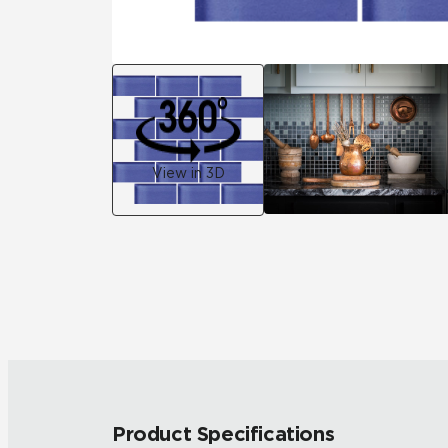
View in 3D
Product Specifications