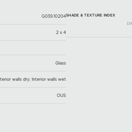
SHADE & TEXTURE INDEX
G039.10204
Di
2 x 4
Glass
nterior walls dry; Interior walls wet
OUS