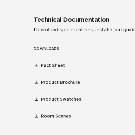
Technical Documentation
Download specifications, installation guide
DOWNLOADS
Fact Sheet
Product Brochure
Product Swatches
Room Scenes