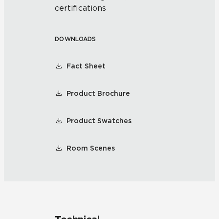
certifications
DOWNLOADS
Fact Sheet
Product Brochure
Product Swatches
Room Scenes