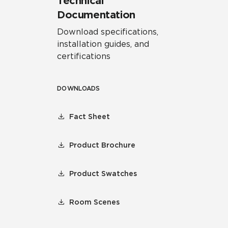
Technical
Documentation
Download specifications,
installation guides, and
certifications
DOWNLOADS
Fact Sheet
Product Brochure
Product Swatches
Room Scenes