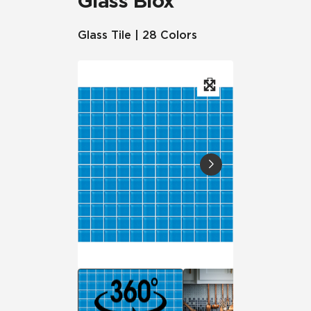
Glass Blox
Glass Tile | 28 Colors