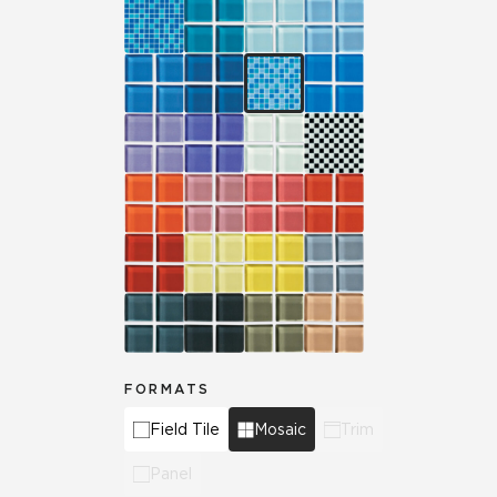
FORMATS
Field Tile
Mosaic
Trim
Panel