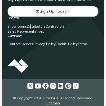
Sign Up Today
LOCATE
Showrooms
Distributors
Contractors
Sales Representatives
COMPANY
Contact
Careers
Privacy Policy
Cookie Policy
Terms
© Copyright 2026 Crossville. All Rights Reserved.
Sitemap