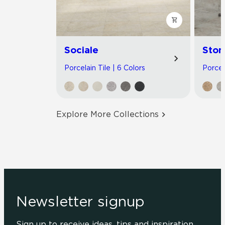
Sociale
Ston
Porcelain Tile | 6 Colors
Porcel
Explore More Collections
Newsletter signup
Sign up to receive ideas, tips and inspiration.