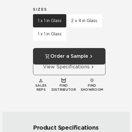
SIZES
1 x 1 in Glass
2 x 4 in Glass
1 x 1 in Glass
Order a Sample
View Specifications
SALES
FIND
FIND
REPS
DISTRIBUTOR
SHOWROOM
Product Specifications