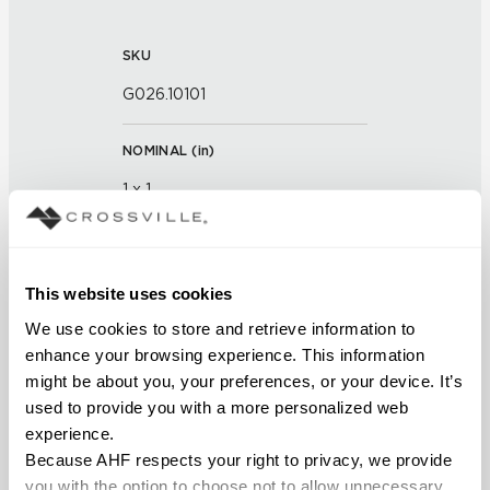
SKU
G026.10101
NOMINAL (
in
)
1 x 1
THICKNESS (
mm
)
This website uses cookies
FINISH
We use cookies to store and retrieve information to 
enhance your browsing experience. This information 
Glass
might be about you, your preferences, or your device. It’s 
used to provide you with a more personalized web 
APPLICATION AREAS
experience.
Interior walls dry; Interior walls
Because AHF respects your right to privacy, we provide 
wet
you with the option to choose not to allow unnecessary 