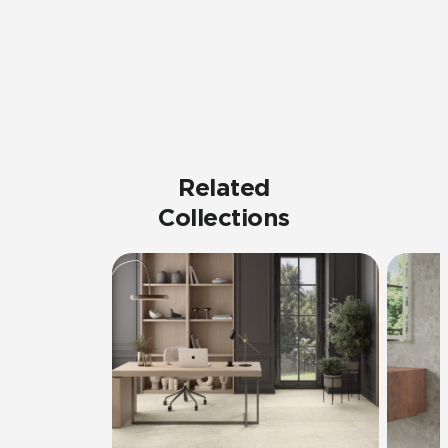
Related
Collections