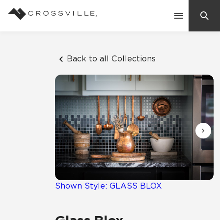
Search
Contact Us
Back to all Collections
Products
Explore
Suggested Searches:
Mosaic Tiles
Inspiration
Frequently Asked Questions
Residential
Learn
Case Studies
Shown Style: GLASS BLOX
Company