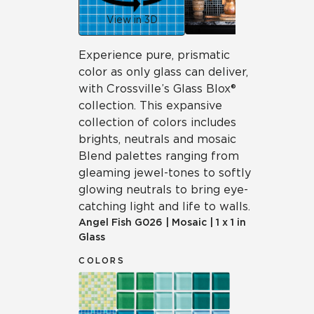
View in 3D
Experience pure, prismatic
color as only glass can deliver,
with Crossville’s Glass Blox®
collection. This expansive
collection of colors includes
brights, neutrals and mosaic
Blend palettes ranging from
gleaming jewel-tones to softly
glowing neutrals to bring eye-
catching light and life to walls.
Angel Fish
G026
|
Mosaic
|
1 x 1 in
Glass
COLORS