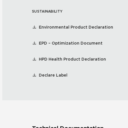
SUSTAINABILITY
Residential
Healthcare
Tile Over
All Panels
Environmental Product Declaration
Wall
EPD – Optimization Document
HPD Health Product Declaration
CrossValue
Declare Label