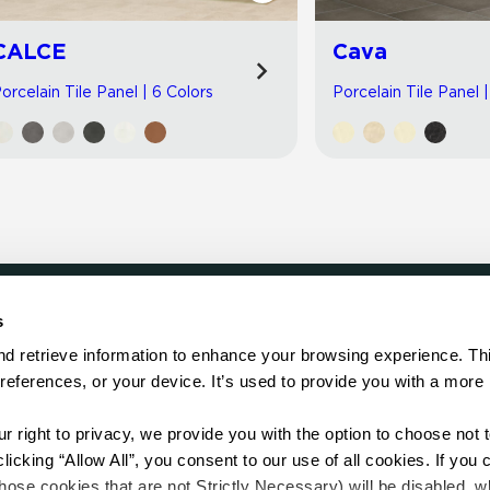
CALCE
Cava
orcelain Tile Panel | 6 Colors
Porcelain Tile Panel 
s
LOCATE
d retrieve information to enhance your browsing experience. Thi
references, or your device. It’s used to provide you with a more 
Showroom
on.
Distributor
Contractor
right to privacy, we provide you with the option to choose not to
Sales Repr
cking “Allow All”, you consent to our use of all cookies. If you cl
hose cookies that are not Strictly Necessary) will be disabled, w