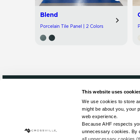
Blend
Porcelain Tile Panel | 2 Colors
P
This website uses cookie
Newsletter signup
We use cookies to store an
might be about you, your p
Sign up to receive ideas, tips and inspirati
web experience.
Because AHF respects your 
Sign Up Today
unnecessary cookies. By cli
all unnecessary cookies (t