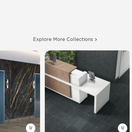
Explore More Collections