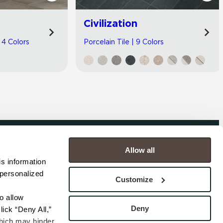
Civilization
| 4 Colors
Porcelain Tile | 9 Colors
Allow all
COMPANY
s information 
personalized 
s
Contact
Customize
s
Careers
s
Privacy Policy
 allow 
esentatives
Cookie Policy
Deny
ick “Deny All,” 
Terms
hich may hinder 