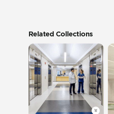
Related Collections