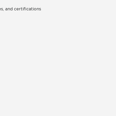
s, and certifications