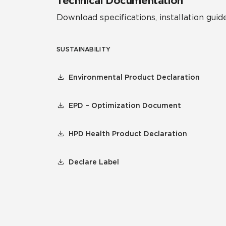
Technical Documentation
Download specifications, installation guide
SUSTAINABILITY
Environmental Product Declaration
EPD – Optimization Document
HPD Health Product Declaration
Declare Label