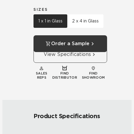
SIZES
1 x 1 in Glass
2 x 4 in Glass
Order a Sample
View Specifications
SALES
FIND
FIND
REPS
DISTRIBUTOR
SHOWROOM
Product Specifications