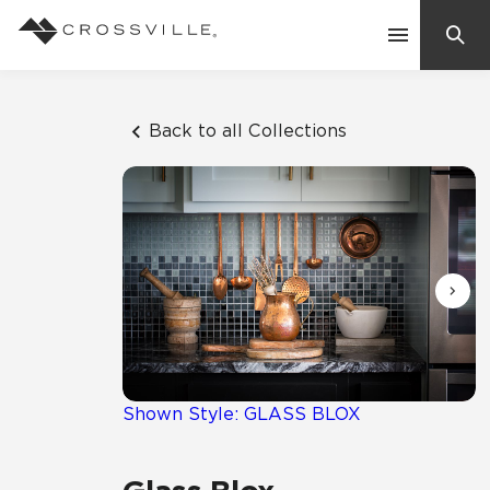
Search
Contact Us
Back to all Collections
Products
Explore
Suggested Searches:
Mosaic Tiles
Inspiration
Frequently Asked Questions
Residential
Learn
Case Studies
Shown Style: GLASS BLOX
Company