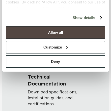
cookies. By clicking “Allow All”, you consent to our use of 
OUS
all cookies. If you click “Deny All,” all unnecessary 
cookies (those cookies that are not Strictly Necessary) 
Show details
will be disabled, which may hinder some functionality and 
SHADE & TEXTURE INDEX
your experience on our site(s). Strictly Necessary 
V1 - Uniform Appearance
cookies are always active, and you do not have the 
Allow all
Differences among pieces from
option to opt out of their use. These cookies are set to 
the same production run are
provide the service or resources requested and to assist 
minimal.
Customize
with site security.
To find out more about how we collect and use your 
personal information, please see our 
Privacy Policy
Deny
and 
Terms of Use
. If you decline, your information won’t 
be tracked when you visit this website.
Technical
Documentation
Download specifications,
installation guides, and
certifications