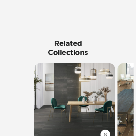
Related
Collections