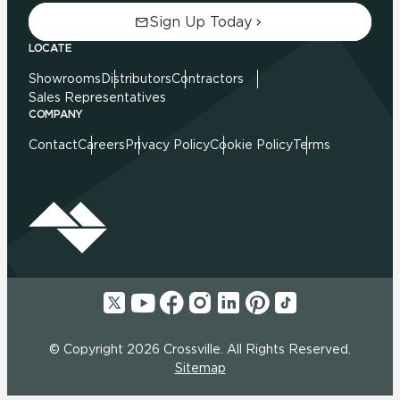
Sign Up Today
LOCATE
Showrooms
Distributors
Contractors
Sales Representatives
COMPANY
Contact
Careers
Privacy Policy
Cookie Policy
Terms
© Copyright 2026 Crossville. All Rights Reserved.
Sitemap