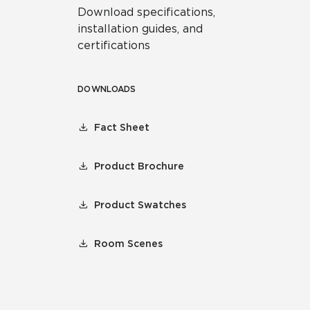
Download specifications,
installation guides, and
certifications
DOWNLOADS
Fact Sheet
Product Brochure
Product Swatches
Room Scenes