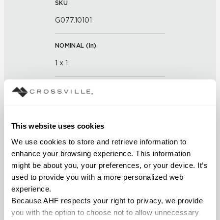
SKU
G077.10101
NOMINAL (
in
)
1 x 1
THICKNESS (
mm
)
FINISH
This website uses cookies
Glass
We use cookies to store and retrieve information to 
enhance your browsing experience. This information 
APPLICATION AREAS
might be about you, your preferences, or your device. It’s 
used to provide you with a more personalized web 
Interior walls dry; Interior walls
experience.
wet
Because AHF respects your right to privacy, we provide 
you with the option to choose not to allow unnecessary 
COUNTRY OF ORIGIN