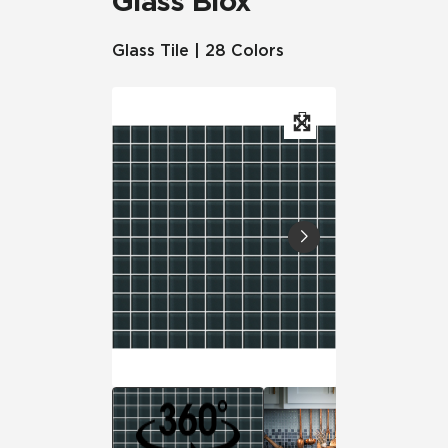
Glass Blox
Glass Tile | 28 Colors