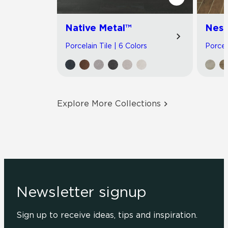
Native Metal™
Nest
Porcelain Tile | 6 Colors
Porcel
Explore More Collections
Newsletter signup
Sign up to receive ideas, tips and inspiration.