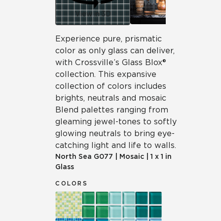
View in 3D
Experience pure, prismatic
color as only glass can deliver,
with Crossville’s Glass Blox®
collection. This expansive
collection of colors includes
brights, neutrals and mosaic
Blend palettes ranging from
gleaming jewel-tones to softly
glowing neutrals to bring eye-
catching light and life to walls.
North Sea
G077
|
Mosaic
|
1 x 1 in
Glass
COLORS