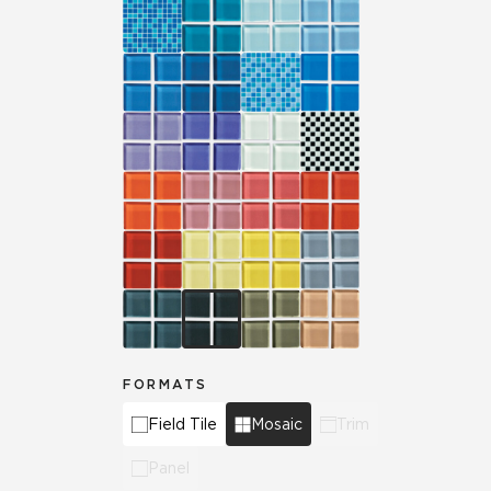
FORMATS
Field Tile
Mosaic
Trim
Panel