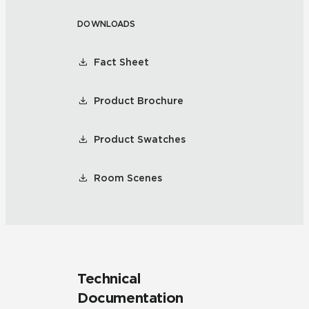
DOWNLOADS
Fact Sheet
Product Brochure
Product Swatches
Room Scenes
Technical
Documentation