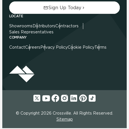
Sign Up Today
LOCATE
Showrooms
Distributors
Contractors
Sales Representatives
COMPANY
Contact
Careers
Privacy Policy
Cookie Policy
Terms
© Copyright 2026 Crossville. All Rights Reserved.
Sitemap