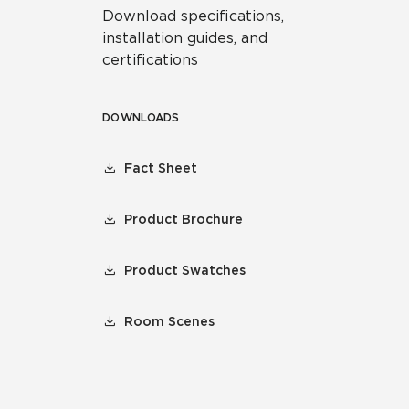
Download specifications,
installation guides, and
certifications
DOWNLOADS
Fact Sheet
Product Brochure
Product Swatches
Room Scenes