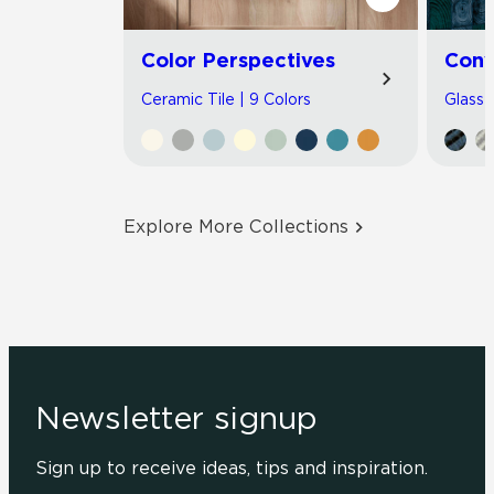
Color Perspectives
Con
Ceramic Tile | 9 Colors
Glass T
Explore More Collections
Newsletter signup
Sign up to receive ideas, tips and inspiration.