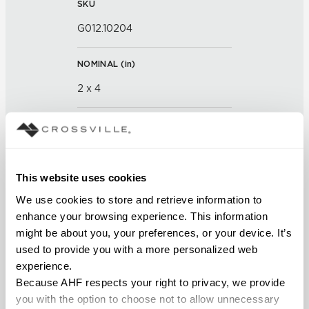
SKU
G012.10204
NOMINAL (
in
)
2 x 4
THICKNESS (
mm
)
FINISH
This website uses cookies
Glass
We use cookies to store and retrieve information to 
enhance your browsing experience. This information 
APPLICATION AREAS
might be about you, your preferences, or your device. It’s 
used to provide you with a more personalized web 
Interior walls dry; Interior walls
experience.
wet
Because AHF respects your right to privacy, we provide 
you with the option to choose not to allow unnecessary 
COUNTRY OF ORIGIN