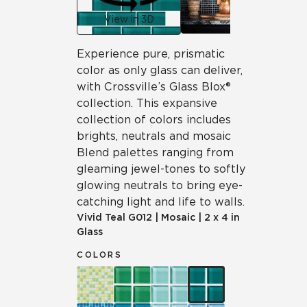
View in 3D
Experience pure, prismatic
color as only glass can deliver,
with Crossville’s Glass Blox®
collection. This expansive
collection of colors includes
brights, neutrals and mosaic
Blend palettes ranging from
gleaming jewel-tones to softly
glowing neutrals to bring eye-
catching light and life to walls.
Vivid Teal
G012
|
Mosaic
|
2 x 4 in
Glass
COLORS