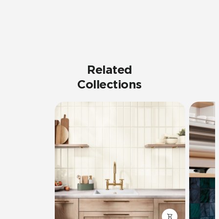
Related
Collections