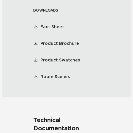
DOWNLOADS
Fact Sheet
Product Brochure
Product Swatches
Room Scenes
Technical
Documentation