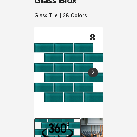
Glass Blox
Glass Tile | 28 Colors