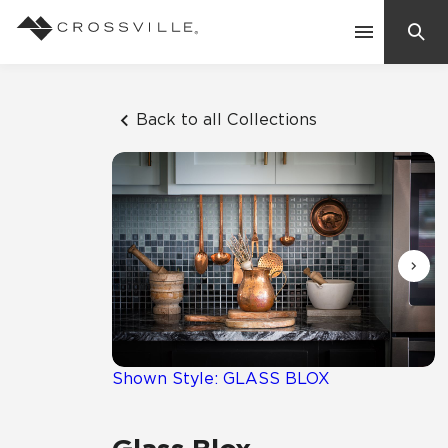
Search
Contact Us
Back to all Collections
Products
Explore
Suggested Searches:
Mosaic Tiles
Inspiration
Frequently Asked Questions
Residential
Learn
Case Studies
Shown Style: GLASS BLOX
Company