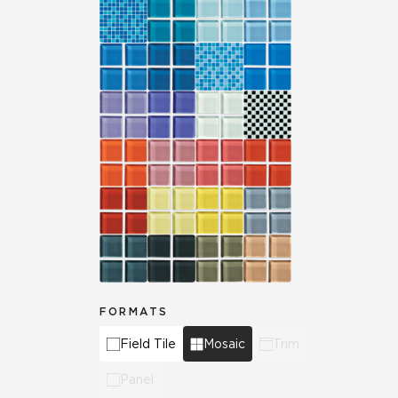
FORMATS
Field Tile
Mosaic
Trim
Panel