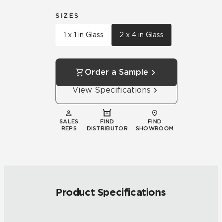
SIZES
1 x 1 in Glass
2 x 4 in Glass
Order a Sample
View Specifications
SALES
FIND
FIND
REPS
DISTRIBUTOR
SHOWROOM
Product Specifications