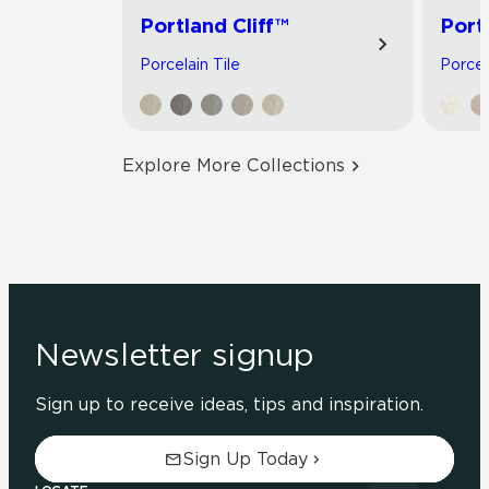
Portland Cliff™
Port
Porcelain Tile
Porcel
Explore More Collections
Newsletter signup
Sign up to receive ideas, tips and inspiration.
Sign Up Today