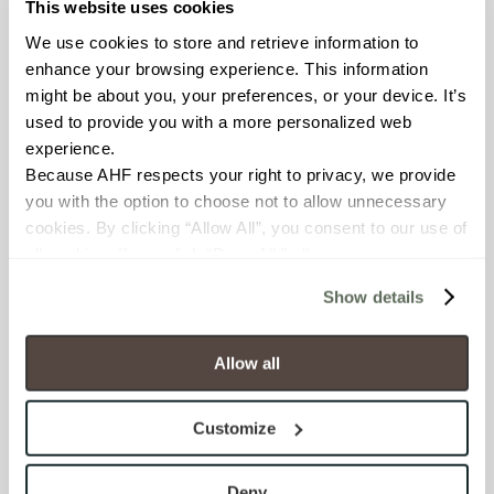
This website uses cookies
BREAKING STRENGTH
We use cookies to store and retrieve information to 
enhance your browsing experience. This information 
≥ >500 lbf (ASTM C648)
might be about you, your preferences, or your device. It’s 
used to provide you with a more personalized web 
CHEMICAL RESISTANCE
experience.
Unaffected (ASTM C650)
Because AHF respects your right to privacy, we provide 
you with the option to choose not to allow unnecessary 
WATER ABSORPTION
cookies. By clicking “Allow All”, you consent to our use of 
all cookies. If you click “Deny All,” all unnecessary 
<10-15% (ASTM C373)
cookies (those cookies that are not Strictly Necessary) 
Show details
will be disabled, which may hinder some functionality and 
SCRATCH HARDNESS
your experience on our site(s). Strictly Necessary 
6 (Mohs Scale)
cookies are always active, and you do not have the 
Allow all
option to opt out of their use. These cookies are set to 
provide the service or resources requested and to assist 
SHADE & TEXTURE INDEX
Customize
with site security.
V3 - Moderate Variation
To find out more about how we collect and use your 
While the colors and/or textures
personal information, please see our 
Privacy Policy
Deny