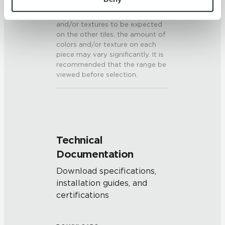
present on a single piece of tile
and 
Terms of Use
. If you decline, your information won’t 
will be indicative of the colors
be tracked when you visit this website.
and/or textures to be expected
on the other tiles, the amount of
colors and/or texture on each
piece may vary significantly. It is
recommended that the range be
viewed before selection.
Technical
Documentation
Download specifications,
installation guides, and
certifications