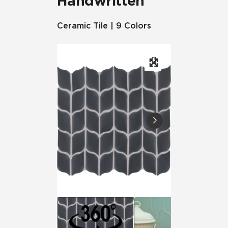
Handwritten
Ceramic Tile | 9 Colors