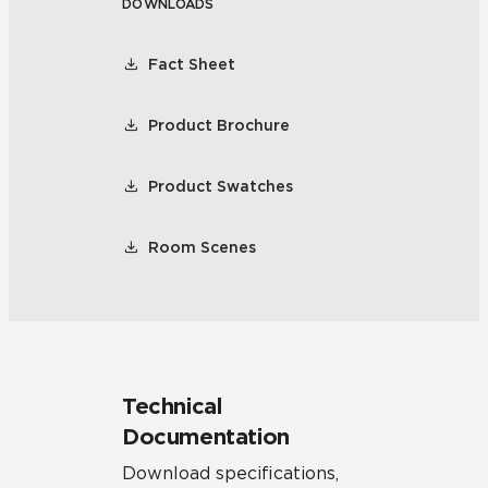
DOWNLOADS
Fact Sheet
Product Brochure
Product Swatches
Room Scenes
Technical
Documentation
Download specifications,