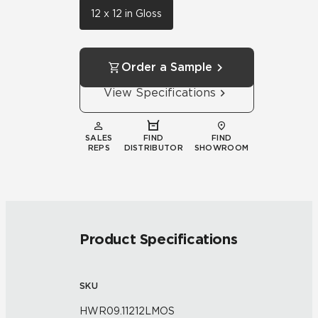
12 x 12 in Gloss
Order a Sample
View Specifications
SALES
FIND
FIND
REPS
DISTRIBUTOR
SHOWROOM
Product Specifications
SKU
HWR09.11212LMOS