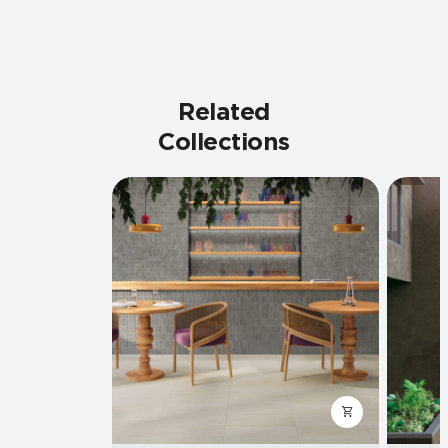
Related
Collections