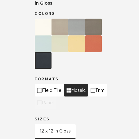
in Gloss
COLORS
FORMATS
Field Tile
Mosaic
Trim
Panel
SIZES
12 x 12 in Gloss