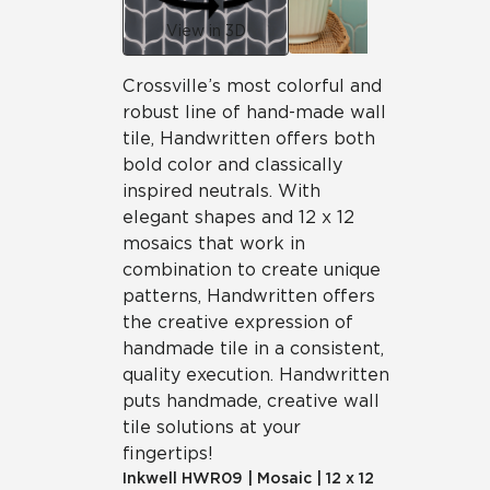
View in 3D
Crossville’s most colorful and
robust line of hand-made wall
tile, Handwritten offers both
bold color and classically
inspired neutrals. With
elegant shapes and 12 x 12
mosaics that work in
combination to create unique
patterns, Handwritten offers
the creative expression of
handmade tile in a consistent,
quality execution. Handwritten
puts handmade, creative wall
tile solutions at your
fingertips!
Inkwell
HWR09
|
Mosaic
|
12 x 12