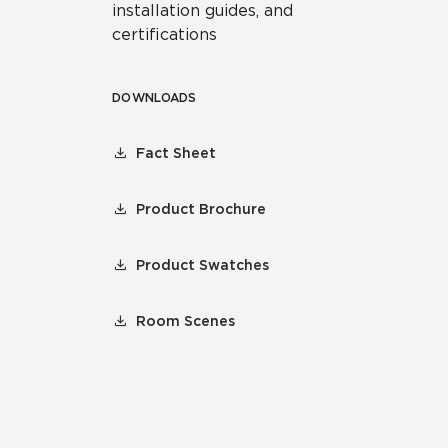
installation guides, and
certifications
DOWNLOADS
Fact Sheet
Product Brochure
Product Swatches
Room Scenes