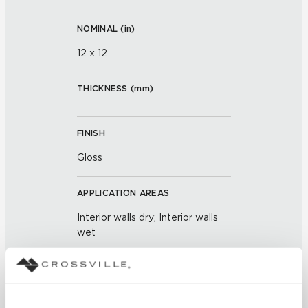
NOMINAL (
in
)
12 x 12
THICKNESS (
mm
)
FINISH
Gloss
APPLICATION AREAS
Interior walls dry; Interior walls
wet
COUNTRY OF ORIGIN
OUS