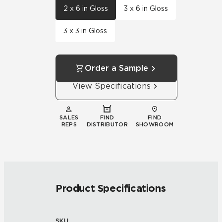
2 x 6 in Gloss
3 x 6 in Gloss
3 x 3 in Gloss
Order a Sample
View Specifications
SALES
FIND
FIND
REPS
DISTRIBUTOR
SHOWROOM
Product Specifications
SKU