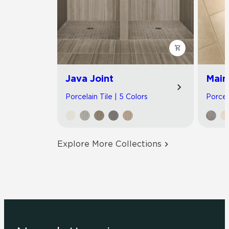
Java Joint
Main
Porcelain Tile | 5 Colors
Porcel
Explore More Collections