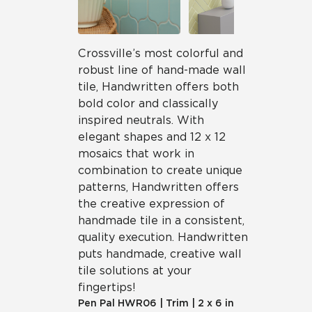
Crossville’s most colorful and
robust line of hand-made wall
tile, Handwritten offers both
bold color and classically
inspired neutrals. With
elegant shapes and 12 x 12
mosaics that work in
combination to create unique
patterns, Handwritten offers
the creative expression of
handmade tile in a consistent,
quality execution. Handwritten
puts handmade, creative wall
tile solutions at your
fingertips!
Pen Pal
HWR06
|
Trim
|
2 x 6 in