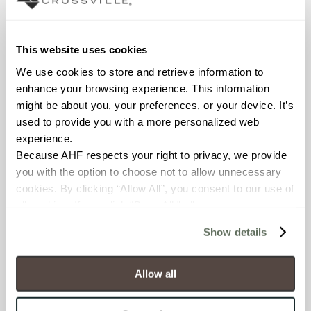
wet
This website uses cookies
COUNTRY OF ORIGIN
We use cookies to store and retrieve information to 
OUS
enhance your browsing experience. This information 
might be about you, your preferences, or your device. It’s 
BREAKING STRENGTH
used to provide you with a more personalized web 
≥ >500 lbf (ASTM C648)
experience.
Because AHF respects your right to privacy, we provide 
CHEMICAL RESISTANCE
you with the option to choose not to allow unnecessary 
cookies. By clicking “Allow All”, you consent to our use of 
Unaffected (ASTM C650)
all cookies. If you click “Deny All,” all unnecessary 
cookies (those cookies that are not Strictly Necessary) 
WATER ABSORPTION
Show details
will be disabled, which may hinder some functionality and 
your experience on our site(s). Strictly Necessary 
<10-15% (ASTM C373)
cookies are always active, and you do not have the 
Allow all
option to opt out of their use. These cookies are set to 
SCRATCH HARDNESS
provide the service or resources requested and to assist 