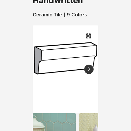
Handwritten
Ceramic Tile | 9 Colors