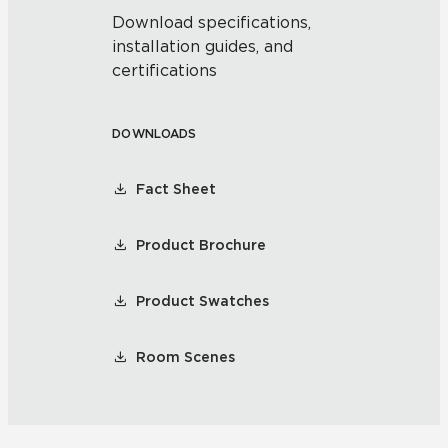
Download specifications,
installation guides, and
certifications
DOWNLOADS
Fact Sheet
Product Brochure
Product Swatches
Room Scenes