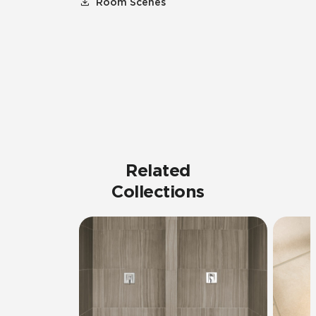
Room Scenes
Related
Collections