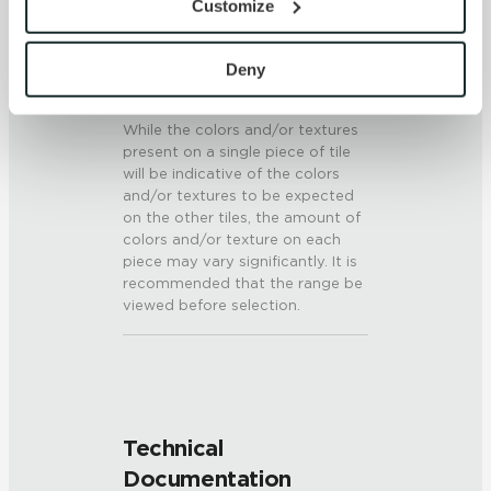
Customize
6 (Mohs Scale)
with site security.
To find out more about how we collect and use your 
SHADE & TEXTURE INDEX
personal information, please see our 
Privacy Policy
Deny
and 
Terms of Use
. If you decline, your information won’t 
V3 - Moderate Variation
be tracked when you visit this website.
While the colors and/or textures
present on a single piece of tile
will be indicative of the colors
and/or textures to be expected
on the other tiles, the amount of
colors and/or texture on each
piece may vary significantly. It is
recommended that the range be
viewed before selection.
Technical
Documentation