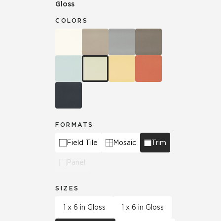
Gloss
COLORS
FORMATS
Field Tile
Mosaic
Trim
Panel
SIZES
1 x 6 in Gloss
1 x 6 in Gloss