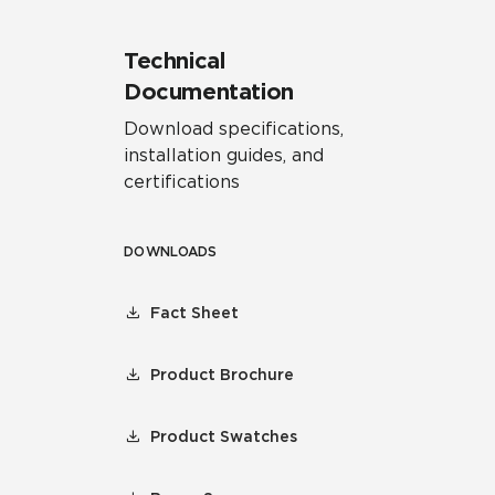
Technical
Documentation
Download specifications,
installation guides, and
certifications
DOWNLOADS
Fact Sheet
Product Brochure
Product Swatches