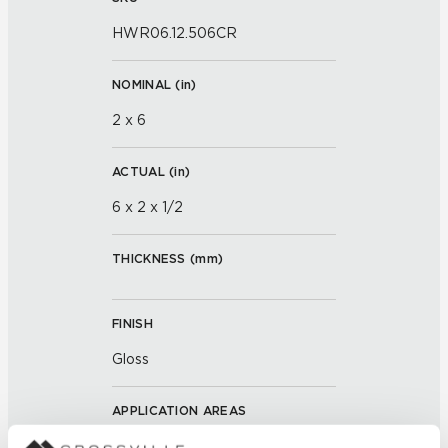
HWR06.12.506CR
NOMINAL (
in
)
2 x 6
ACTUAL (
in
)
6 x 2 x 1/2
THICKNESS (
mm
)
FINISH
Gloss
APPLICATION AREAS
Interior walls dry; Interior walls