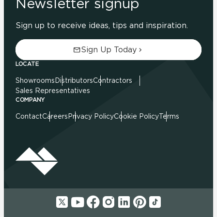
Newsletter signup
Sign up to receive ideas, tips and inspiration.
Sign Up Today
LOCATE
Showrooms
Distributors
Contractors
Sales Representatives
COMPANY
Contact
Careers
Privacy Policy
Cookie Policy
Terms