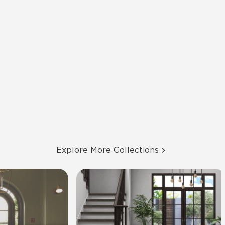
Explore More Collections