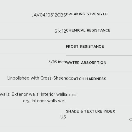
BREAKING STRENGTH
JAV04.10612CBS
CHEMICAL RESISTANCE
6 x 12
FROST RESISTANCE
3/16 inch
WATER ABSORPTION
Unpolished with Cross-Sheen
SCRATCH HARDNESS
alls; Exterior walls; Interior walls
DCOF
dry; Interior walls wet
SHADE & TEXTURE INDEX
US
C