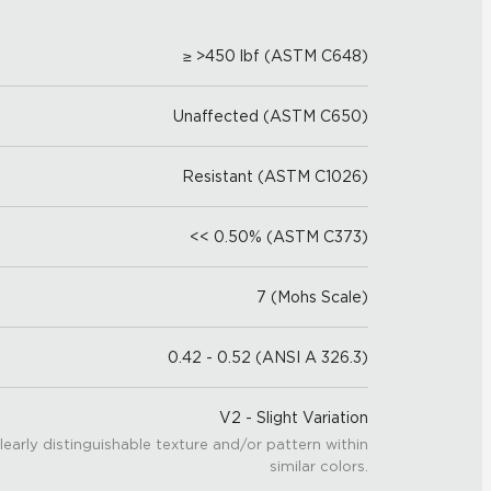
≥ >450 lbf (ASTM C648)
Unaffected (ASTM C650)
Resistant (ASTM C1026)
<< 0.50% (ASTM C373)
7 (Mohs Scale)
0.42 - 0.52 (ANSI A 326.3)
V2 - Slight Variation
learly distinguishable texture and/or pattern within
similar colors.