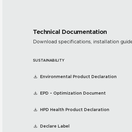
Technical Documentation
Download specifications, installation guide
SUSTAINABILITY
Environmental Product Declaration
EPD – Optimization Document
HPD Health Product Declaration
Declare Label