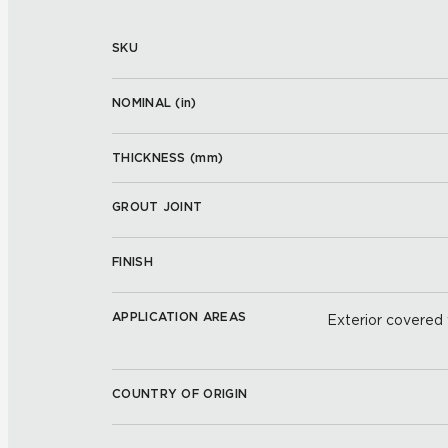
SKU
NOMINAL (
in
)
THICKNESS (
mm
)
GROUT JOINT
FINISH
APPLICATION AREAS
Exterior covered w
COUNTRY OF ORIGIN