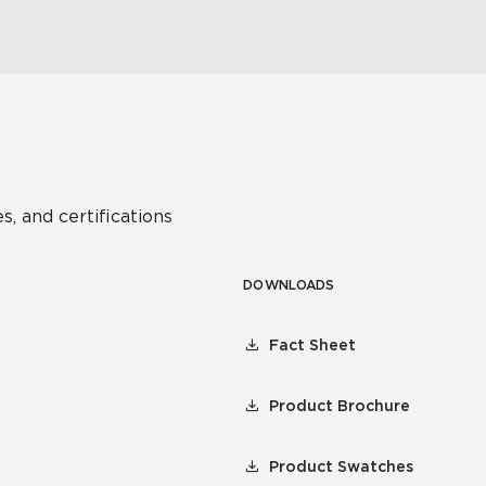
s, and certifications
DOWNLOADS
Fact Sheet
Product Brochure
Product Swatches