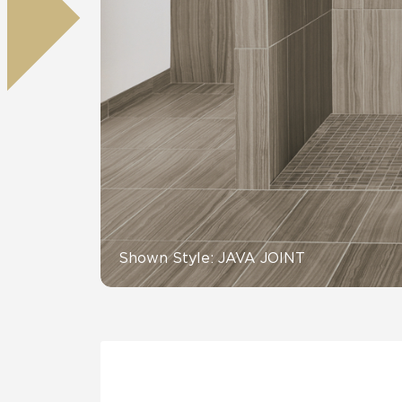
Residential
Healthcare
Tile Over
All Panels
Wall
CrossValue
Shown Style: JAVA JOINT