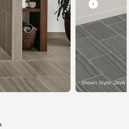
Automotive
Education
Shown Style: JAVA 
s