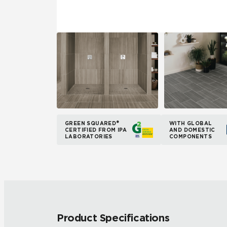
GREEN SQUARED®
WITH GLOBAL
CERTIFIED FROM IPA
AND DOMESTIC
LABORATORIES
COMPONENTS
Product Specifications