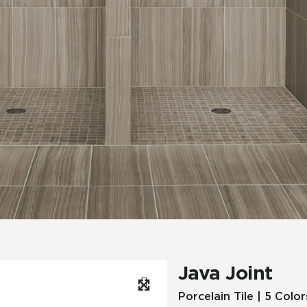
Hospitality
Multifamily
 Tile
Wood Look
Java Joint
Porcelain Tile | 5 Color