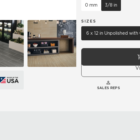
0 mm
3/8 in
SIZES
6 x 12 in Unpolished wit
V
SALES REPS