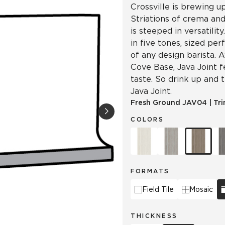
Crossville is brewing u
Striations of crema and
is steeped in versatilit
in five tones, sized per
of any design barista. A
Cove Base, Java Joint 
taste. So drink up and 
Java Joint.
Fresh Ground
JAV04
|
Tr
COLORS
FORMATS
Field Tile
Mosaic
THICKNESS