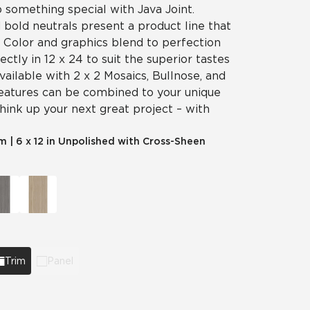
p something special with Java Joint.
 bold neutrals present a product line that
y. Color and graphics blend to perfection
fectly in 12 x 24 to suit the superior tastes
vailable with 2 x 2 Mosaics, Bullnose, and
features can be combined to your unique
think up your next great project – with
im
|
6 x 12 in Unpolished with Cross-Sheen
Trim
Panel