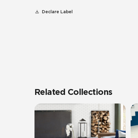
Declare Label
Related Collections