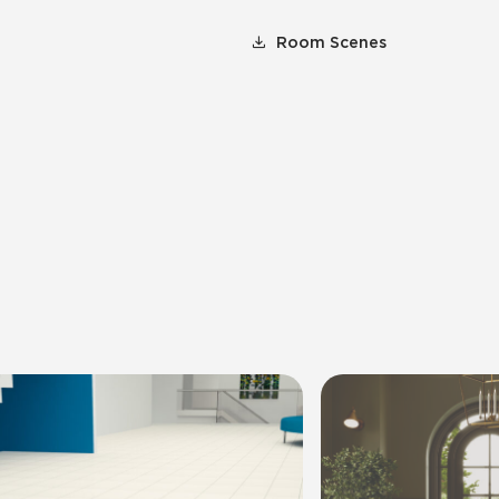
Room Scenes