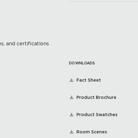
s, and certifications
DOWNLOADS
Fact Sheet
Product Brochure
Product Swatches
Room Scenes