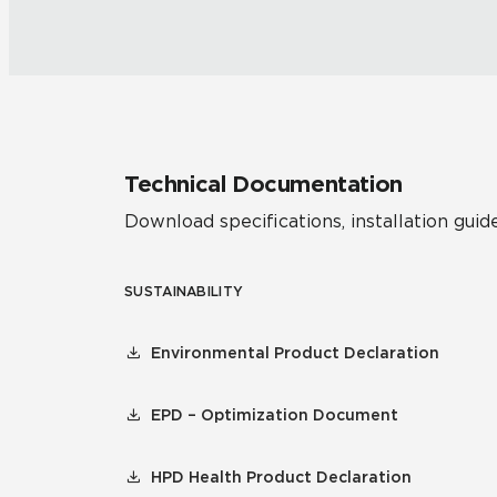
Technical Documentation
Download specifications, installation guide
SUSTAINABILITY
Environmental Product Declaration
EPD – Optimization Document
HPD Health Product Declaration