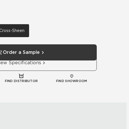
h Cross-Sheen
Order a Sample
iew Specifications
FIND DISTRIBUTOR
FIND SHOWROOM