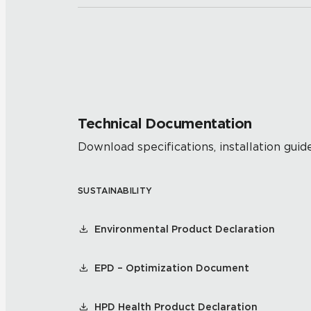
Technical Documentation
Download specifications, installation guide
SUSTAINABILITY
Environmental Product Declaration
EPD – Optimization Document
HPD Health Product Declaration