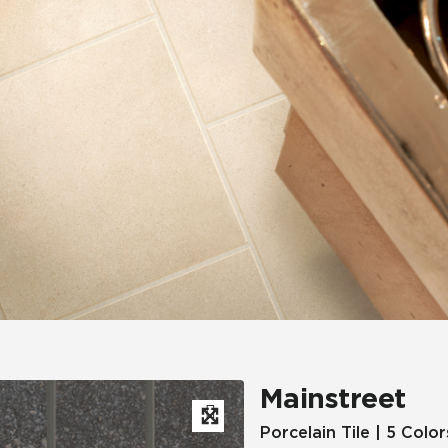
Hospitality
Multifamily
 Tile
Wood Look
Mainstreet
Porcelain Tile | 5 Color