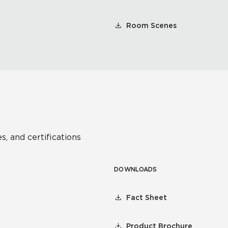
Room Scenes
s, and certifications
DOWNLOADS
Fact Sheet
Product Brochure