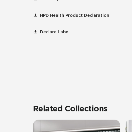
HPD Health Product Declaration
Declare Label
Related Collections