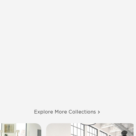
Explore More Collections