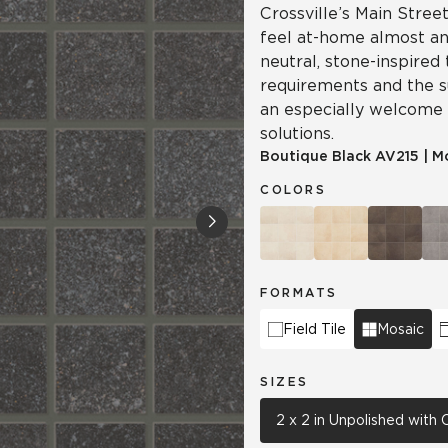
Crossville’s Main Street
feel at-home almost a
neutral, stone-inspired
requirements and the su
an especially welcome
solutions.
Boutique Black
AV215
|
M
COLORS
FORMATS
Field Tile
Mosaic
SIZES
2 x 2 in Unpolished with