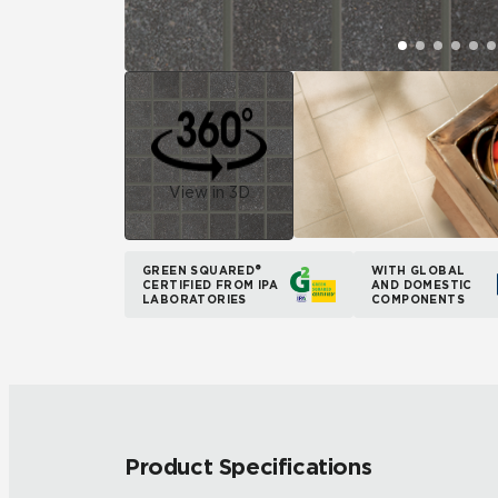
View in 3D
GREEN SQUARED®
WITH GLOBAL
CERTIFIED FROM IPA
AND DOMESTIC
LABORATORIES
COMPONENTS
Product Specifications