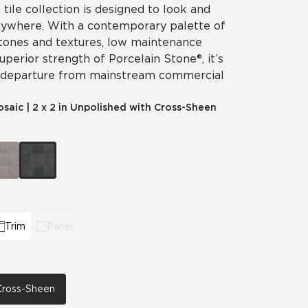
 tile collection is designed to look and
nywhere. With a contemporary palette of
 tones and textures, low maintenance
perior strength of Porcelain Stone®, it’s
 departure from mainstream commercial
osaic
|
2 x 2 in Unpolished with Cross-Sheen
Trim
Panel
 Cross-Sheen