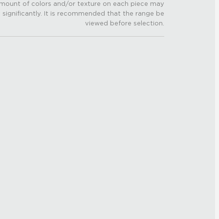
mount of colors and/or texture on each piece may
 significantly. It is recommended that the range be
viewed before selection.