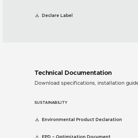
Declare Label
Technical Documentation
Download specifications, installation guide
SUSTAINABILITY
Environmental Product Declaration
EPD – Optimization Document