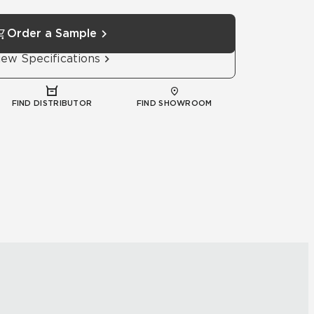
Order a Sample
iew Specifications
FIND DISTRIBUTOR
FIND SHOWROOM