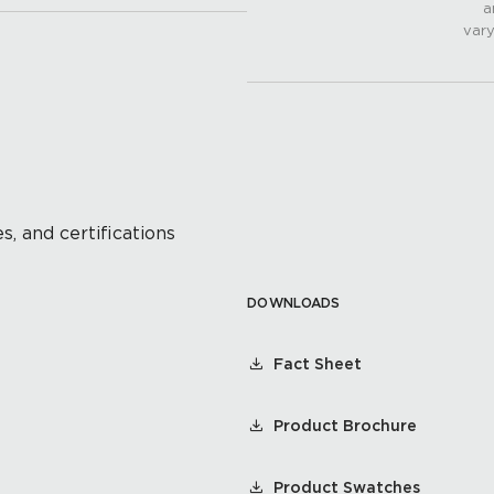
a
vary
s, and certifications
DOWNLOADS
Fact Sheet
Product Brochure
Product Swatches