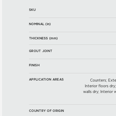
SKU
NOMINAL (
in
)
THICKNESS (
mm
)
GROUT JOINT
FINISH
APPLICATION AREAS
Counters; Exter
Interior floors dry
walls dry; Interior
COUNTRY OF ORIGIN