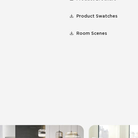
Product Swatches
Room Scenes