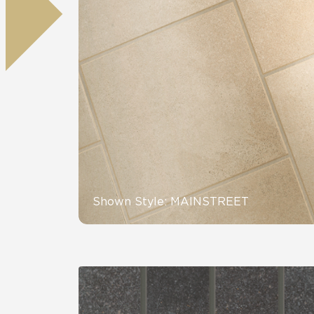
Residential
Healthcare
Tile Over
All Panels
Wall
CrossValue
Shown Style: MAINSTREET