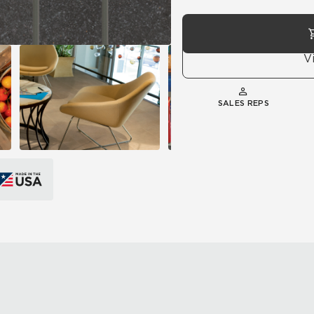
V
SALES REPS