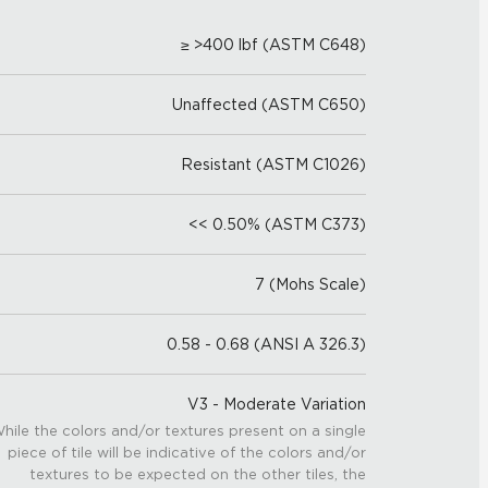
≥ >400 lbf (ASTM C648)
Unaffected (ASTM C650)
Resistant (ASTM C1026)
<< 0.50% (ASTM C373)
7 (Mohs Scale)
0.58 - 0.68 (ANSI A 326.3)
V3 - Moderate Variation
hile the colors and/or textures present on a single
piece of tile will be indicative of the colors and/or
textures to be expected on the other tiles, the