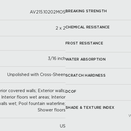
BREAKING STRENGTH
AV215.10202MOS
CHEMICAL RESISTANCE
2 x 2
FROST RESISTANCE
3/16 inch
WATER ABSORPTION
Unpolished with Cross-Sheen
SCRATCH HARDNESS
ior covered walls; Exterior walls;
DCOF
; Interior floors wet areas; Interior
 walls wet; Pool fountain waterline;
SHADE & TEXTURE INDEX
Shower floors
W
US