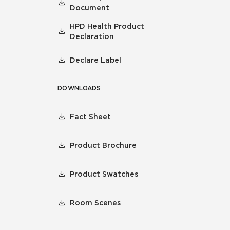
Document
HPD Health Product
Declaration
Declare Label
DOWNLOADS
Fact Sheet
Product Brochure
Product Swatches
Room Scenes