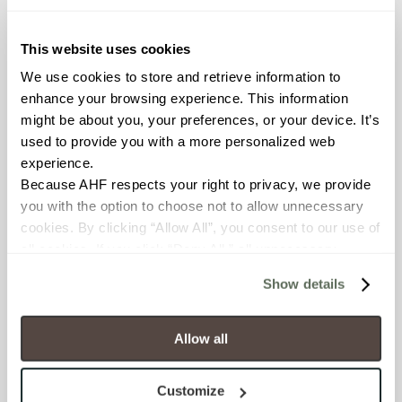
Resistant (ASTM C1026)
This website uses cookies
WATER ABSORPTION
We use cookies to store and retrieve information to 
enhance your browsing experience. This information 
<< 0.50% (ASTM C373)
might be about you, your preferences, or your device. It’s 
used to provide you with a more personalized web 
SCRATCH HARDNESS
experience.
7 (Mohs Scale)
Because AHF respects your right to privacy, we provide 
you with the option to choose not to allow unnecessary 
cookies. By clicking “Allow All”, you consent to our use of 
DCOF
all cookies. If you click “Deny All,” all unnecessary 
0.58 - 0.68 (ANSI A 326.3)
cookies (those cookies that are not Strictly Necessary) 
Show details
will be disabled, which may hinder some functionality and 
SHADE & TEXTURE INDEX
your experience on our site(s). Strictly Necessary 
cookies are always active, and you do not have the 
Allow all
V3 - Moderate Variation
option to opt out of their use. These cookies are set to 
While the colors and/or textures
provide the service or resources requested and to assist 
present on a single piece of tile
Customize
will be indicative of the colors
with site security.