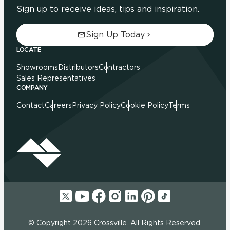
Sign up to receive ideas, tips and inspiration.
Sign Up Today
LOCATE
Showrooms
Distributors
Contractors
Sales Representatives
COMPANY
Contact
Careers
Privacy Policy
Cookie Policy
Terms
© Copyright 2026 Crossville. All Rights Reserved.