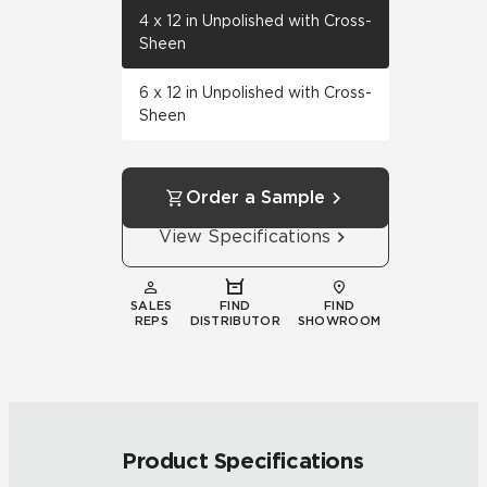
4 x 12 in Unpolished with Cross-
Sheen
6 x 12 in Unpolished with Cross-
Sheen
Order a Sample
View Specifications
SALES
FIND
FIND
REPS
DISTRIBUTOR
SHOWROOM
Product Specifications