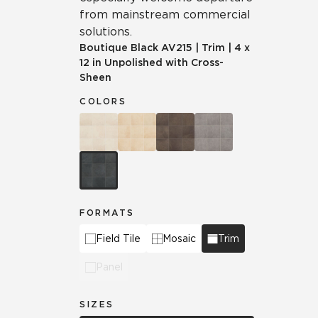
from mainstream commercial
solutions.
Boutique Black
AV215
|
Trim
|
4 x
12 in Unpolished with Cross-
Sheen
COLORS
FORMATS
Field Tile
Mosaic
Trim
Panel
SIZES