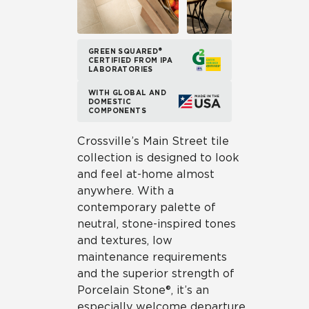
GREEN SQUARED®
CERTIFIED FROM IPA
LABORATORIES
WITH GLOBAL AND
DOMESTIC
COMPONENTS
Crossville’s Main Street tile
collection is designed to look
and feel at-home almost
anywhere. With a
contemporary palette of
neutral, stone-inspired tones
and textures, low
maintenance requirements
and the superior strength of
Porcelain Stone®, it’s an
especially welcome departure