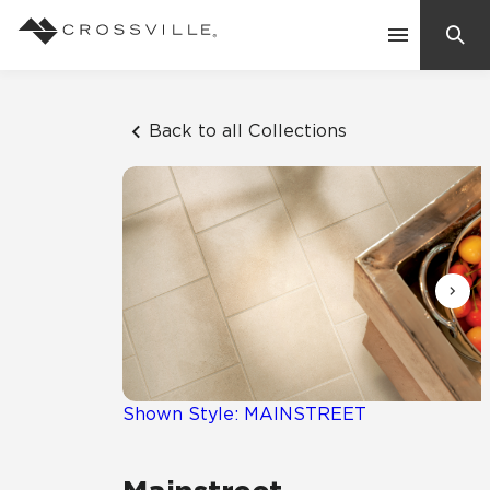
Search
Contact Us
Back to all Collections
Products
Explore
Suggested Searches:
Mosaic Tiles
Inspiration
Frequently Asked Questions
Residential
Learn
Case Studies
Shown Style: MAINSTREET
Company