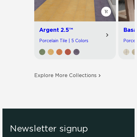
Argent 2.5™
Basa
Porcelain Tile | 5 Colors
Porcel
Explore More Collections
Newsletter signup