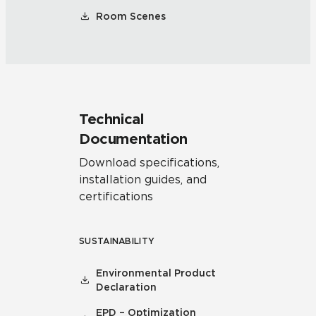
Room Scenes
Technical
Documentation
Download specifications,
installation guides, and
certifications
SUSTAINABILITY
Environmental Product
Declaration
EPD – Optimization