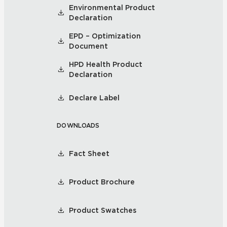
Environmental Product
Declaration
EPD – Optimization
Document
HPD Health Product
Declaration
Declare Label
DOWNLOADS
Fact Sheet
Product Brochure
Product Swatches