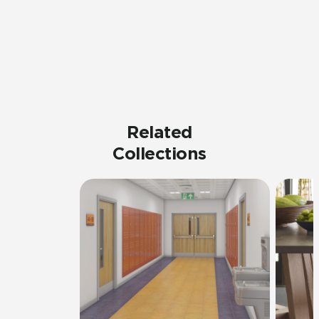
Related
Collections