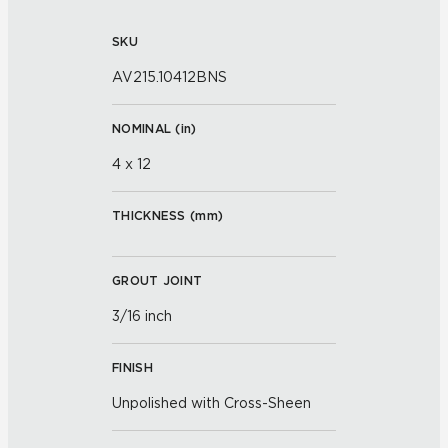
SKU
AV215.10412BNS
NOMINAL (
in
)
4 x 12
THICKNESS (
mm
)
GROUT JOINT
3/16 inch
FINISH
Unpolished with Cross-Sheen