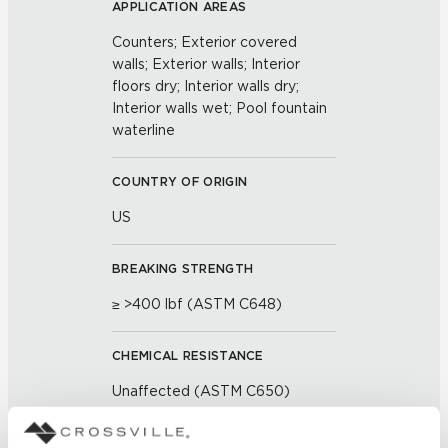
APPLICATION AREAS
Counters; Exterior covered
walls; Exterior walls; Interior
floors dry; Interior walls dry;
Interior walls wet; Pool fountain
waterline
COUNTRY OF ORIGIN
US
BREAKING STRENGTH
≥ >400 lbf (ASTM C648)
CHEMICAL RESISTANCE
Unaffected (ASTM C650)
FROST RESISTANCE