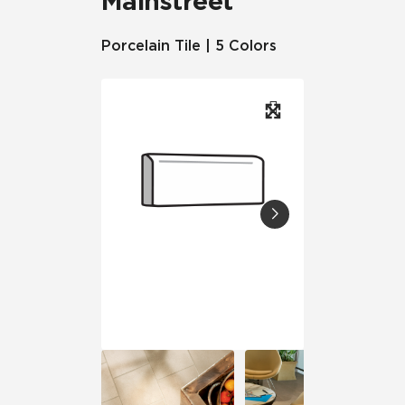
Mainstreet
Porcelain Tile | 5 Colors