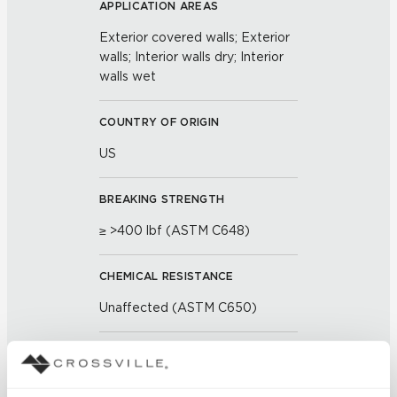
APPLICATION AREAS
Exterior covered walls; Exterior
walls; Interior walls dry; Interior
walls wet
COUNTRY OF ORIGIN
US
BREAKING STRENGTH
≥ >400 lbf (ASTM C648)
CHEMICAL RESISTANCE
Unaffected (ASTM C650)
FROST RESISTANCE
Resistant (ASTM C1026)