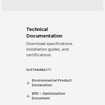
Technical
Documentation
Download specifications,
installation guides, and
certifications
SUSTAINABILITY
Environmental Product
Declaration
EPD – Optimization
Document