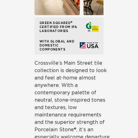
GREEN SQUARED®
CERTIFIED FROM IPA
LABORATORIES
WITH GLOBAL AND
DOMESTIC
COMPONENTS
Crossville’s Main Street tile
collection is designed to look
and feel at-home almost
anywhere. With a
contemporary palette of
neutral, stone-inspired tones
and textures, low
maintenance requirements
and the superior strength of
Porcelain Stone®, it’s an
especially welcome departure