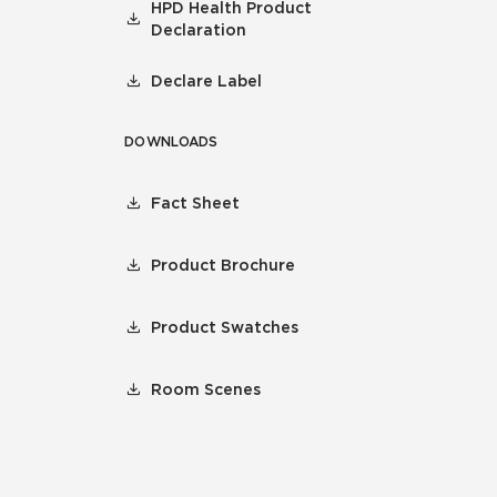
HPD Health Product
Declaration
Declare Label
DOWNLOADS
Fact Sheet
Product Brochure
Product Swatches
Room Scenes