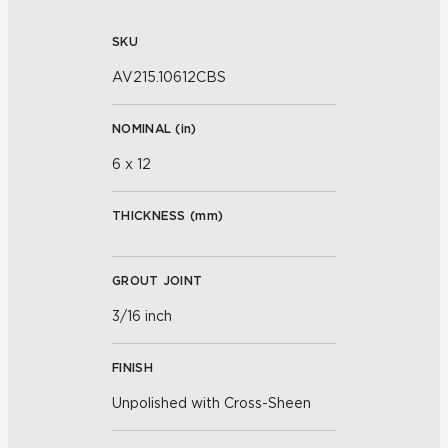
SKU
AV215.10612CBS
NOMINAL (
in
)
6 x 12
THICKNESS (
mm
)
GROUT JOINT
3/16 inch
FINISH
Unpolished with Cross-Sheen