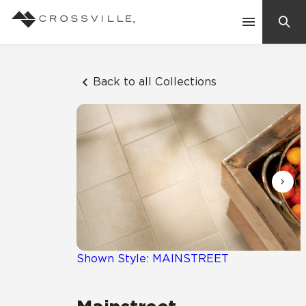
Search
Contact Us
Back to all Collections
Products
Explore
Suggested Searches:
Mosaic Tiles
Inspiration
Frequently Asked Questions
Residential
Learn
Case Studies
Shown Style: MAINSTREET
Company