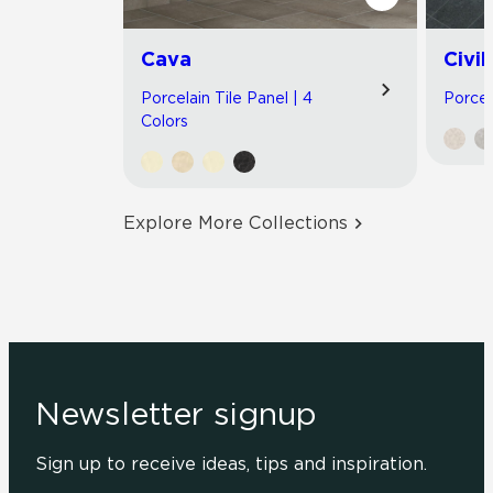
Cava
Civil
Porcelain Tile Panel | 4
Porcel
Colors
Explore More Collections
Newsletter signup
Sign up to receive ideas, tips and inspiration.