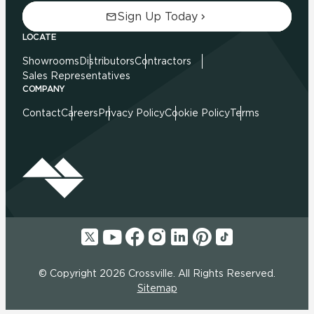
Sign Up Today
LOCATE
Showrooms
Distributors
Contractors
Sales Representatives
COMPANY
Contact
Careers
Privacy Policy
Cookie Policy
Terms
© Copyright 2026 Crossville. All Rights Reserved.
Sitemap