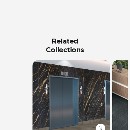
Related
Collections