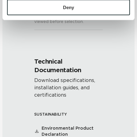
colors and/or texture on each
personal information, please see our 
Privacy Policy
Deny
piece may vary significantly. It is
and 
Terms of Use
. If you decline, your information won’t 
recommended that the range be
be tracked when you visit this website.
viewed before selection.
Technical
Documentation
Download specifications,
installation guides, and
certifications
SUSTAINABILITY
Environmental Product
Declaration