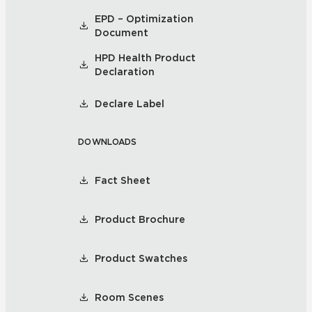
EPD – Optimization
Document
HPD Health Product
Declaration
Declare Label
DOWNLOADS
Fact Sheet
Product Brochure
Product Swatches
Room Scenes