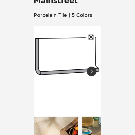
Mainstreet
Porcelain Tile | 5 Colors