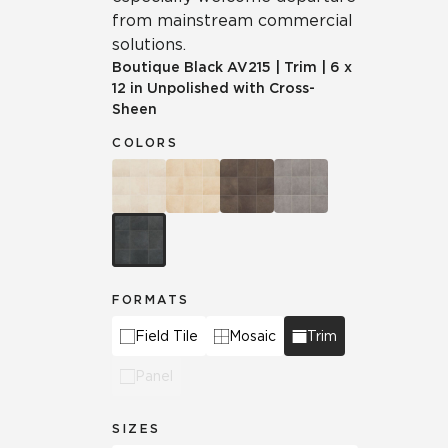
from mainstream commercial
solutions.
Boutique Black
AV215
|
Trim
|
6 x
12 in Unpolished with Cross-
Sheen
COLORS
FORMATS
Field Tile
Mosaic
Trim
Panel
SIZES