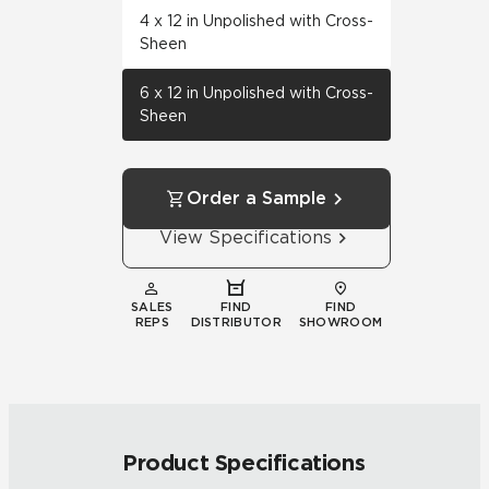
4 x 12 in Unpolished with Cross-
Sheen
6 x 12 in Unpolished with Cross-
Sheen
Order a Sample
View Specifications
SALES
FIND
FIND
REPS
DISTRIBUTOR
SHOWROOM
Product Specifications