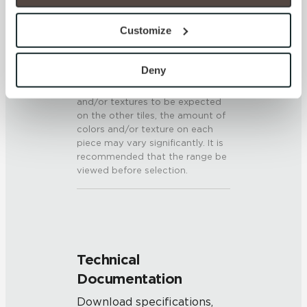
option to opt out of their use. These cookies are set to 
SHADE & TEXTURE INDEX
provide the service or resources requested and to assist 
Customize
with site security.
V3 - Moderate Variation
To find out more about how we collect and use your 
While the colors and/or textures
personal information, please see our 
Privacy Policy
Deny
present on a single piece of tile
and 
Terms of Use
. If you decline, your information won’t 
will be indicative of the colors
and/or textures to be expected
be tracked when you visit this website.
on the other tiles, the amount of
colors and/or texture on each
piece may vary significantly. It is
recommended that the range be
viewed before selection.
Technical
Documentation
Download specifications,