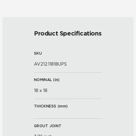
Product Specifications
SKU
AV212.11818UPS
NOMINAL (
in
)
18 x 18
THICKNESS (
mm
)
GROUT JOINT