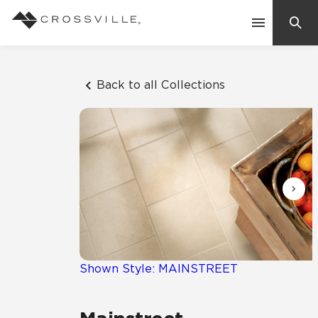
Search
Contact Us
Back to all Collections
Products
Explore
Suggested Searches:
Mosaic Tiles
Inspiration
Frequently Asked Questions
Residential
Learn
Case Studies
Shown Style: MAINSTREET
Company