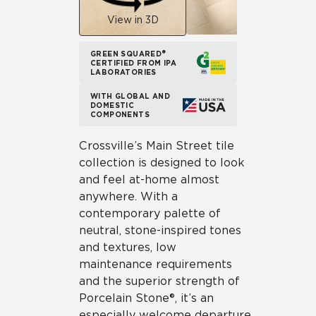
View in 3D
GREEN SQUARED®
CERTIFIED FROM IPA
LABORATORIES
WITH GLOBAL AND
DOMESTIC
COMPONENTS
Crossville’s Main Street tile
collection is designed to look
and feel at-home almost
anywhere. With a
contemporary palette of
neutral, stone-inspired tones
and textures, low
maintenance requirements
and the superior strength of
Porcelain Stone®, it’s an
especially welcome departure