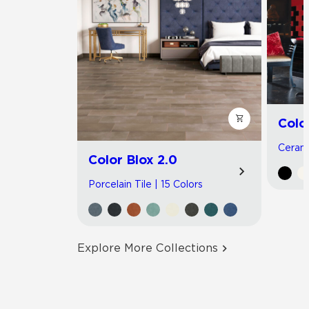
Colo
Cerami
Color Blox 2.0
Porcelain Tile | 15 Colors
Explore More Collections