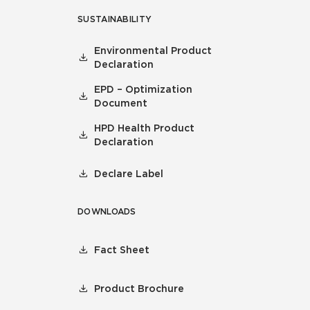
SUSTAINABILITY
Environmental Product
Declaration
EPD – Optimization
Document
HPD Health Product
Declaration
Declare Label
DOWNLOADS
Fact Sheet
Product Brochure