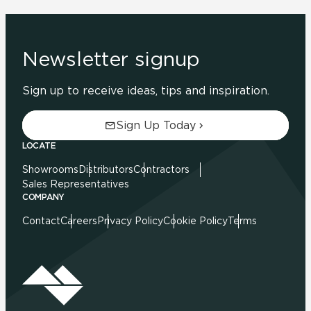
Newsletter signup
Sign up to receive ideas, tips and inspiration.
Sign Up Today
LOCATE
Showrooms
Distributors
Contractors
Sales Representatives
COMPANY
Contact
Careers
Privacy Policy
Cookie Policy
Terms