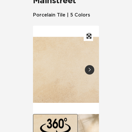
Mainstreet
Porcelain Tile | 5 Colors