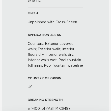
3/16 inch
FINISH
Unpolished with Cross-Sheen
APPLICATION AREAS
Counters; Exterior covered
walls; Exterior walls; Interior
floors dry; Interior walls dry;
Interior walls wet; Pool fountain
full lining; Pool fountain waterline
COUNTRY OF ORIGIN
US
BREAKING STRENGTH
≥ >400 lbf (ASTM C648)