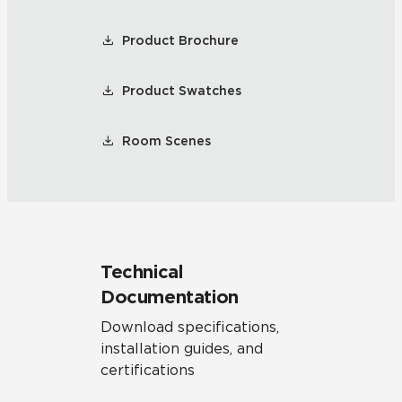
Product Brochure
Product Swatches
Room Scenes
Technical
Documentation
Download specifications,
installation guides, and
certifications