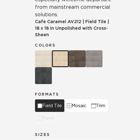
from mainstream commercial
solutions.
Cafe Caramel
AV212
|
Field Tile
|
18 x 18 in Unpolished with Cross-
Sheen
COLORS
FORMATS
Field Tile
Mosaic
Trim
Panel
SIZES