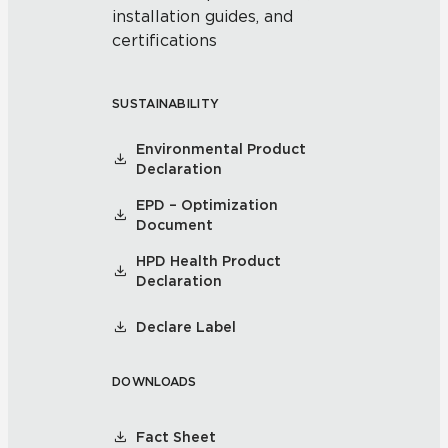
installation guides, and
certifications
SUSTAINABILITY
Environmental Product
Declaration
EPD – Optimization
Document
HPD Health Product
Declaration
Declare Label
DOWNLOADS
Fact Sheet