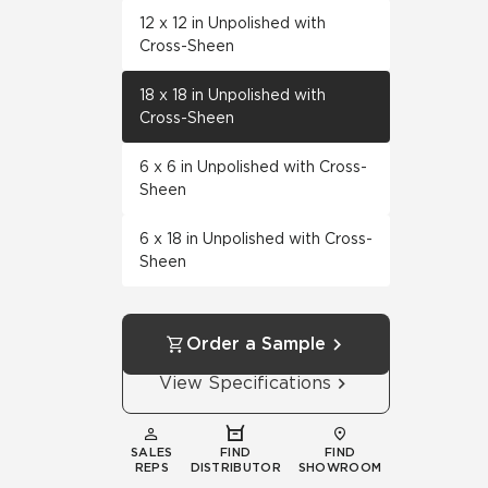
12 x 12 in Unpolished with
Cross-Sheen
18 x 18 in Unpolished with
Cross-Sheen
6 x 6 in Unpolished with Cross-
Sheen
6 x 18 in Unpolished with Cross-
Sheen
Order a Sample
View Specifications
SALES
FIND
FIND
REPS
DISTRIBUTOR
SHOWROOM