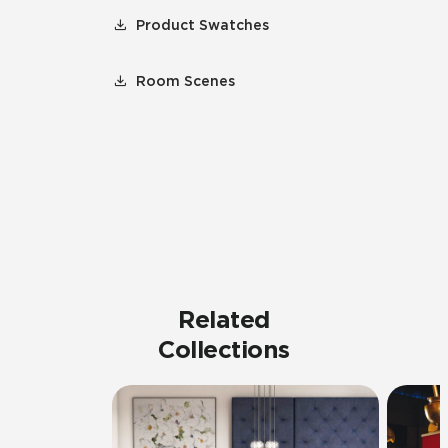
Product Swatches
Room Scenes
Related
Collections