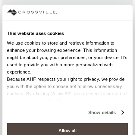
CHEMICAL RESISTANCE
Unaffected (ASTM C650)
This website uses cookies
FROST RESISTANCE
We use cookies to store and retrieve information to 
Resistant (ASTM C1026)
enhance your browsing experience. This information 
might be about you, your preferences, or your device. It’s 
used to provide you with a more personalized web 
WATER ABSORPTION
experience.
<< 0.50% (ASTM C373)
Because AHF respects your right to privacy, we provide 
you with the option to choose not to allow unnecessary 
SCRATCH HARDNESS
cookies. By clicking “Allow All”, you consent to our use of 
all cookies. If you click “Deny All,” all unnecessary 
7 (Mohs Scale)
cookies (those cookies that are not Strictly Necessary) 
Show details
will be disabled, which may hinder some functionality and 
DCOF
your experience on our site(s). Strictly Necessary 
0.58 - 0.68 (ANSI A 326.3)
cookies are always active, and you do not have the 
Allow all