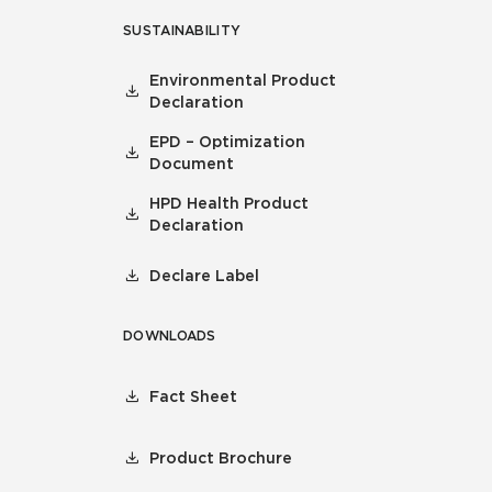
SUSTAINABILITY
Environmental Product
Declaration
EPD – Optimization
Document
HPD Health Product
Declaration
Declare Label
DOWNLOADS
Fact Sheet
Product Brochure