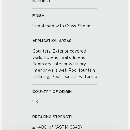
3/16 inch
FINISH
Unpolished with Cross-Sheen
APPLICATION AREAS
Counters; Exterior covered
walls; Exterior walls; Interior
floors dry; Interior walls dry;
Interior walls wet; Pool fountain
full lining; Pool fountain waterline
COUNTRY OF ORIGIN
US
BREAKING STRENGTH
≥ >400 lbf (ASTM C648)