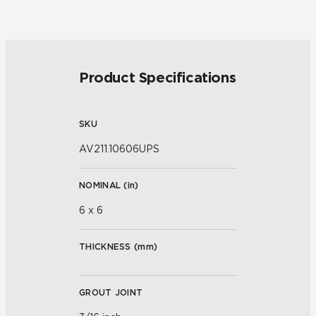
Product Specifications
SKU
AV211.10606UPS
NOMINAL (
in
)
6 x 6
THICKNESS (
mm
)
GROUT JOINT