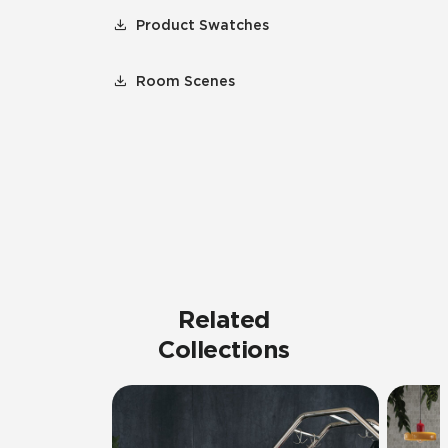
Product Swatches
Room Scenes
Related
Collections