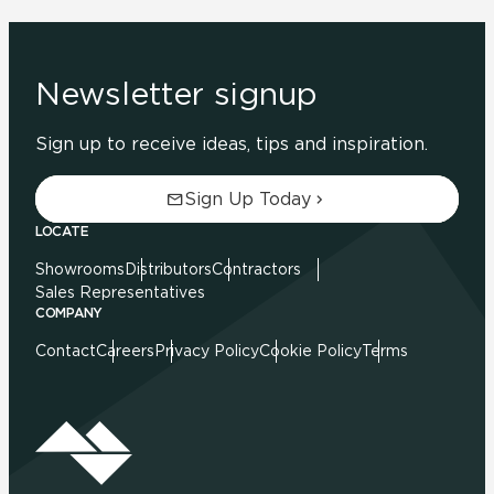
Newsletter signup
Sign up to receive ideas, tips and inspiration.
Sign Up Today
LOCATE
Showrooms
Distributors
Contractors
Sales Representatives
COMPANY
Contact
Careers
Privacy Policy
Cookie Policy
Terms