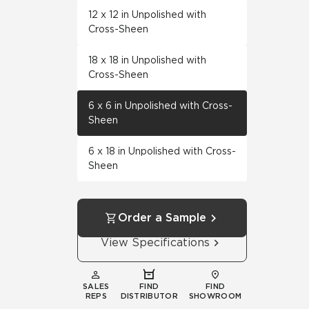
12 x 12 in Unpolished with
Cross-Sheen
18 x 18 in Unpolished with
Cross-Sheen
6 x 6 in Unpolished with Cross-
Sheen
6 x 18 in Unpolished with Cross-
Sheen
Order a Sample
View Specifications
SALES
FIND
FIND
REPS
DISTRIBUTOR
SHOWROOM