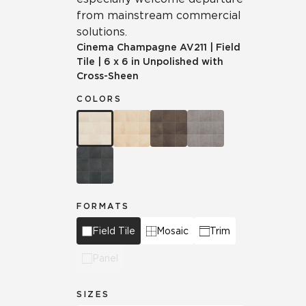
from mainstream commercial
solutions.
Cinema Champagne
AV211
|
Field
Tile
|
6 x 6 in Unpolished with
Cross-Sheen
COLORS
FORMATS
Field Tile
Mosaic
Trim
Panel
SIZES