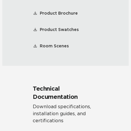
Product Brochure
Product Swatches
Room Scenes
Technical
Documentation
Download specifications,
installation guides, and
certifications