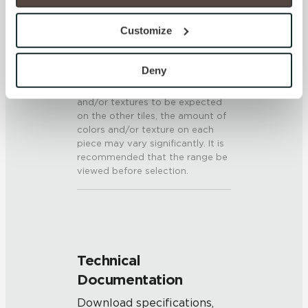
option to opt out of their use. These cookies are set to 
SHADE & TEXTURE INDEX
provide the service or resources requested and to assist 
Customize
with site security.
V3 - Moderate Variation
To find out more about how we collect and use your 
While the colors and/or textures
personal information, please see our 
Privacy Policy
Deny
present on a single piece of tile
and 
Terms of Use
. If you decline, your information won’t 
will be indicative of the colors
and/or textures to be expected
be tracked when you visit this website.
on the other tiles, the amount of
colors and/or texture on each
piece may vary significantly. It is
recommended that the range be
viewed before selection.
Technical
Documentation
Download specifications,