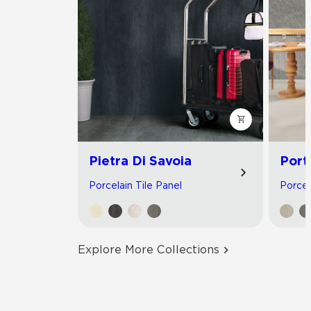
Pietra Di Savoia
Port
Porcelain Tile Panel
Porcel
Explore More Collections