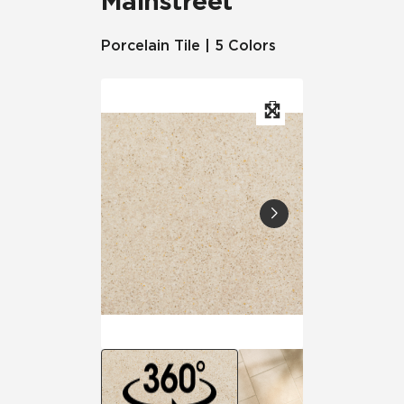
Mainstreet
Porcelain Tile | 5 Colors