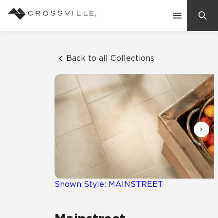
Search
Contact Us
Back to all Collections
Products
Explore
Suggested Searches:
Mosaic Tiles
Inspiration
Frequently Asked Questions
Residential
Learn
Case Studies
Shown Style: MAINSTREET
Company