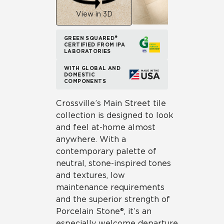
View in 3D
GREEN SQUARED®
CERTIFIED FROM IPA
LABORATORIES
WITH GLOBAL AND
DOMESTIC
COMPONENTS
Crossville’s Main Street tile
collection is designed to look
and feel at-home almost
anywhere. With a
contemporary palette of
neutral, stone-inspired tones
and textures, low
maintenance requirements
and the superior strength of
Porcelain Stone®, it’s an
especially welcome departure