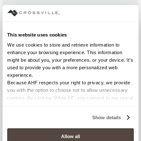
CHEMICAL RESISTANCE
Unaffected (ASTM C650)
This website uses cookies
FROST RESISTANCE
We use cookies to store and retrieve information to 
Resistant (ASTM C1026)
enhance your browsing experience. This information 
might be about you, your preferences, or your device. It’s 
used to provide you with a more personalized web 
WATER ABSORPTION
experience.
<< 0.50% (ASTM C373)
Because AHF respects your right to privacy, we provide 
you with the option to choose not to allow unnecessary 
SCRATCH HARDNESS
cookies. By clicking “Allow All”, you consent to our use of 
all cookies. If you click “Deny All,” all unnecessary 
7 (Mohs Scale)
cookies (those cookies that are not Strictly Necessary) 
Show details
will be disabled, which may hinder some functionality and 
DCOF
your experience on our site(s). Strictly Necessary 
0.58 - 0.68 (ANSI A 326.3)
cookies are always active, and you do not have the 
Allow all