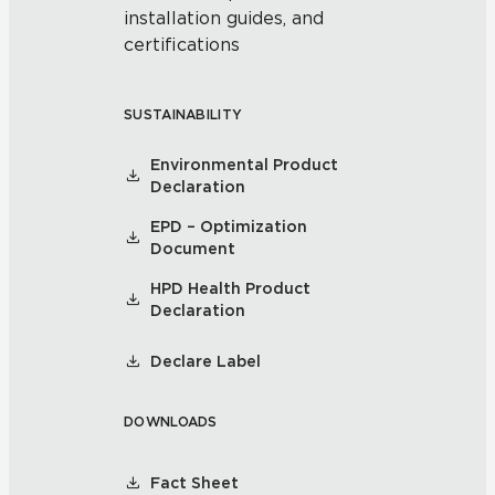
installation guides, and
certifications
SUSTAINABILITY
Environmental Product
Declaration
EPD – Optimization
Document
HPD Health Product
Declaration
Declare Label
DOWNLOADS
Fact Sheet