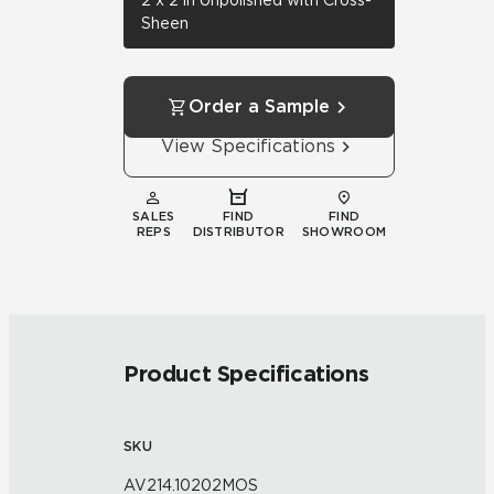
2 x 2 in Unpolished with Cross-
Sheen
Order a Sample
View Specifications
SALES
FIND
FIND
REPS
DISTRIBUTOR
SHOWROOM
Product Specifications
SKU
AV214.10202MOS