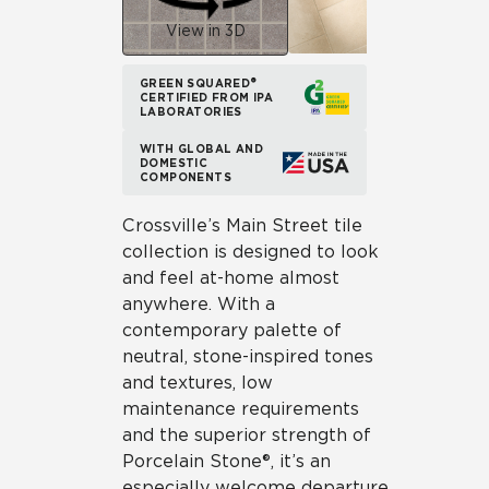
View in 3D
GREEN SQUARED®
CERTIFIED FROM IPA
LABORATORIES
WITH GLOBAL AND
DOMESTIC
COMPONENTS
Crossville’s Main Street tile
collection is designed to look
and feel at-home almost
anywhere. With a
contemporary palette of
neutral, stone-inspired tones
and textures, low
maintenance requirements
and the superior strength of
Porcelain Stone®, it’s an
especially welcome departure