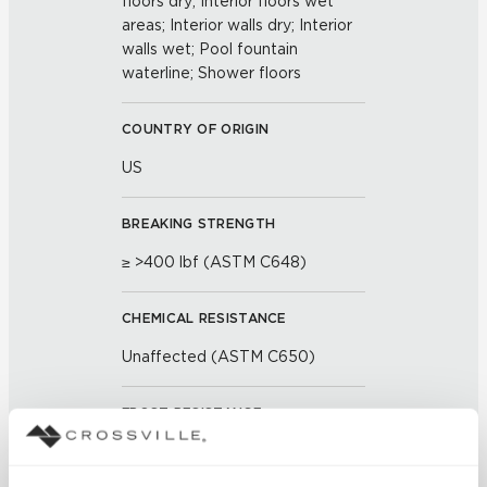
floors dry; Interior floors wet
areas; Interior walls dry; Interior
walls wet; Pool fountain
waterline; Shower floors
COUNTRY OF ORIGIN
US
BREAKING STRENGTH
≥ >400 lbf (ASTM C648)
CHEMICAL RESISTANCE
Unaffected (ASTM C650)
FROST RESISTANCE
Resistant (ASTM C1026)