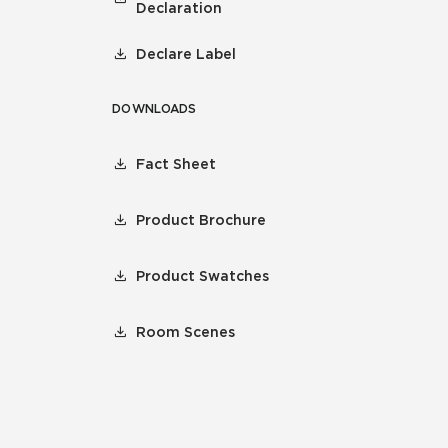
Declaration
Declare Label
DOWNLOADS
Fact Sheet
Product Brochure
Product Swatches
Room Scenes