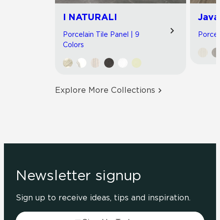
I NATURALI
Java
Porcelain Tile Panel | 9
Porcel
Colors
Explore More Collections
Newsletter signup
Sign up to receive ideas, tips and inspiration.