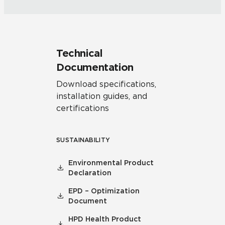
Technical
Documentation
Download specifications,
installation guides, and
certifications
SUSTAINABILITY
Environmental Product
Declaration
EPD – Optimization
Document
HPD Health Product