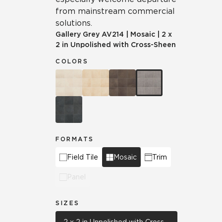
from mainstream commercial
solutions.
Gallery Grey
AV214
|
Mosaic
|
2 x
2 in Unpolished with Cross-Sheen
COLORS
FORMATS
Field Tile
Mosaic
Trim
Panel
SIZES