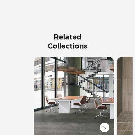
Related
Collections