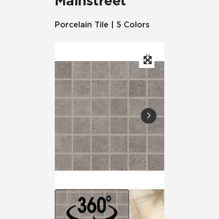
Mainstreet
Porcelain Tile | 5 Colors