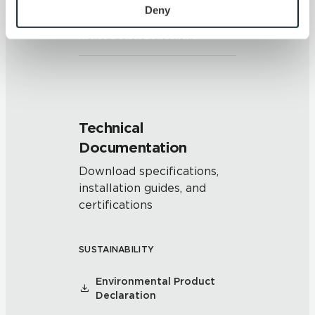
piece may vary significantly. It is
personal information, please see our 
Privacy Policy
Deny
recommended that the range be
and 
Terms of Use
. If you decline, your information won’t 
viewed before selection.
be tracked when you visit this website.
Technical
Documentation
Download specifications,
installation guides, and
certifications
SUSTAINABILITY
Environmental Product
Declaration