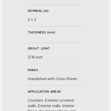
NOMINAL (
in
)
2 x 2
THICKNESS (
mm
)
GROUT JOINT
3/16 inch
FINISH
Unpolished with Cross-Sheen
APPLICATION AREAS
Counters; Exterior covered
walls; Exterior walls; Interior