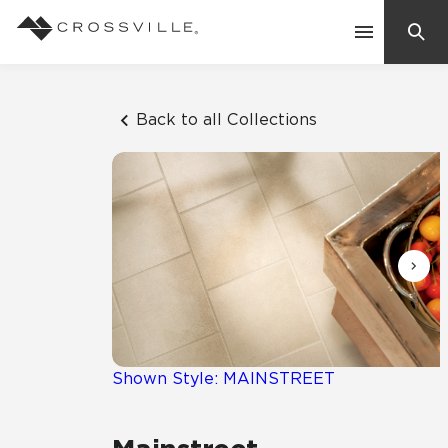
Search
Contact Us
Back to all Collections
Products
Explore
Suggested Searches:
Mosaic Tiles
Inspiration
Frequently Asked Questions
Residential
Learn
Case Studies
Shown Style: MAINSTREET
Company