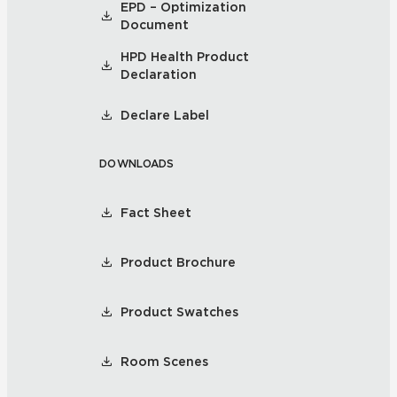
EPD – Optimization
Document
HPD Health Product
Declaration
Declare Label
DOWNLOADS
Fact Sheet
Product Brochure
Product Swatches
Room Scenes