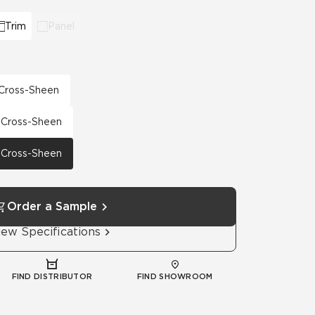
Trim
Panel
h Cross-Sheen
h Cross-Sheen
h Cross-Sheen
Order a Sample
iew Specifications
FIND DISTRIBUTOR
FIND SHOWROOM