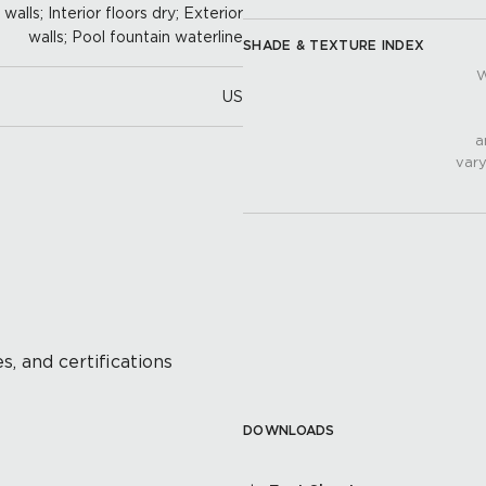
alls; Interior floors dry; Exterior
walls; Pool fountain waterline
SHADE & TEXTURE INDEX
W
US
a
vary
s, and certifications
DOWNLOADS