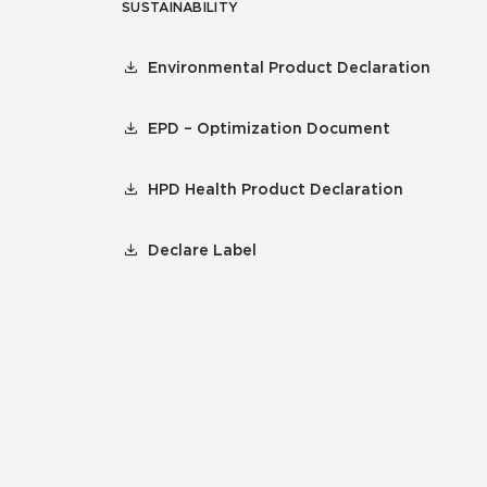
SUSTAINABILITY
Environmental Product Declaration
EPD – Optimization Document
HPD Health Product Declaration
Declare Label