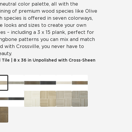
neutral color palette, all with the
aining of premium wood species like Olive
 species is offered in seven colorways,
e looks and sizes to create your own
es – including a 3 x 15 plank, perfect for
ingbone patterns you can mix and match
d with Crossville, you never have to
eauty.
 Tile
|
8 x 36 in Unpolished with Cross-Sheen