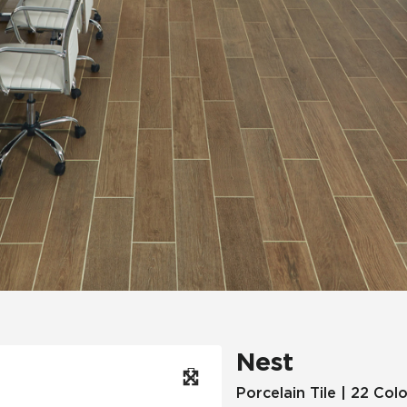
Hospitality
Multifamily
 Tile
Wood Look
Nest
Porcelain Tile | 22 Col