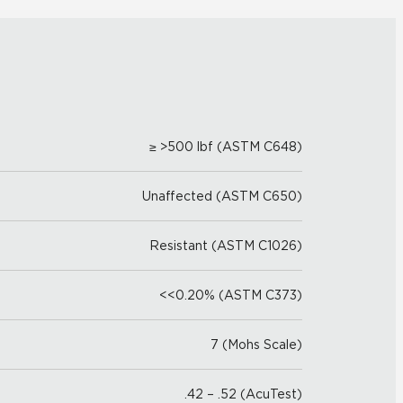
≥ >500 lbf (ASTM C648)
Unaffected (ASTM C650)
Resistant (ASTM C1026)
<<0.20% (ASTM C373)
7 (Mohs Scale)
.42 – .52 (AcuTest)