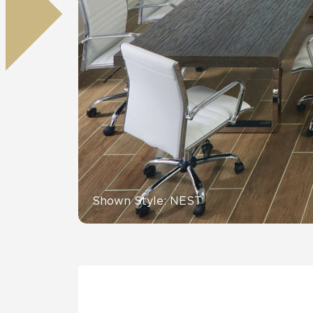
Residential
Healthcare
Tile Over
All Panels
Wall
CrossValue
Shown Style: NEST