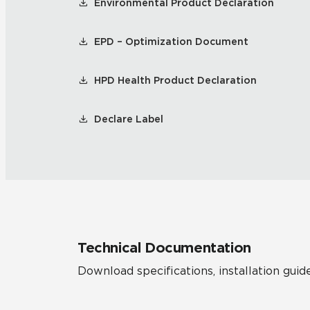
Environmental Product Declaration
EPD – Optimization Document
HPD Health Product Declaration
Declare Label
Technical Documentation
Download specifications, installation guide