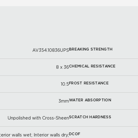
BREAKING STRENGTH
AV354.10836UPS
CHEMICAL RESISTANCE
8 x 36
FROST RESISTANCE
10.5
WATER ABSORPTION
3mm
SCRATCH HARDNESS
Unpolished with Cross-Sheen
DCOF
erior walls wet; Interior walls dry;