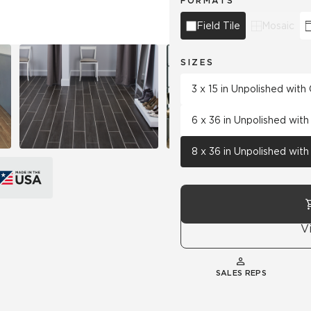
FORMATS
Field Tile
Mosaic
SIZES
3 x 15 in Unpolished wit
6 x 36 in Unpolished wit
8 x 36 in Unpolished wit
V
SALES REPS