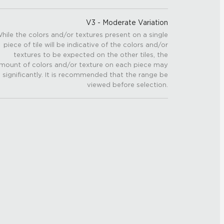
V3 - Moderate Variation
hile the colors and/or textures present on a single
piece of tile will be indicative of the colors and/or
textures to be expected on the other tiles, the
mount of colors and/or texture on each piece may
 significantly. It is recommended that the range be
viewed before selection.