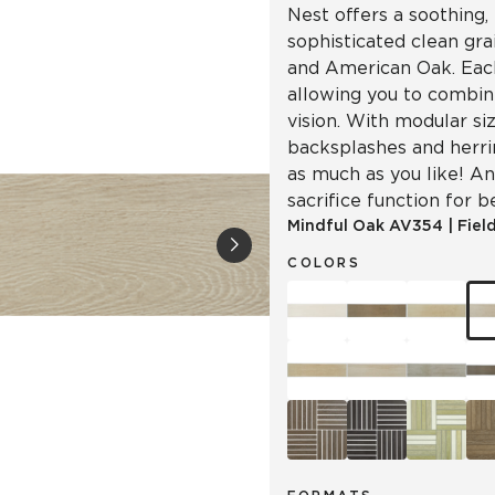
Nest offers a soothing, 
sophisticated clean gr
and American Oak. Each
allowing you to combin
vision. With modular siz
backsplashes and herr
as much as you like! An
sacrifice function for b
Mindful Oak
AV354
|
Field
COLORS