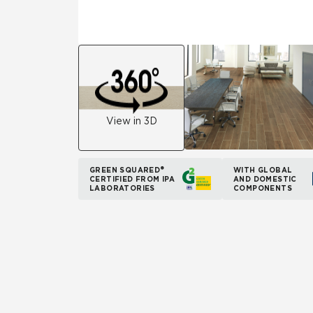
View in 3D
GREEN SQUARED®
WITH GLOBAL
CERTIFIED FROM IPA
AND DOMESTIC
LABORATORIES
COMPONENTS