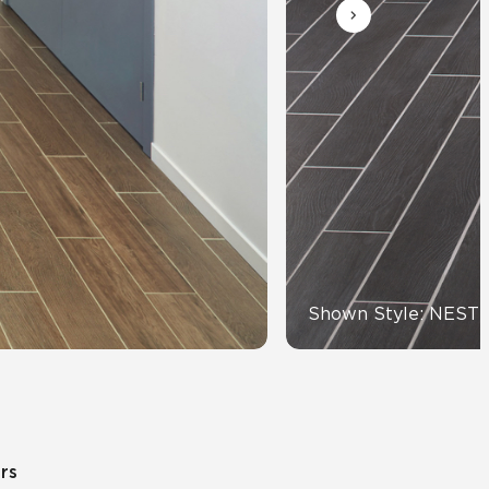
Automotive
Education
Shown Style: NEST
ors