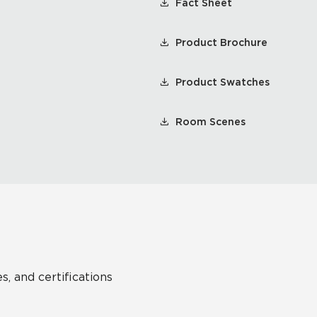
Fact Sheet
Product Brochure
Product Swatches
Room Scenes
s, and certifications