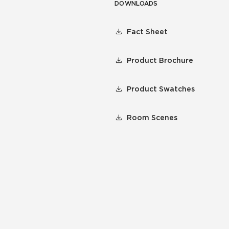
DOWNLOADS
Fact Sheet
Product Brochure
Product Swatches
Room Scenes