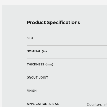
Product Specifications
SKU
NOMINAL (
in
)
THICKNESS (
mm
)
GROUT JOINT
FINISH
APPLICATION AREAS
Counters; Int