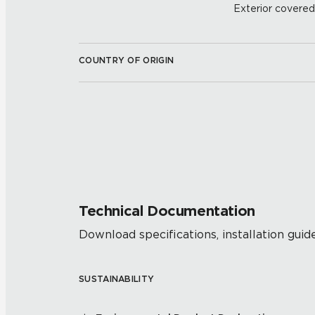
Exterior covered w
COUNTRY OF ORIGIN
Technical Documentation
Download specifications, installation guide
SUSTAINABILITY