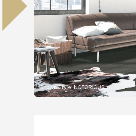
Residential
Healthcare
Tile Over
All Panels
Wall
CrossValue
Shown Style: NOTORIOUS