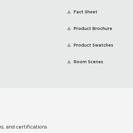
Fact Sheet
Product Brochure
Product Swatches
Room Scenes
s, and certifications