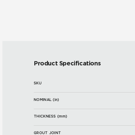
Product Specifications
SKU
NOMINAL (
in
)
THICKNESS (
mm
)
GROUT JOINT