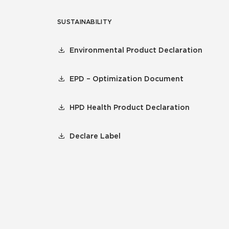
SUSTAINABILITY
Environmental Product Declaration
EPD – Optimization Document
HPD Health Product Declaration
Declare Label