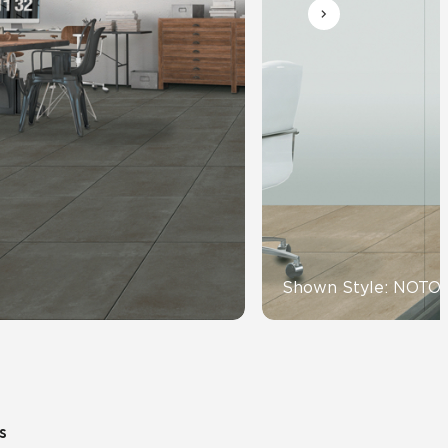
Automotive
Education
Shown Style: NOTO
s