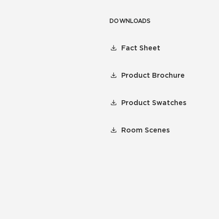
DOWNLOADS
Fact Sheet
Product Brochure
Product Swatches
Room Scenes