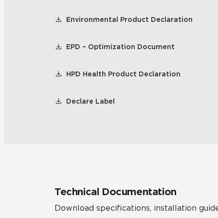
Environmental Product Declaration
EPD – Optimization Document
HPD Health Product Declaration
Declare Label
Technical Documentation
Download specifications, installation guide