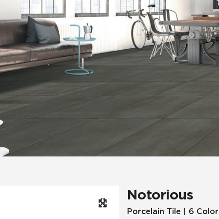
Hospitality
Multifamily
 Tile
Wood Look
Notorious
Porcelain Tile | 6 Color