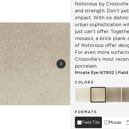
Notorious by Crossville
and strength. Don’t jus
impact. With six distinc
urban sophistication wi
just can’t offer. Togeth
mosaics, a brick plank 
of Notorious offer desi
For even more surfacing
Crossville’s most recen
porcelain.
Private Eye
NTR02
|
Field
COLORS
FORMATS
Field Tile
Mosaic