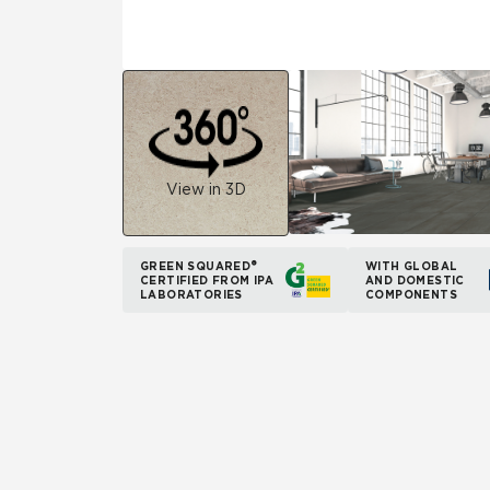
View in 3D
GREEN SQUARED®
WITH GLOBAL
CERTIFIED FROM IPA
AND DOMESTIC
LABORATORIES
COMPONENTS