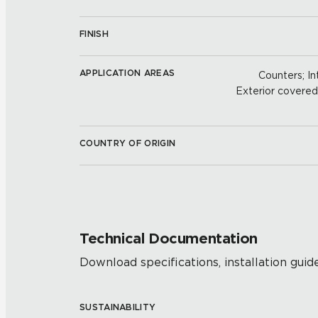
FINISH
APPLICATION AREAS
Counters; Int
Exterior covered w
COUNTRY OF ORIGIN
Technical Documentation
Download specifications, installation guide
SUSTAINABILITY