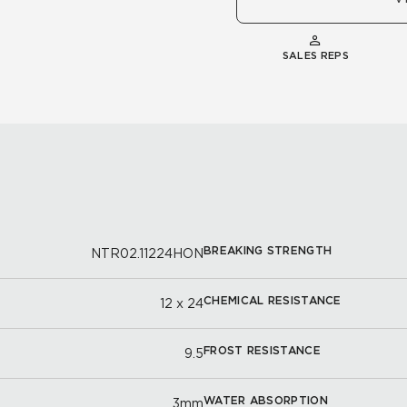
SALES REPS
BREAKING STRENGTH
NTR02.11224HON
CHEMICAL RESISTANCE
12 x 24
FROST RESISTANCE
9.5
WATER ABSORPTION
3mm