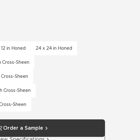
x 12 in Honed
24 x 24 in Honed
th Cross-Sheen
th Cross-Sheen
th Cross-Sheen
h Cross-Sheen
Order a Sample
iew Specifications