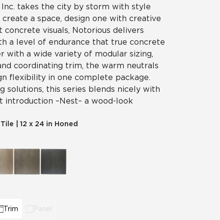
 Inc. takes the city by storm with style
t create a space, design one with creative
t concrete visuals, Notorious delivers
th a level of endurance that true concrete
er with a wide variety of modular sizing,
and coordinating trim, the warm neutrals
gn flexibility in one complete package.
 solutions, this series blends nicely with
t introduction – Nest – a wood-look
 Tile
|
12 x 24 in Honed
Trim
Panel