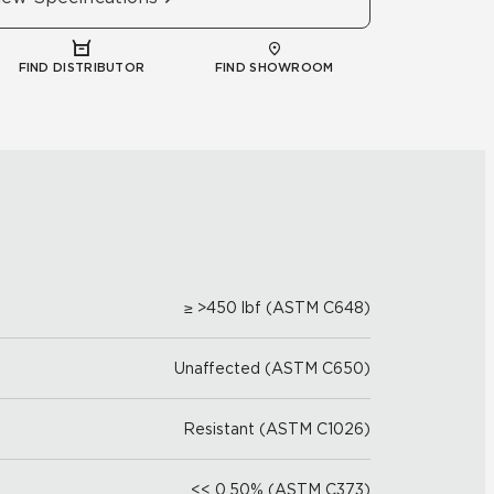
FIND DISTRIBUTOR
FIND SHOWROOM
≥ >450 lbf (ASTM C648)
Unaffected (ASTM C650)
Resistant (ASTM C1026)
<< 0.50% (ASTM C373)