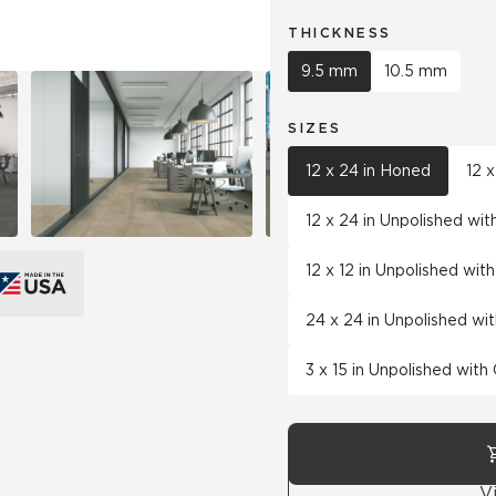
THICKNESS
9.5 mm
10.5 mm
SIZES
12 x 24 in Honed
12 
12 x 24 in Unpolished wi
12 x 12 in Unpolished wi
24 x 24 in Unpolished wi
3 x 15 in Unpolished wit
V