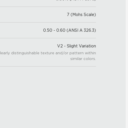
7 (Mohs Scale)
0.50 - 0.60 (ANSI A 326.3)
V2 - Slight Variation
learly distinguishable texture and/or pattern within
similar colors.