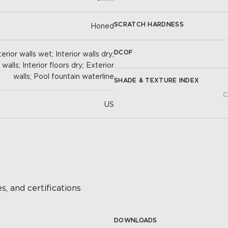
SCRATCH HARDNESS
Honed
DCOF
erior walls wet; Interior walls dry;
alls; Interior floors dry; Exterior
walls; Pool fountain waterline
SHADE & TEXTURE INDEX
C
US
s, and certifications
DOWNLOADS