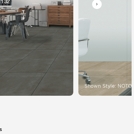
Automotive
Education
Shown Style: NOTO
s