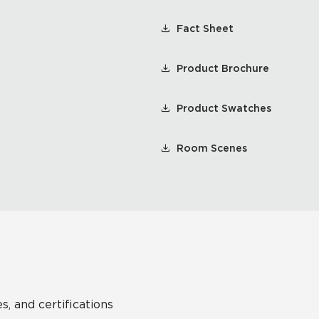
Fact Sheet
Product Brochure
Product Swatches
Room Scenes
s, and certifications