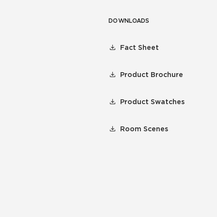
DOWNLOADS
Fact Sheet
Product Brochure
Product Swatches
Room Scenes