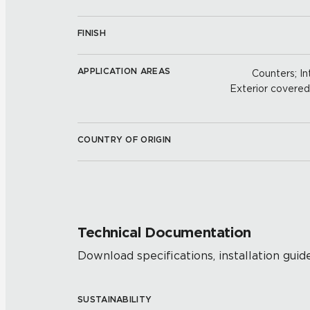
FINISH
APPLICATION AREAS
Counters; Int
Exterior covered w
COUNTRY OF ORIGIN
Technical Documentation
Download specifications, installation guide
SUSTAINABILITY