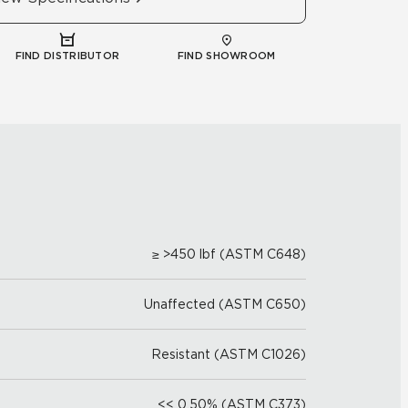
FIND DISTRIBUTOR
FIND SHOWROOM
≥ >450 lbf (ASTM C648)
Unaffected (ASTM C650)
Resistant (ASTM C1026)
<< 0.50% (ASTM C373)