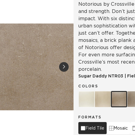
Notorious by Crossville
and strength. Don’t jus
impact. With six distinc
urban sophistication wi
just can’t offer. Togeth
mosaics, a brick plank 
of Notorious offer desi
For even more surfacing
Crossville’s most recen
porcelain.
Sugar Daddy
NTR03
|
Fie
COLORS
FORMATS
Field Tile
Mosaic