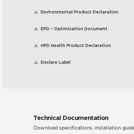
Environmental Product Declaration
EPD – Optimization Document
HPD Health Product Declaration
Declare Label
Technical Documentation
Download specifications, installation guide