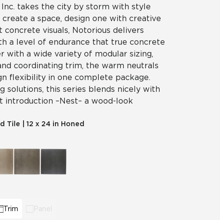
 Inc. takes the city by storm with style
t create a space, design one with creative
t concrete visuals, Notorious delivers
th a level of endurance that true concrete
er with a wide variety of modular sizing,
and coordinating trim, the warm neutrals
gn flexibility in one complete package.
 solutions, this series blends nicely with
t introduction – Nest – a wood-look
ld Tile
|
12 x 24 in Honed
Trim
Panel