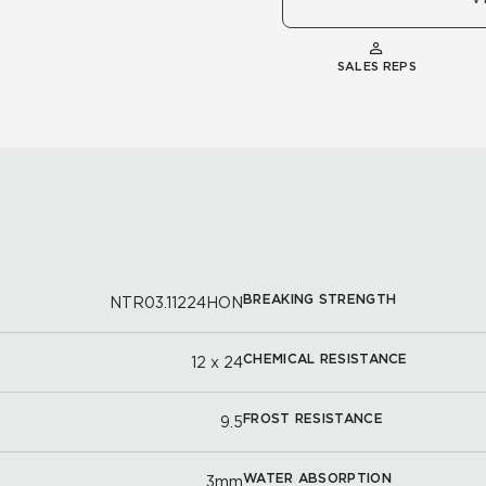
SALES REPS
BREAKING STRENGTH
NTR03.11224HON
CHEMICAL RESISTANCE
12 x 24
FROST RESISTANCE
9.5
WATER ABSORPTION
3mm