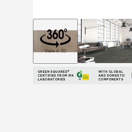
View in 3D
GREEN SQUARED®
WITH GLOBAL
CERTIFIED FROM IPA
AND DOMESTIC
LABORATORIES
COMPONENTS