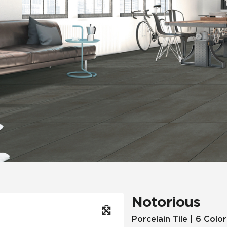
Hospitality
Multifamily
 Tile
Wood Look
Notorious
Porcelain Tile | 6 Color