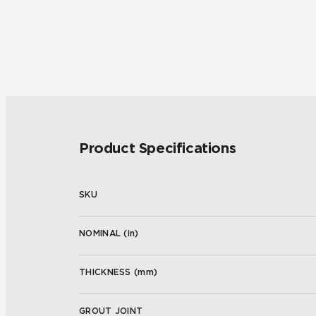
Product Specifications
SKU
NOMINAL (
in
)
THICKNESS (
mm
)
GROUT JOINT