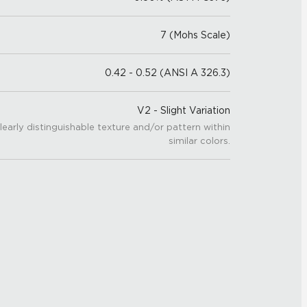
7 (Mohs Scale)
0.42 - 0.52 (ANSI A 326.3)
V2 - Slight Variation
learly distinguishable texture and/or pattern within
similar colors.