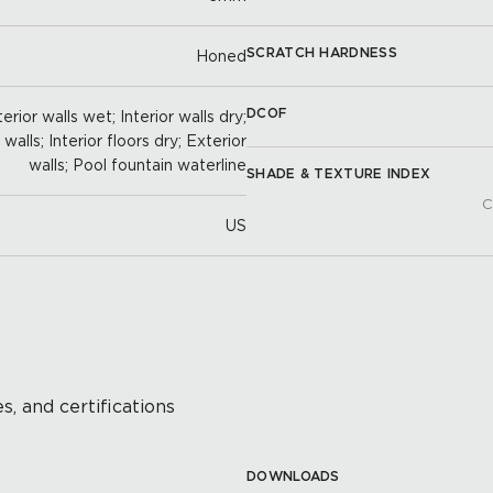
SCRATCH HARDNESS
Honed
DCOF
erior walls wet; Interior walls dry;
alls; Interior floors dry; Exterior
walls; Pool fountain waterline
SHADE & TEXTURE INDEX
C
US
s, and certifications
DOWNLOADS