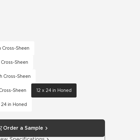
th Cross-Sheen
th Cross-Sheen
th Cross-Sheen
h Cross-Sheen
12 x 24 in Honed
 24 in Honed
Order a Sample
iew Specifications