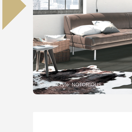
Residential
Healthcare
Tile Over
All Panels
Wall
CrossValue
Shown Style: NOTORIOUS