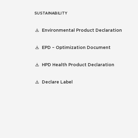
SUSTAINABILITY
Environmental Product Declaration
EPD – Optimization Document
HPD Health Product Declaration
Declare Label