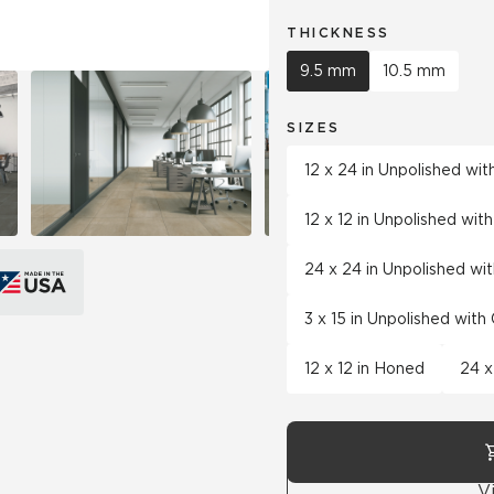
THICKNESS
9.5 mm
10.5 mm
SIZES
12 x 24 in Unpolished wi
12 x 12 in Unpolished wi
24 x 24 in Unpolished wi
3 x 15 in Unpolished wit
12 x 12 in Honed
24 x
V