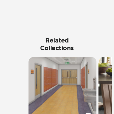
Related
Collections