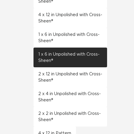
Sheen®
4 x 12 in Unpolished with Cross-
Sheen®
1 x 6 in Unpolished with Cross-
Sheen®
1 x 6 in Unpolished with Cross-
Sheen®
2 x 12 in Unpolished with Cross-
Sheen®
2 x 4 in Unpolished with Cross-
Sheen®
2 x 2 in Unpolished with Cross-
Sheen®
4 x 12 in Pattern