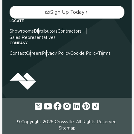
Sign Up Today
LOCATE
Showrooms
Distributors
Contractors
Sales Representatives
COMPANY
Contact
Careers
Privacy Policy
Cookie Policy
Terms
© Copyright 2026 Crossville. All Rights Reserved.
Sitemap