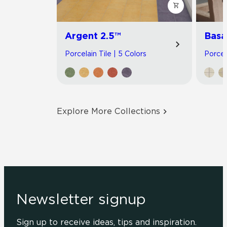
Argent 2.5™
Basa
Porcelain Tile | 5 Colors
Porcel
Explore More Collections
Newsletter signup
Sign up to receive ideas, tips and inspiration.