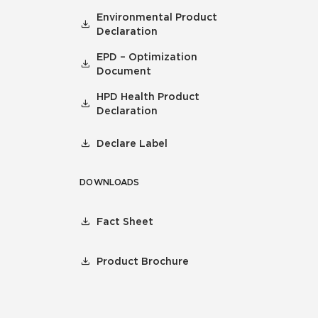
Environmental Product
Declaration
EPD – Optimization
Document
HPD Health Product
Declaration
Declare Label
DOWNLOADS
Fact Sheet
Product Brochure