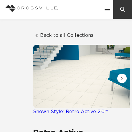
Search
Contact Us
Back to all Collections
Products
Explore
Suggested Searches:
Mosaic Tiles
Inspiration
Frequently Asked Questions
Residential
Learn
Case Studies
Shown Style: Retro Active 2.0™
Company