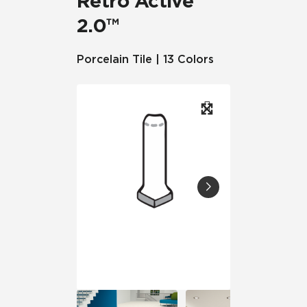
Retro Active
2.0™
Porcelain Tile | 13 Colors