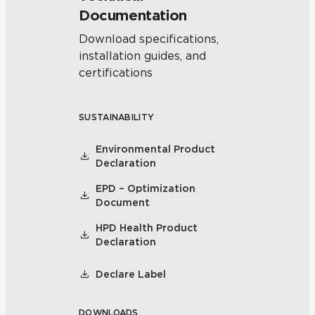
Documentation
Download specifications,
installation guides, and
certifications
SUSTAINABILITY
Environmental Product
Declaration
EPD – Optimization
Document
HPD Health Product
Declaration
Declare Label
DOWNLOADS