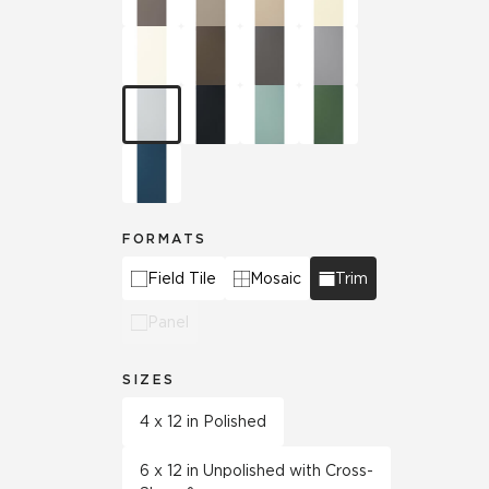
FORMATS
Field Tile
Mosaic
Trim
Panel
SIZES
4 x 12 in Polished
6 x 12 in Unpolished with Cross-