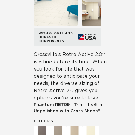
WITH GLOBAL AND
DOMESTIC
COMPONENTS
Crossville’s Retro Active 2.0™
is a line before its time. When
you look for tile that was
designed to anticipate your
needs, the diverse sizing of
Retro Active 2.0 gives you
options you’re sure to love.
Phantom
RET09
|
Trim
|
1 x 6 in
Unpolished with Cross-Sheen®
COLORS