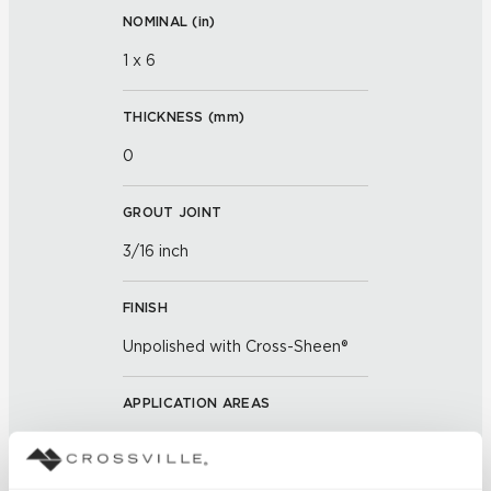
NOMINAL (
in
)
1 x 6
THICKNESS (
mm
)
0
GROUT JOINT
3/16 inch
FINISH
Unpolished with Cross-Sheen®
APPLICATION AREAS
Exterior covered walls; Exterior
walls; Interior walls dry; Interior
walls wet