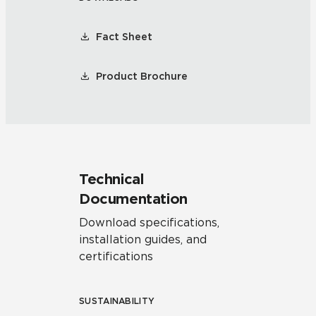
Fact Sheet
Product Brochure
Technical
Documentation
Download specifications,
installation guides, and
certifications
SUSTAINABILITY