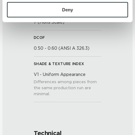
To find out more about how we collect and use your 
personal information, please see our 
Privacy Policy
Deny
SCRATCH HARDNESS
and 
Terms of Use
. If you decline, your information won’t 
7 (Mohs Scale)
be tracked when you visit this website.
DCOF
0.50 - 0.60 (ANSI A 326.3)
SHADE & TEXTURE INDEX
V1 - Uniform Appearance
Differences among pieces from
the same production run are
minimal.
Technical