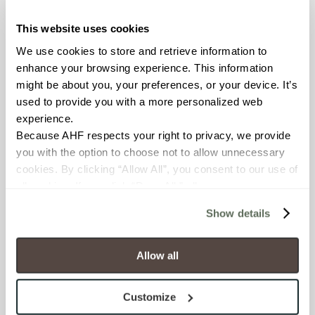
This website uses cookies
COUNTRY OF ORIGIN
We use cookies to store and retrieve information to 
United States of America
enhance your browsing experience. This information 
might be about you, your preferences, or your device. It’s 
BREAKING STRENGTH
used to provide you with a more personalized web 
experience.
≥ > 300 lbf (ASTM C648)
Because AHF respects your right to privacy, we provide 
you with the option to choose not to allow unnecessary 
CHEMICAL RESISTANCE
cookies. By clicking “Allow All”, you consent to our use of 
Unaffected (ASTM C650)
all cookies. If you click “Deny All,” all unnecessary 
cookies (those cookies that are not Strictly Necessary) 
Show details
will be disabled, which may hinder some functionality and 
FROST RESISTANCE
your experience on our site(s). Strictly Necessary 
Resistant (ASTM C1026)
cookies are always active, and you do not have the 
Allow all
option to opt out of their use. These cookies are set to 
WATER ABSORPTION
provide the service or resources requested and to assist 
Customize
with site security.
<<0.20% (ASTM C373)