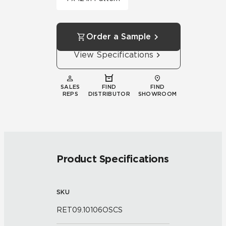
Order a Sample
View Specifications
SALES
FIND
FIND
REPS
DISTRIBUTOR
SHOWROOM
Product Specifications
SKU
RET09.10106OSCS