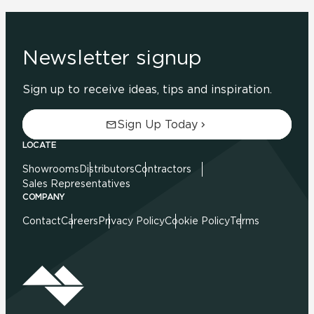
Newsletter signup
Sign up to receive ideas, tips and inspiration.
Sign Up Today
LOCATE
Showrooms
Distributors
Contractors
Sales Representatives
COMPANY
Contact
Careers
Privacy Policy
Cookie Policy
Terms