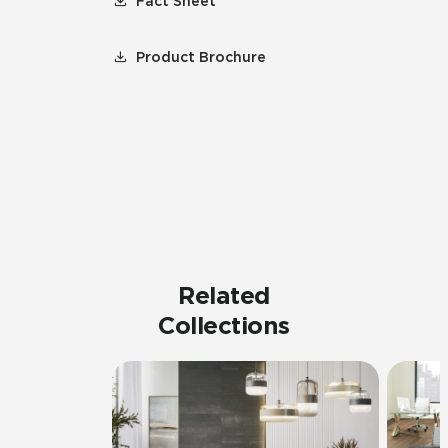
Fact Sheet
Product Brochure
Related
Collections