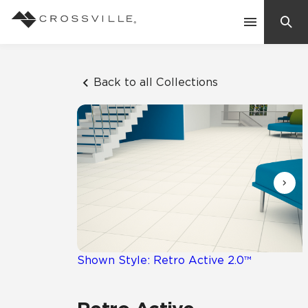
Search
Contact Us
Back to all Collections
Products
Explore
Suggested Searches:
Mosaic Tiles
Inspiration
Frequently Asked Questions
Residential
Learn
Case Studies
Shown Style: Retro Active 2.0™
Company