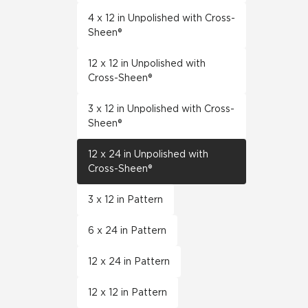
4 x 12 in Unpolished with Cross-
Sheen®
12 x 12 in Unpolished with
Cross-Sheen®
3 x 12 in Unpolished with Cross-
Sheen®
12 x 24 in Unpolished with
Cross-Sheen®
3 x 12 in Pattern
6 x 24 in Pattern
12 x 24 in Pattern
12 x 12 in Pattern