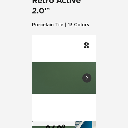
Retro Active
2.0™
Porcelain Tile | 13 Colors