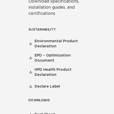
Download specifications,
installation guides, and
certifications
SUSTAINABILITY
Environmental Product
Declaration
EPD – Optimization
Document
HPD Health Product
Declaration
Declare Label
DOWNLOADS