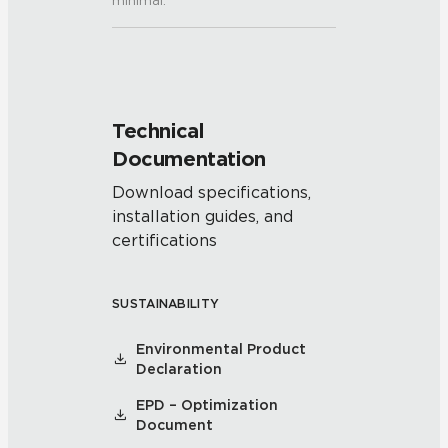
minimal.
Technical
Documentation
Download specifications,
installation guides, and
certifications
SUSTAINABILITY
Environmental Product
Declaration
EPD – Optimization
Document