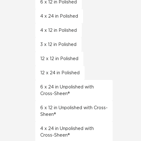
6 x 12 in Polished
4 x 24 in Polished
4 x 12 in Polished
3 x 12 in Polished
12 x 12 in Polished
12 x 24 in Polished
6 x 24 in Unpolished with
Cross-Sheen®
6 x 12 in Unpolished with Cross-
Sheen®
4 x 24 in Unpolished with
Cross-Sheen®