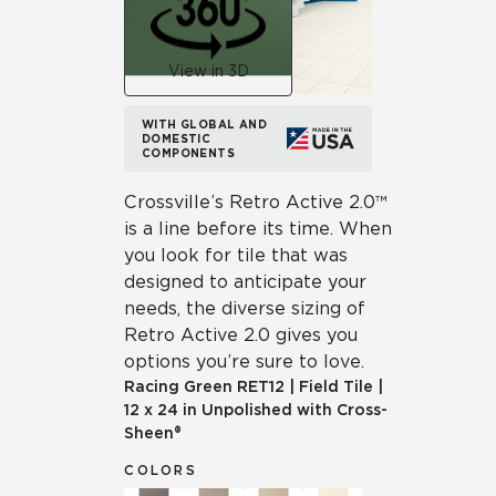
View in 3D
WITH GLOBAL AND
DOMESTIC
COMPONENTS
Crossville’s Retro Active 2.0™
is a line before its time. When
you look for tile that was
designed to anticipate your
needs, the diverse sizing of
Retro Active 2.0 gives you
options you’re sure to love.
Racing Green
RET12
|
Field Tile
|
12 x 24 in Unpolished with Cross-
Sheen®
COLORS