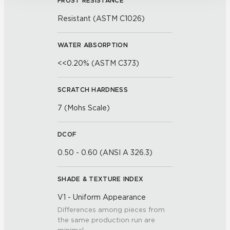
FROST RESISTANCE
Resistant (ASTM C1026)
WATER ABSORPTION
<<0.20% (ASTM C373)
SCRATCH HARDNESS
7 (Mohs Scale)
DCOF
0.50 - 0.60 (ANSI A 326.3)
SHADE & TEXTURE INDEX
V1 - Uniform Appearance
Differences among pieces from
the same production run are