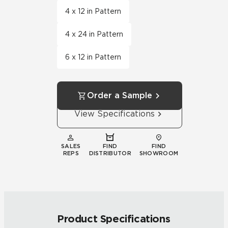
4 x 12 in Pattern
4 x 24 in Pattern
6 x 12 in Pattern
Order a Sample
View Specifications
SALES
FIND
FIND
REPS
DISTRIBUTOR
SHOWROOM
Product Specifications