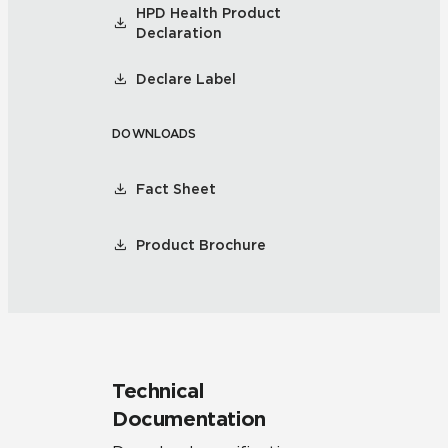
HPD Health Product
Declaration
Declare Label
DOWNLOADS
Fact Sheet
Product Brochure
Technical
Documentation