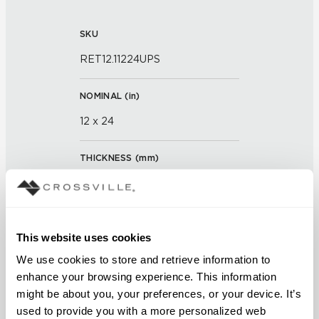
SKU
RET12.11224UPS
NOMINAL (
in
)
12 x 24
THICKNESS (
mm
)
0
GROUT JOINT
This website uses cookies
3/16 inch
We use cookies to store and retrieve information to 
enhance your browsing experience. This information 
FINISH
might be about you, your preferences, or your device. It’s 
Unpolished with Cross-Sheen®
used to provide you with a more personalized web 