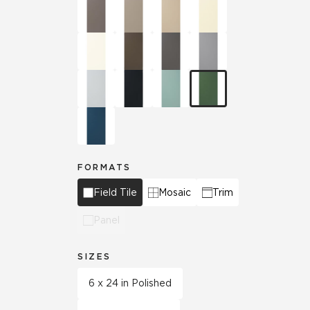
FORMATS
Field Tile
Mosaic
Trim
Panel
SIZES
6 x 24 in Polished