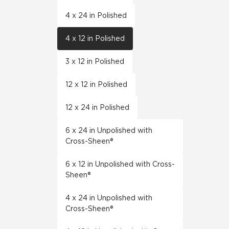
4 x 24 in Polished
4 x 12 in Polished
3 x 12 in Polished
12 x 12 in Polished
12 x 24 in Polished
6 x 24 in Unpolished with
Cross-Sheen®
6 x 12 in Unpolished with Cross-
Sheen®
4 x 24 in Unpolished with
Cross-Sheen®