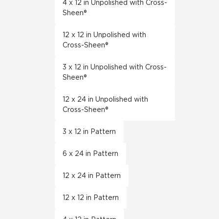
4 x 12 in Unpolished with Cross-
Sheen®
12 x 12 in Unpolished with
Cross-Sheen®
3 x 12 in Unpolished with Cross-
Sheen®
12 x 24 in Unpolished with
Cross-Sheen®
3 x 12 in Pattern
6 x 24 in Pattern
12 x 24 in Pattern
12 x 12 in Pattern