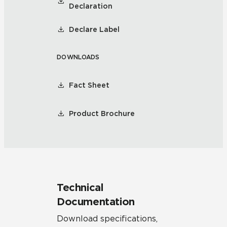
Declaration
Declare Label
DOWNLOADS
Fact Sheet
Product Brochure
Technical
Documentation
Download specifications,