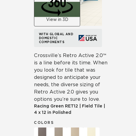
View in 3D
WITH GLOBAL AND
DOMESTIC
COMPONENTS
Crossville’s Retro Active 2.0™
is a line before its time. When
you look for tile that was
designed to anticipate your
needs, the diverse sizing of
Retro Active 2.0 gives you
options you’re sure to love.
Racing Green
RET12
|
Field Tile
|
4 x 12 in Polished
COLORS