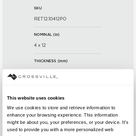
SKU
RET12.10412PO
NOMINAL (
in
)
4 x 12
THICKNESS (
mm
)
0
GROUT JOINT
This website uses cookies
3/16 inch
We use cookies to store and retrieve information to 
FINISH
enhance your browsing experience. This information 
might be about you, your preferences, or your device. It’s 
Polished
used to provide you with a more personalized web 