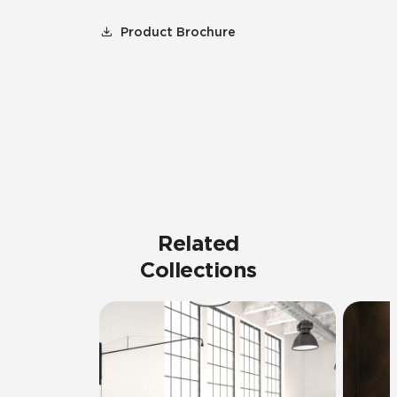
Product Brochure
Related
Collections