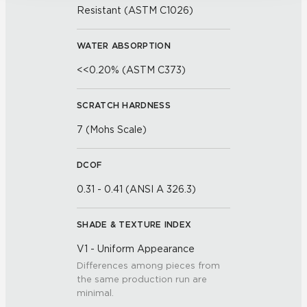
Resistant (ASTM C1026)
WATER ABSORPTION
<<0.20% (ASTM C373)
SCRATCH HARDNESS
7 (Mohs Scale)
DCOF
0.31 - 0.41 (ANSI A 326.3)
SHADE & TEXTURE INDEX
V1 - Uniform Appearance
Differences among pieces from
the same production run are
minimal.