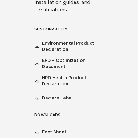
installation guides, and
certifications
SUSTAINABILITY
Environmental Product
Declaration
EPD – Optimization
Document
HPD Health Product
Declaration
Declare Label
DOWNLOADS
Fact Sheet