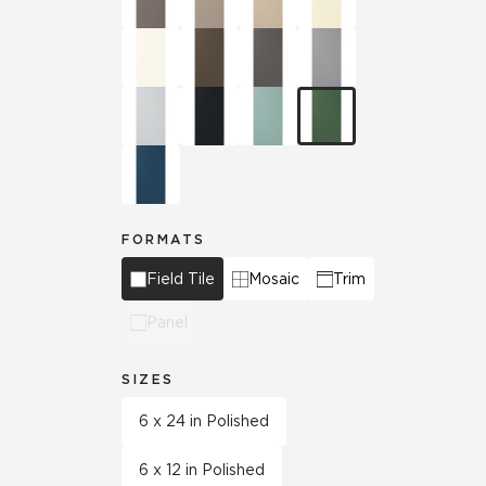
FORMATS
Field Tile
Mosaic
Trim
Panel
SIZES
6 x 24 in Polished
6 x 12 in Polished