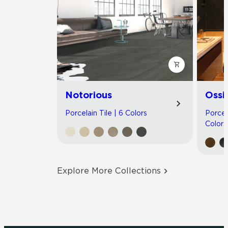
Notorious
Ossi
Porcelain Tile | 6 Colors
Porcel
Colors
Explore More Collections