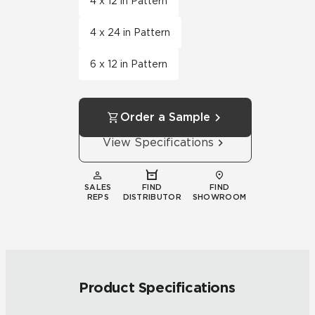
4 x 12 in Pattern
4 x 24 in Pattern
6 x 12 in Pattern
Order a Sample
View Specifications
SALES
FIND
FIND
REPS
DISTRIBUTOR
SHOWROOM
Product Specifications