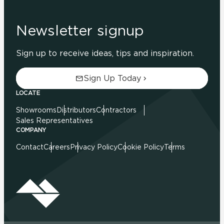
Newsletter signup
Sign up to receive ideas, tips and inspiration.
Sign Up Today
LOCATE
Showrooms
Distributors
Contractors
Sales Representatives
COMPANY
Contact
Careers
Privacy Policy
Cookie Policy
Terms