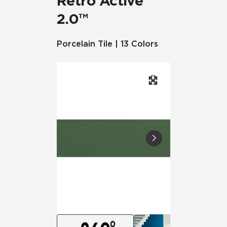
Retro Active
2.0™
Porcelain Tile | 13 Colors