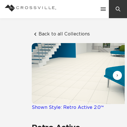
Search
Contact Us
Back to all Collections
Products
Explore
Suggested Searches:
Mosaic Tiles
Inspiration
Frequently Asked Questions
Residential
Learn
Case Studies
Shown Style: Retro Active 2.0™
Company