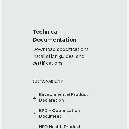
Technical
Documentation
Download specifications,
installation guides, and
certifications
SUSTAINABILITY
Environmental Product
Declaration
EPD – Optimization
Document
HPD Health Product