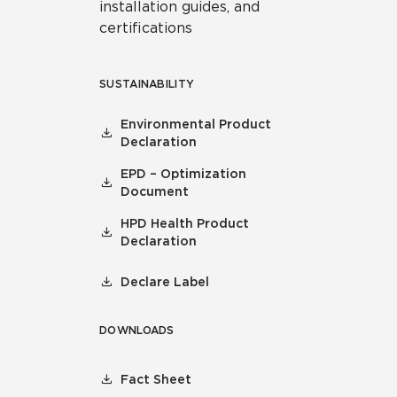
installation guides, and
certifications
SUSTAINABILITY
Environmental Product
Declaration
EPD – Optimization
Document
HPD Health Product
Declaration
Declare Label
DOWNLOADS
Fact Sheet