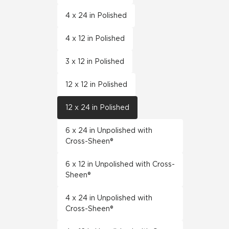
4 x 24 in Polished
4 x 12 in Polished
3 x 12 in Polished
12 x 12 in Polished
12 x 24 in Polished
6 x 24 in Unpolished with
Cross-Sheen®
6 x 12 in Unpolished with Cross-
Sheen®
4 x 24 in Unpolished with
Cross-Sheen®