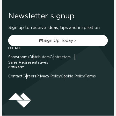
Newsletter signup
Sign up to receive ideas, tips and inspiration.
Sign Up Today
LOCATE
Showrooms
Distributors
Contractors
Sales Representatives
COMPANY
Contact
Careers
Privacy Policy
Cookie Policy
Terms