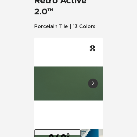
Retro Active
2.0™
Porcelain Tile | 13 Colors