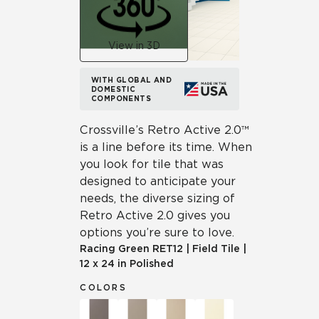
View in 3D
WITH GLOBAL AND
DOMESTIC
COMPONENTS
Crossville’s Retro Active 2.0™
is a line before its time. When
you look for tile that was
designed to anticipate your
needs, the diverse sizing of
Retro Active 2.0 gives you
options you’re sure to love.
Racing Green
RET12
|
Field Tile
|
12 x 24 in Polished
COLORS