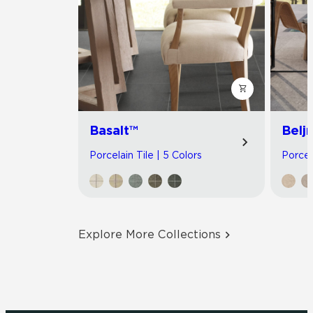
Basalt™
Belj
Porcelain Tile | 5 Colors
Porcel
Explore More Collections