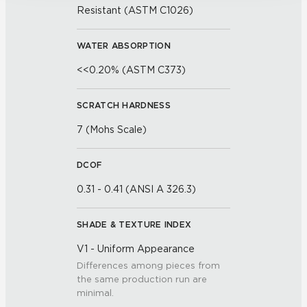
Resistant (ASTM C1026)
WATER ABSORPTION
<<0.20% (ASTM C373)
SCRATCH HARDNESS
7 (Mohs Scale)
DCOF
0.31 - 0.41 (ANSI A 326.3)
SHADE & TEXTURE INDEX
V1 - Uniform Appearance
Differences among pieces from
the same production run are
minimal.