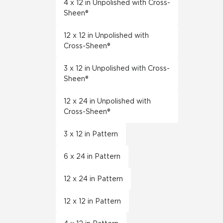
4 x 12 in Unpolished with Cross-
Sheen®
12 x 12 in Unpolished with
Cross-Sheen®
3 x 12 in Unpolished with Cross-
Sheen®
12 x 24 in Unpolished with
Cross-Sheen®
3 x 12 in Pattern
6 x 24 in Pattern
12 x 24 in Pattern
12 x 12 in Pattern