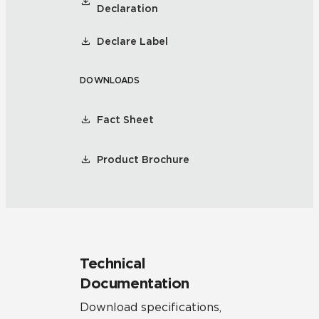
Declaration
Declare Label
DOWNLOADS
Fact Sheet
Product Brochure
Technical
Documentation
Download specifications,