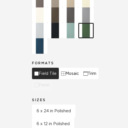
FORMATS
Field Tile
Mosaic
Trim
Panel
SIZES
6 x 24 in Polished
6 x 12 in Polished