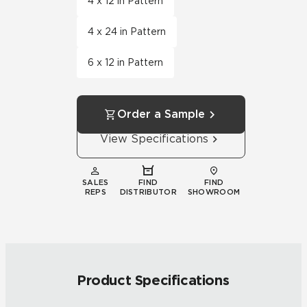
4 x 12 in Pattern
4 x 24 in Pattern
6 x 12 in Pattern
Order a Sample
View Specifications
SALES
FIND
FIND
REPS
DISTRIBUTOR
SHOWROOM
Product Specifications