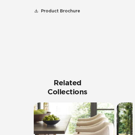
Product Brochure
Related
Collections