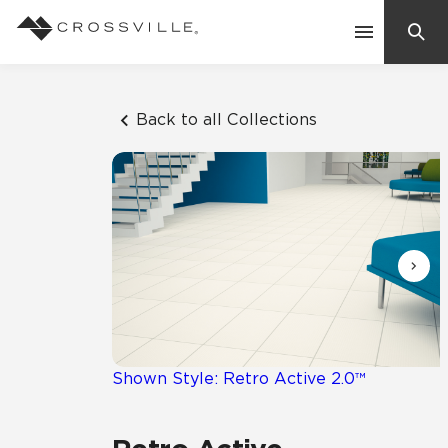
Search
Contact Us
Back to all Collections
Products
Explore
Suggested Searches:
Mosaic Tiles
Inspiration
Frequently Asked Questions
Residential
Learn
Case Studies
Shown Style: Retro Active 2.0™
Company