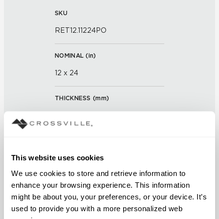
SKU
RET12.11224PO
NOMINAL (
in
)
12 x 24
THICKNESS (
mm
)
0
GROUT JOINT
This website uses cookies
3/16 inch
We use cookies to store and retrieve information to 
FINISH
enhance your browsing experience. This information 
might be about you, your preferences, or your device. It’s 
Polished
used to provide you with a more personalized web 