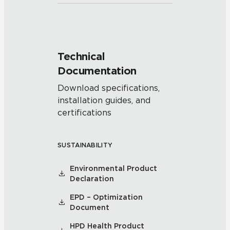
Technical
Documentation
Download specifications,
installation guides, and
certifications
SUSTAINABILITY
Environmental Product
Declaration
EPD – Optimization
Document
HPD Health Product