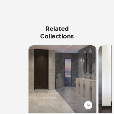
Related
Collections