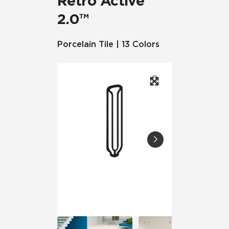
Retro Active
2.0™
Porcelain Tile | 13 Colors