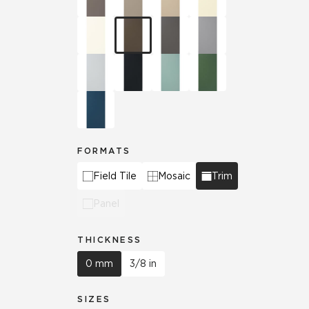
FORMATS
Field Tile
Mosaic
Trim
Panel
THICKNESS
0 mm
3/8 in
SIZES