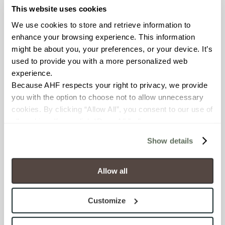
COUNTRY OF ORIGIN
This website uses cookies
United States of America
We use cookies to store and retrieve information to 
enhance your browsing experience. This information 
BREAKING STRENGTH
might be about you, your preferences, or your device. It’s 
used to provide you with a more personalized web 
≥ > 300 lbf (ASTM C648)
experience.
Because AHF respects your right to privacy, we provide 
CHEMICAL RESISTANCE
you with the option to choose not to allow unnecessary 
Unaffected (ASTM C650)
cookies. By clicking “Allow All”, you consent to our use of 
all cookies. If you click “Deny All,” all unnecessary 
cookies (those cookies that are not Strictly Necessary) 
FROST RESISTANCE
Show details
will be disabled, which may hinder some functionality and 
Resistant (ASTM C1026)
your experience on our site(s). Strictly Necessary 
cookies are always active, and you do not have the 
Allow all
WATER ABSORPTION
option to opt out of their use. These cookies are set to 
provide the service or resources requested and to assist 
<<0.20% (ASTM C373)
Customize
with site security.
To find out more about how we collect and use your 
SCRATCH HARDNESS