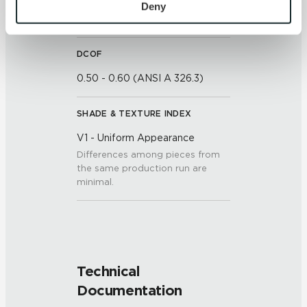
personal information, please see our 
Privacy Policy
Deny
7 (Mohs Scale)
and 
Terms of Use
. If you decline, your information won’t 
be tracked when you visit this website.
DCOF
0.50 - 0.60 (ANSI A 326.3)
SHADE & TEXTURE INDEX
V1 - Uniform Appearance
Differences among pieces from
the same production run are
minimal.
Technical
Documentation