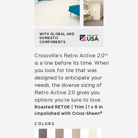
WITH GLOBAL AND
DOMESTIC
COMPONENTS
Crossville’s Retro Active 2.0™
is a line before its time. When
you look for tile that was
designed to anticipate your
needs, the diverse sizing of
Retro Active 2.0 gives you
options you’re sure to love.
Roasted
RET06
|
Trim
|
1 x 6 in
Unpolished with Cross-Sheen®
COLORS