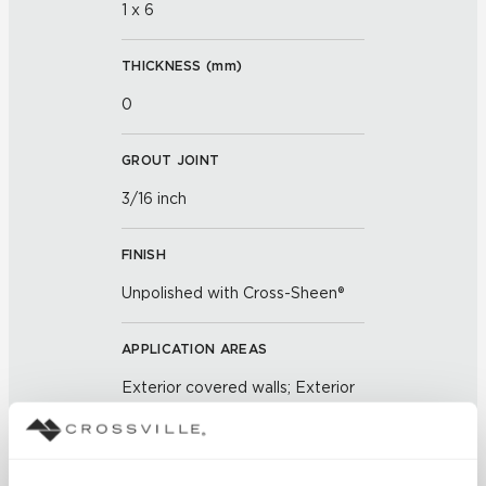
1 x 6
THICKNESS (
mm
)
0
GROUT JOINT
3/16 inch
FINISH
Unpolished with Cross-Sheen®
APPLICATION AREAS
Exterior covered walls; Exterior
walls; Interior walls dry; Interior
walls wet