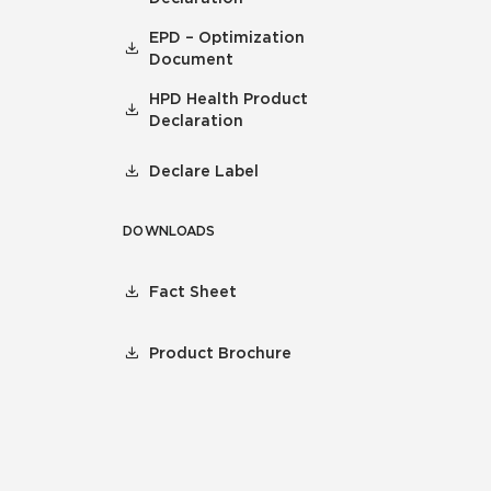
EPD – Optimization
Document
HPD Health Product
Declaration
Declare Label
DOWNLOADS
Fact Sheet
Product Brochure