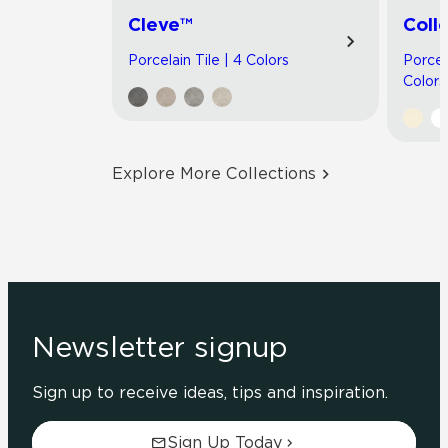
Cleve™
Coll
Porcelain Tile | 4 Colors
Porcel
Colors
Explore More Collections
Newsletter signup
Sign up to receive ideas, tips and inspiration.
Sign Up Today