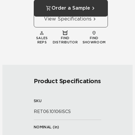
Order a Sample
View Specifications
SALES
FIND
FIND
REPS
DISTRIBUTOR
SHOWROOM
Product Specifications
SKU
RET06.10106ISCS
NOMINAL (
in
)