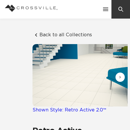
Search
Contact Us
Back to all Collections
Products
Explore
Suggested Searches:
Mosaic Tiles
Inspiration
Frequently Asked Questions
Residential
Learn
Case Studies
Shown Style: Retro Active 2.0™
Company