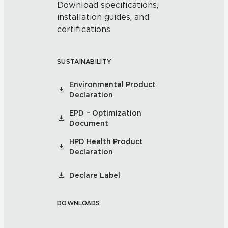
Download specifications,
installation guides, and
certifications
SUSTAINABILITY
Environmental Product
Declaration
EPD – Optimization
Document
HPD Health Product
Declaration
Declare Label
DOWNLOADS