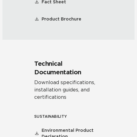
Fact Sheet
Product Brochure
Technical
Documentation
Download specifications,
installation guides, and
certifications
SUSTAINABILITY
Environmental Product
Declaration