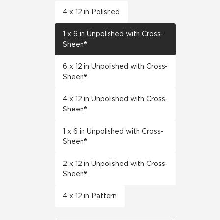
4 x 12 in Polished
1 x 6 in Unpolished with Cross-
Sheen®
6 x 12 in Unpolished with Cross-
Sheen®
4 x 12 in Unpolished with Cross-
Sheen®
1 x 6 in Unpolished with Cross-
Sheen®
2 x 12 in Unpolished with Cross-
Sheen®
4 x 12 in Pattern