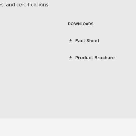
s, and certifications
DOWNLOADS
Fact Sheet
Product Brochure