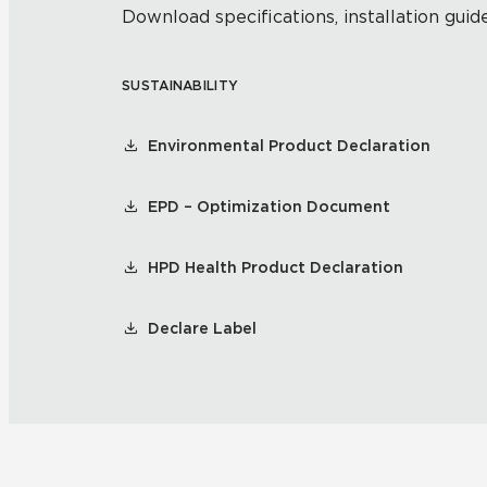
Download specifications, installation guide
SUSTAINABILITY
Environmental Product Declaration
EPD – Optimization Document
HPD Health Product Declaration
Declare Label