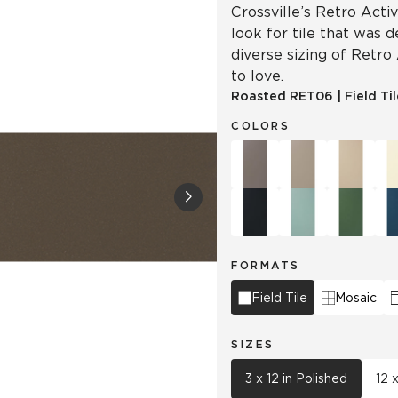
Crossville’s Retro Acti
look for tile that was 
diverse sizing of Retro
to love.
Roasted
RET06
|
Field Ti
COLORS
FORMATS
Field Tile
Mosaic
SIZES
3 x 12 in Polished
12 