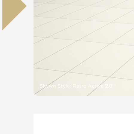
Residential
Healthcare
Tile Over
All Panels
Wall
CrossValue
Shown Style: Retro Active 2.0™