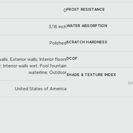
FROST RESISTANCE
0
WATER ABSORPTION
3/16 inch
SCRATCH HARDNESS
Polished
DCOF
lls; Exterior walls; Interior floors
y; Interior walls wet; Pool fountain
waterline; Outdoor
SHADE & TEXTURE INDEX
Di
United States of America