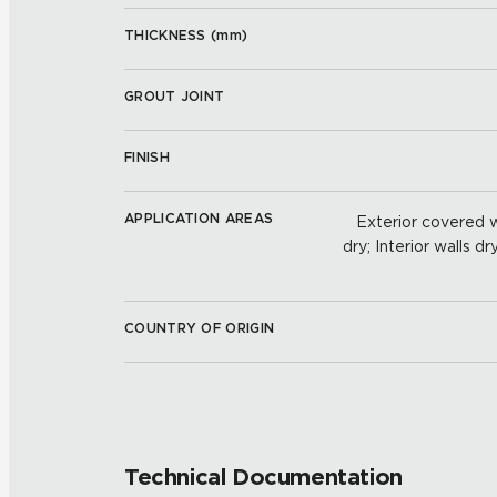
THICKNESS (
mm
)
GROUT JOINT
FINISH
APPLICATION AREAS
Exterior covered wa
dry; Interior walls dr
COUNTRY OF ORIGIN
Technical Documentation