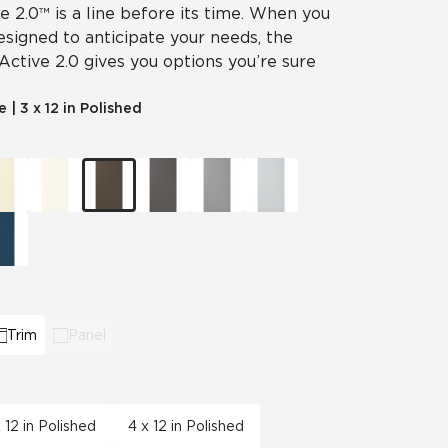
ve 2.0™ is a line before its time. When you
designed to anticipate your needs, the
 Active 2.0 gives you options you’re sure
le
|
3 x 12 in Polished
Trim
Panel
x 12 in Polished
4 x 12 in Polished