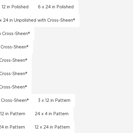
 12 in Polished
6 x 24 in Polished
x 24 in Unpolished with Cross-Sheen®
th Cross-Sheen®
h Cross-Sheen®
h Cross-Sheen®
h Cross-Sheen®
h Cross-Sheen®
h Cross-Sheen®
3 x 12 in Pattern
 12 in Pattern
24 x 4 in Pattern
24 in Pattern
12 x 24 in Pattern