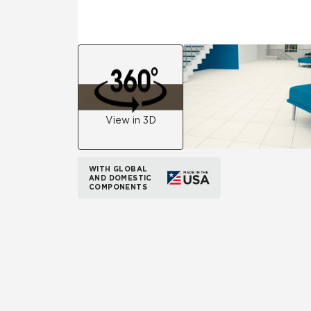
View in 3D
WITH GLOBAL
AND DOMESTIC
COMPONENTS