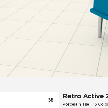
Hospitality
Multifamily
 Tile
Wood Look
Retro Active 
Porcelain Tile | 13 Colo