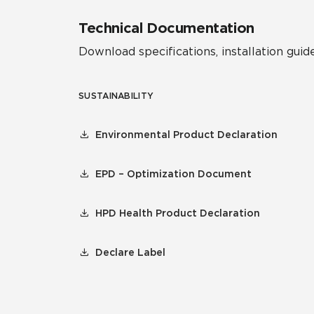
Technical Documentation
Download specifications, installation guide
SUSTAINABILITY
Environmental Product Declaration
EPD – Optimization Document
HPD Health Product Declaration
Declare Label