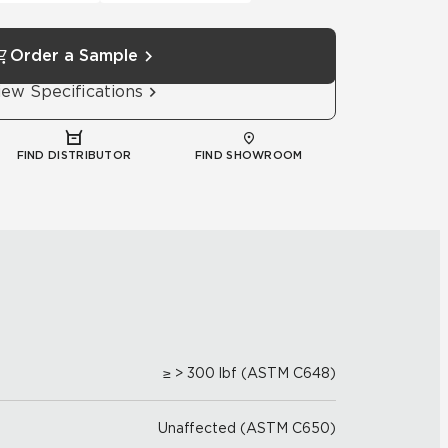
Order a Sample
iew Specifications
FIND DISTRIBUTOR
FIND SHOWROOM
≥ > 300 lbf (ASTM C648)
Unaffected (ASTM C650)