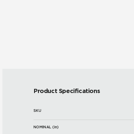
Product Specifications
SKU
NOMINAL (
in
)