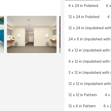
4 x 24 in Polished
6 x
12 x 24 in Polished
4 
12 x 24 in Unpolished wi
24 x 6 in Unpolished wit
6 x 12 in Unpolished wit
4 x 12 in Unpolished wit
3 x 12 in Unpolished wit
12 x 12 in Unpolished wit
12 x 12 in Pattern
4 x
12 x 6 in Pattern
6 x 