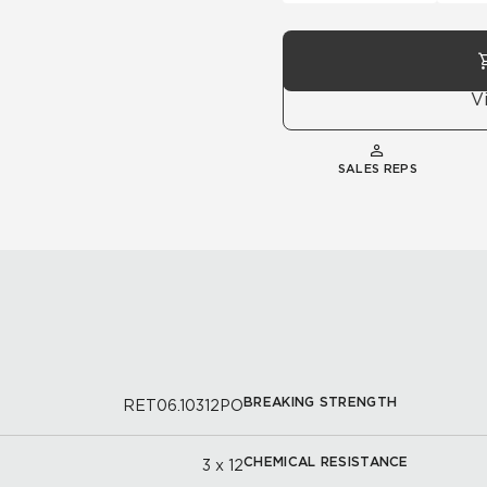
V
SALES REPS
BREAKING STRENGTH
RET06.10312PO
CHEMICAL RESISTANCE
3 x 12