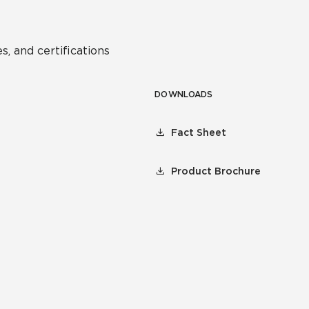
s, and certifications
DOWNLOADS
Fact Sheet
Product Brochure