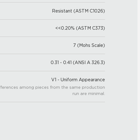
Resistant (ASTM C1026)
<<0.20% (ASTM C373)
7 (Mohs Scale)
0.31 - 0.41 (ANSI A 326.3)
V1 - Uniform Appearance
fferences among pieces from the same production
run are minimal.