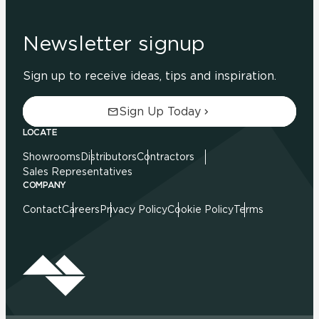
Newsletter signup
Sign up to receive ideas, tips and inspiration.
Sign Up Today
LOCATE
Showrooms
Distributors
Contractors
Sales Representatives
COMPANY
Contact
Careers
Privacy Policy
Cookie Policy
Terms