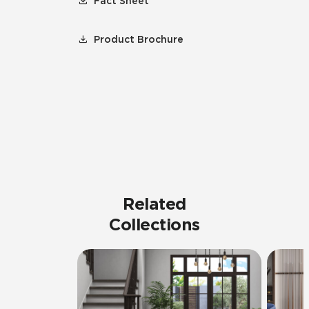
Fact Sheet
Product Brochure
Related
Collections