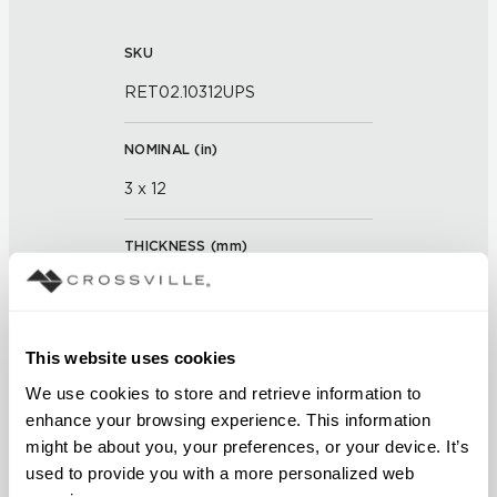
SKU
RET02.10312UPS
NOMINAL (
in
)
3 x 12
THICKNESS (
mm
)
0
GROUT JOINT
This website uses cookies
3/16 inch
We use cookies to store and retrieve information to 
enhance your browsing experience. This information 
FINISH
might be about you, your preferences, or your device. It’s 
used to provide you with a more personalized web 
Unpolished with Cross-Sheen®