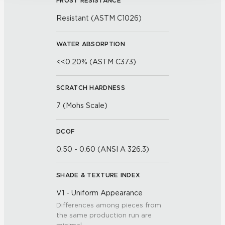
FROST RESISTANCE
Resistant (ASTM C1026)
WATER ABSORPTION
<<0.20% (ASTM C373)
SCRATCH HARDNESS
7 (Mohs Scale)
DCOF
0.50 - 0.60 (ANSI A 326.3)
SHADE & TEXTURE INDEX
V1 - Uniform Appearance
Differences among pieces from
the same production run are