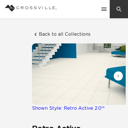
Search
Contact Us
Back to all Collections
Products
Explore
Suggested Searches:
Mosaic Tiles
Inspiration
Frequently Asked Questions
Residential
Learn
Case Studies
Shown Style: Retro Active 2.0™
Company