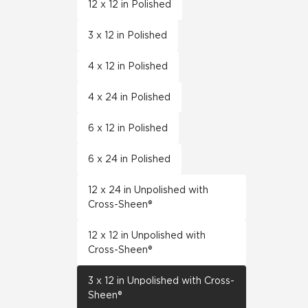
12 x 12 in Polished
3 x 12 in Polished
4 x 12 in Polished
4 x 24 in Polished
6 x 12 in Polished
6 x 24 in Polished
12 x 24 in Unpolished with
Cross-Sheen®
12 x 12 in Unpolished with
Cross-Sheen®
3 x 12 in Unpolished with Cross-
Sheen®