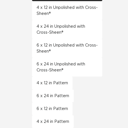
4 x 12 in Unpolished with Cross-
Sheen®
4 x 24 in Unpolished with
Cross-Sheen®
6 x 12 in Unpolished with Cross-
Sheen®
6 x 24 in Unpolished with
Cross-Sheen®
4 x 12 in Pattern
6 x 24 in Pattern
6 x 12 in Pattern
4 x 24 in Pattern