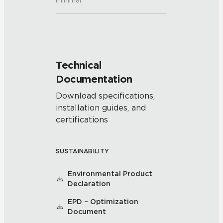
minimal.
Technical
Documentation
Download specifications,
installation guides, and
certifications
SUSTAINABILITY
Environmental Product
Declaration
EPD – Optimization
Document