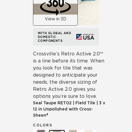
View in 3D
WITH GLOBAL AND
DOMESTIC
COMPONENTS
Crossville’s Retro Active 2.0™
is a line before its time. When
you look for tile that was
designed to anticipate your
needs, the diverse sizing of
Retro Active 2.0 gives you
options you’re sure to love.
Seal Taupe
RET02
|
Field Tile
|
3 x
12 in Unpolished with Cross-
Sheen®
COLORS