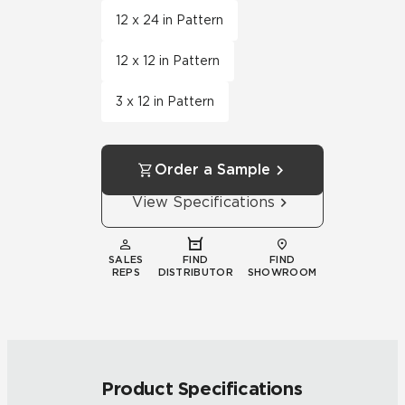
12 x 24 in Pattern
12 x 12 in Pattern
3 x 12 in Pattern
Order a Sample
View Specifications
SALES
FIND
FIND
REPS
DISTRIBUTOR
SHOWROOM
Product Specifications