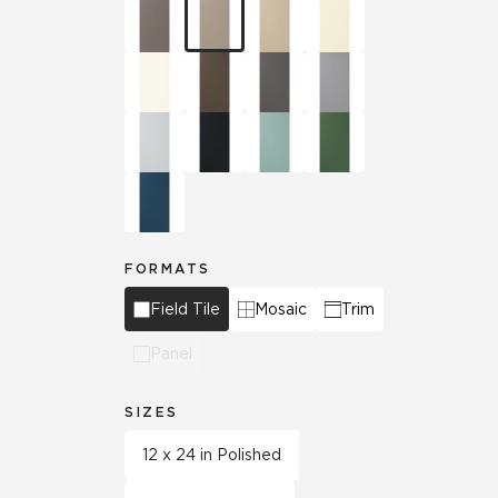
FORMATS
Field Tile
Mosaic
Trim
Panel
SIZES
12 x 24 in Polished