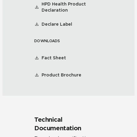
HPD Health Product
Declaration
Declare Label
DOWNLOADS
Fact Sheet
Product Brochure
Technical
Documentation