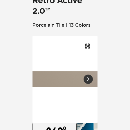
Retro Active
2.0™
Porcelain Tile | 13 Colors