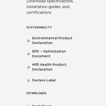
Download specifications,
installation guides, and
certifications
SUSTAINABILITY
Environmental Product
Declaration
EPD – Optimization
Document
HPD Health Product
Declaration
Declare Label
DOWNLOADS