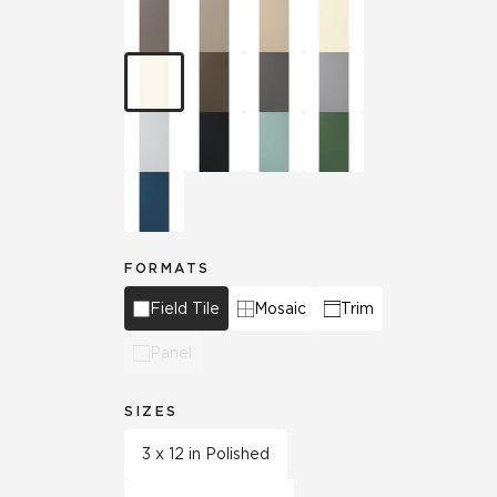
FORMATS
Field Tile
Mosaic
Trim
Panel
SIZES
3 x 12 in Polished