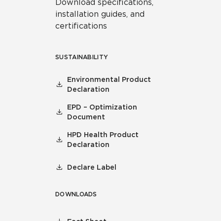
Download specifications,
installation guides, and
certifications
SUSTAINABILITY
Environmental Product
Declaration
EPD – Optimization
Document
HPD Health Product
Declaration
Declare Label
DOWNLOADS