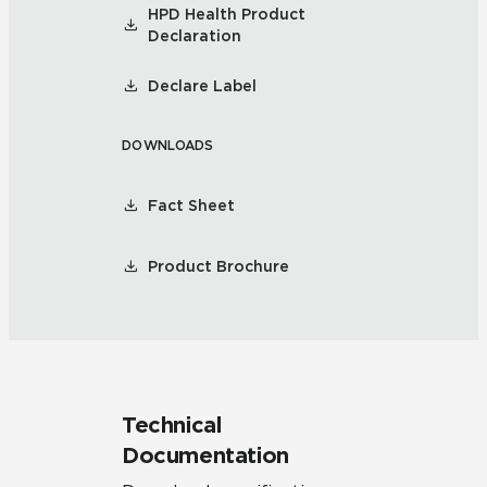
HPD Health Product
Declaration
Declare Label
DOWNLOADS
Fact Sheet
Product Brochure
Technical
Documentation