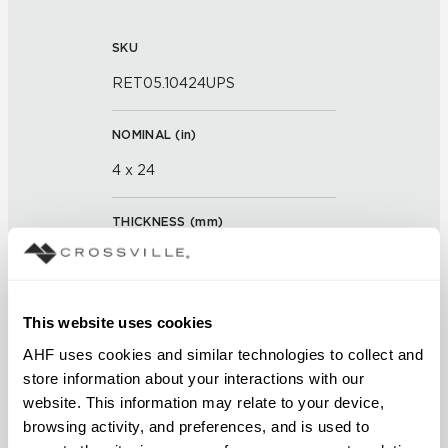
SKU
RET05.10424UPS
NOMINAL (
in
)
4 x 24
THICKNESS (
mm
)
0
GROUT JOINT
This website uses cookies
3/16 inch
AHF uses cookies and similar technologies to collect and 
store information about your interactions with our 
FINISH
website. This information may relate to your device, 
browsing activity, and preferences, and is used to 
Unpolished with Cross-Sheen®