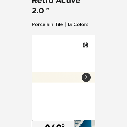
Retro Active
2.0™
Porcelain Tile | 13 Colors