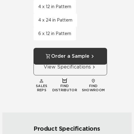
4 x 12 in Pattern
4 x 24 in Pattern
6 x 12 in Pattern
Order a Sample
View Specifications
SALES
FIND
FIND
REPS
DISTRIBUTOR
SHOWROOM
Product Specifications