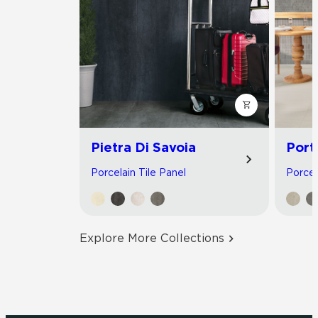
Pietra Di Savoia
Port
Porcelain Tile Panel
Porcel
Explore More Collections