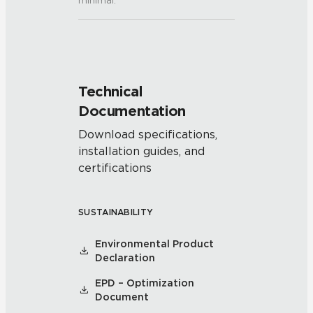
minimal.
Technical
Documentation
Download specifications,
installation guides, and
certifications
SUSTAINABILITY
Environmental Product
Declaration
EPD – Optimization
Document