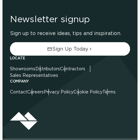
Newsletter signup
Sign up to receive ideas, tips and inspiration.
Sign Up Today
LOCATE
Showrooms
Distributors
Contractors
Sales Representatives
COMPANY
Contact
Careers
Privacy Policy
Cookie Policy
Terms