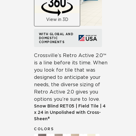
View in 3D
WITH GLOBAL AND
DOMESTIC
COMPONENTS
Crossville’s Retro Active 2.0™
is a line before its time. When
you look for tile that was
designed to anticipate your
needs, the diverse sizing of
Retro Active 2.0 gives you
options you’re sure to love.
Snow Blind
RET05
|
Field Tile
|
4
x 24 in Unpolished with Cross-
Sheen®
COLORS