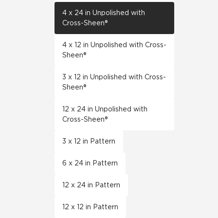
4 x 24 in Unpolished with
Cross-Sheen®
4 x 12 in Unpolished with Cross-
Sheen®
3 x 12 in Unpolished with Cross-
Sheen®
12 x 24 in Unpolished with
Cross-Sheen®
3 x 12 in Pattern
6 x 24 in Pattern
12 x 24 in Pattern
12 x 12 in Pattern