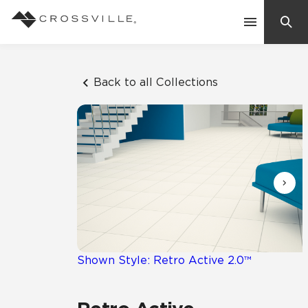
Search
Contact Us
Back to all Collections
Products
Explore
Suggested Searches:
Mosaic Tiles
Inspiration
Frequently Asked Questions
Residential
Learn
Case Studies
Shown Style: Retro Active 2.0™
Company