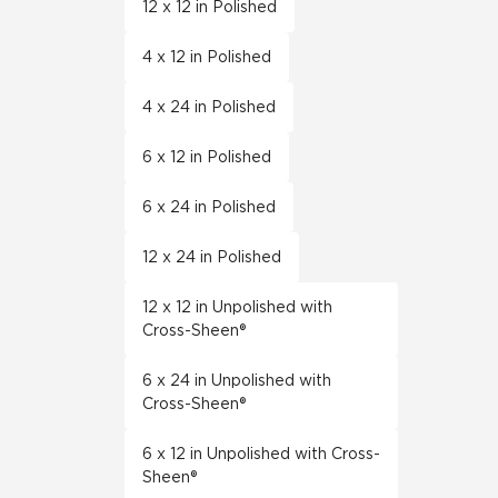
12 x 12 in Polished
4 x 12 in Polished
4 x 24 in Polished
6 x 12 in Polished
6 x 24 in Polished
12 x 24 in Polished
12 x 12 in Unpolished with
Cross-Sheen®
6 x 24 in Unpolished with
Cross-Sheen®
6 x 12 in Unpolished with Cross-
Sheen®