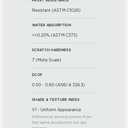
FROST RESISTANCE
By clicking “Customize”, you can choose which 
cookies to use. Strictly Necessary cookies are always 
Resistant (ASTM C1026)
active.
Your choices will apply to this browser and device. For 
WATER ABSORPTION
more information about how we use cookies and process 
<<0.20% (ASTM C373)
personal information, please see our Privacy Policy 
and Terms of Use. If you decline, your information won’t 
SCRATCH HARDNESS
be tracked when you visit this website.
7 (Mohs Scale)
DCOF
0.50 - 0.60 (ANSI A 326.3)
SHADE & TEXTURE INDEX
V1 - Uniform Appearance
Differences among pieces from
the same production run are