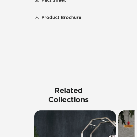
Fact Sheet
Product Brochure
Related
Collections