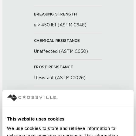
BREAKING STRENGTH
≥ > 450 lbf (ASTM C648)
CHEMICAL RESISTANCE
Unaffected (ASTM C650)
FROST RESISTANCE
Resistant (ASTM C1026)
WATER ABSORPTION
<< 0.50 % (ASTM C373)
This website uses cookies
SCRATCH HARDNESS
We use cookies to store and retrieve information to 
7 (Mohs Scale)
enhance your browsing experience. This information 