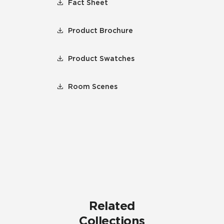
Fact Sheet
Product Brochure
Product Swatches
Room Scenes
Related
Collections