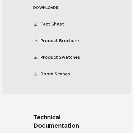
DOWNLOADS
Fact Sheet
Product Brochure
Product Swatches
Room Scenes
Technical
Documentation