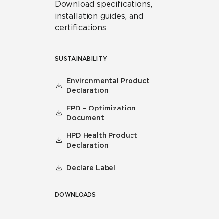
Download specifications,
installation guides, and
certifications
SUSTAINABILITY
Environmental Product
Declaration
EPD – Optimization
Document
HPD Health Product
Declaration
Declare Label
DOWNLOADS