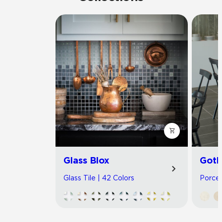
Glass Blox
Got
Glass Tile | 42 Colors
Porcel