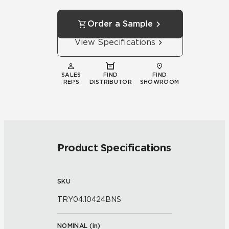
Order a Sample
View Specifications
SALES
FIND
FIND
REPS
DISTRIBUTOR
SHOWROOM
Product Specifications
SKU
TRY04.10424BNS
NOMINAL (
in
)