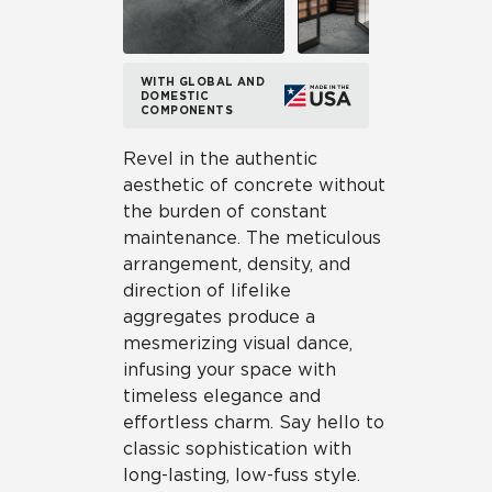
WITH GLOBAL AND
DOMESTIC
COMPONENTS
Revel in the authentic
aesthetic of concrete without
the burden of constant
maintenance. The meticulous
arrangement, density, and
direction of lifelike
aggregates produce a
mesmerizing visual dance,
infusing your space with
timeless elegance and
effortless charm. Say hello to
classic sophistication with
long-lasting, low-fuss style.