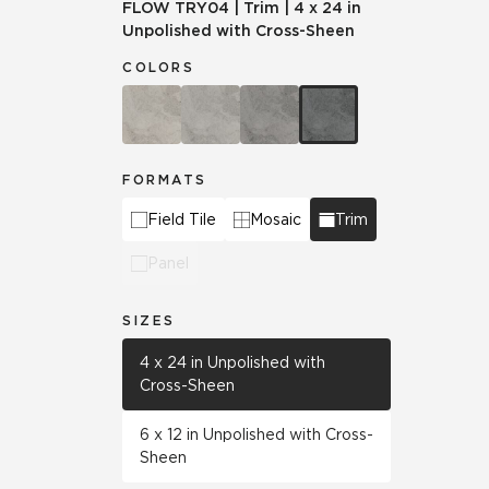
FLOW
TRY04
|
Trim
|
4 x 24 in
Unpolished with Cross-Sheen
COLORS
FORMATS
Field Tile
Mosaic
Trim
Panel
SIZES
4 x 24 in Unpolished with
Cross-Sheen
6 x 12 in Unpolished with Cross-
Sheen