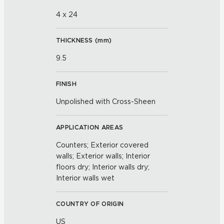
4 x 24
THICKNESS (
mm
)
9.5
FINISH
Unpolished with Cross-Sheen
APPLICATION AREAS
Counters; Exterior covered
walls; Exterior walls; Interior
floors dry; Interior walls dry;
Interior walls wet
COUNTRY OF ORIGIN
US