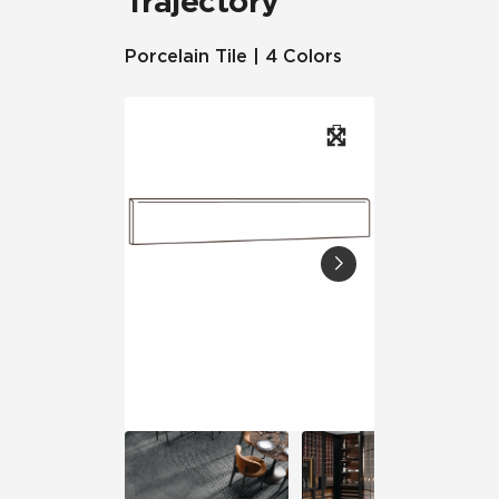
Trajectory
Porcelain Tile | 4 Colors