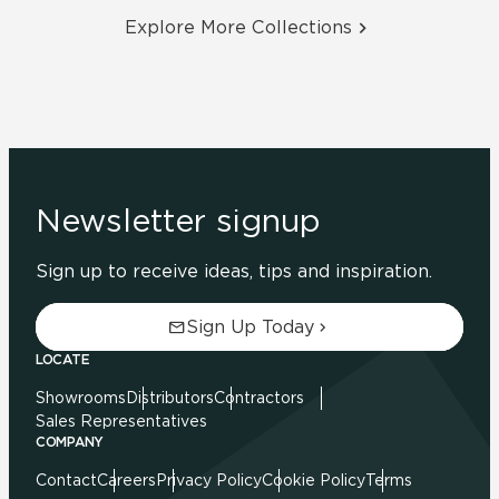
Explore More Collections
Newsletter signup
Sign up to receive ideas, tips and inspiration.
Sign Up Today
LOCATE
Showrooms
Distributors
Contractors
Sales Representatives
COMPANY
Contact
Careers
Privacy Policy
Cookie Policy
Terms