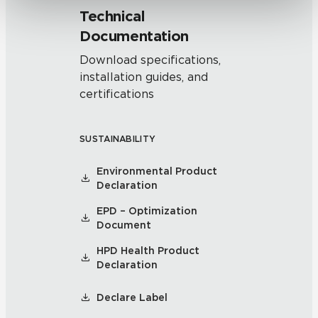
Technical
Documentation
Download specifications,
installation guides, and
certifications
SUSTAINABILITY
Environmental Product
Declaration
EPD – Optimization
Document
HPD Health Product
Declaration
Declare Label