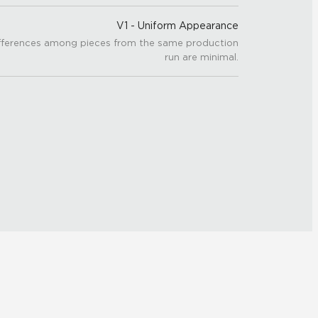
V1 - Uniform Appearance
fferences among pieces from the same production
run are minimal.