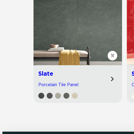
Slate
Porcelain Tile Panel
C