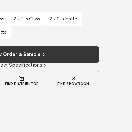
Automotive
Education
oss
2 x 2 in Gloss
2 x 2 in Matte
atte
Order a Sample
iew Specifications
FIND DISTRIBUTOR
FIND SHOWROOM