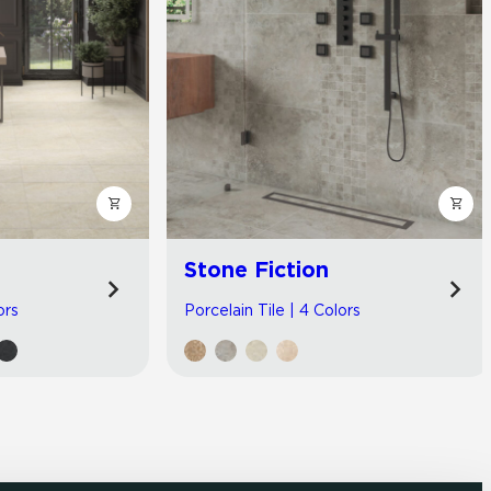
Stone Fiction
ors
Porcelain Tile | 4 Colors