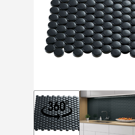
Residential
Healthcare
Tile Over
All Panels
Wall
CrossValue
View in 3D