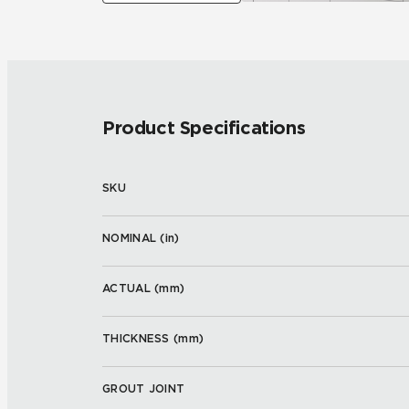
Product Specifications
SKU
NOMINAL (
in
)
ACTUAL (
mm
)
THICKNESS (
mm
)
GROUT JOINT