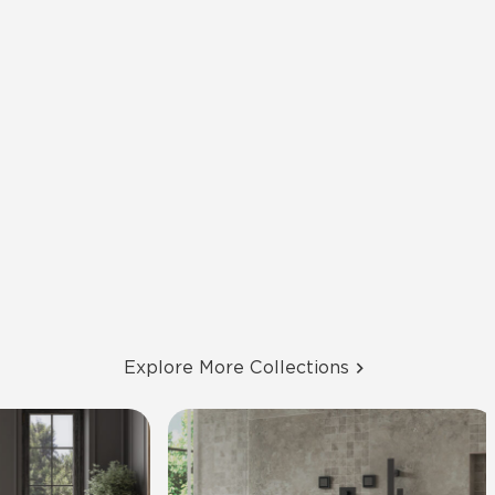
Explore More Collections