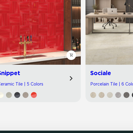
Snippet
Sociale
eramic Tile | 5 Colors
Porcelain Tile | 6 Col