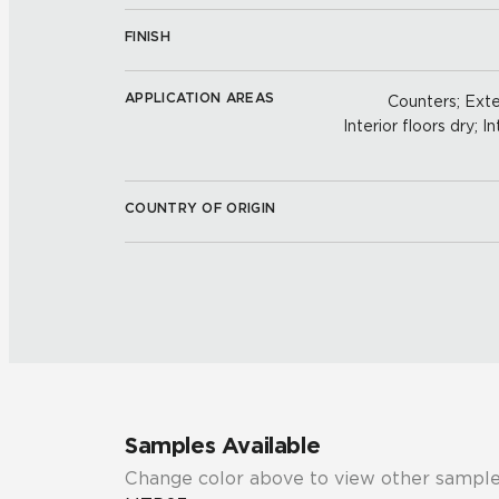
FINISH
APPLICATION AREAS
Counters; Exter
Interior floors dry; In
COUNTRY OF ORIGIN
Samples Available
Change color above to view other sample