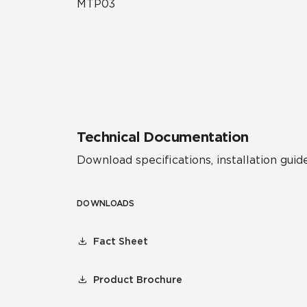
MTP03
Technical Documentation
Download specifications, installation guide
DOWNLOADS
Fact Sheet
Product Brochure