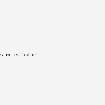
s, and certifications