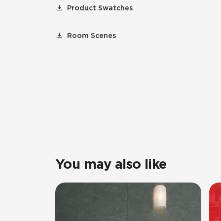
Product Swatches
Room Scenes
You may also like