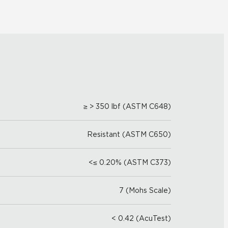
≥ > 350 lbf (ASTM C648)
Resistant (ASTM C650)
<≤ 0.20% (ASTM C373)
7 (Mohs Scale)
< 0.42 (AcuTest)