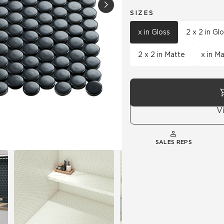
SIZES
Hospitality
Multifamily
 Tile
Wood Look
x in Gloss
2 x 2 in Gl
2 x 2 in Matte
x in M
V
SALES REPS