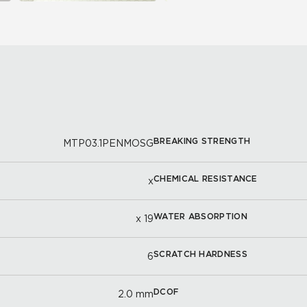
BREAKING STRENGTH
MTP03.1PENMOSG
CHEMICAL RESISTANCE
x
WATER ABSORPTION
x 19
SCRATCH HARDNESS
6
DCOF
2.0 mm