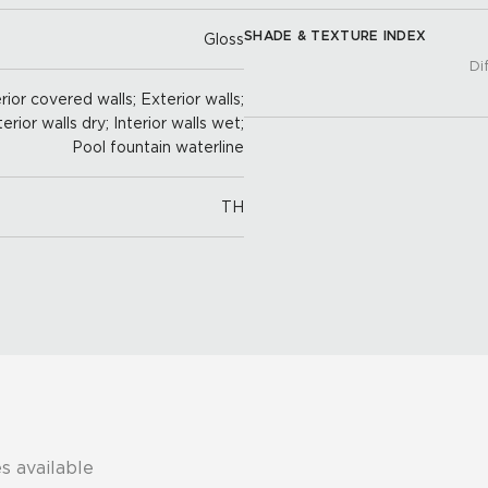
SHADE & TEXTURE INDEX
Gloss
Di
ior covered walls; Exterior walls;
terior walls dry; Interior walls wet;
Pool fountain waterline
TH
s available