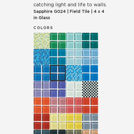
catching light and life to walls.
Sapphire
G024
|
Field Tile
|
4 x 4
in Glass
COLORS