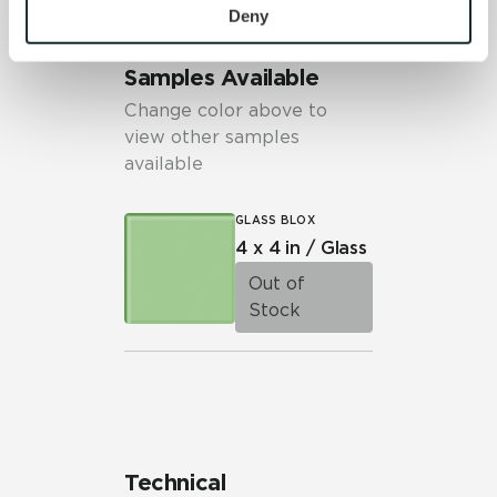
personal information, please see our 
Privacy Policy
Deny
and 
Terms of Use
. If you decline, your information won’t 
be tracked when you visit this website.
Samples Available
Change color above to
view other samples
available
GLASS BLOX
4 x 4 in / Glass
Out of
Stock
Technical