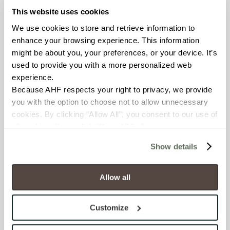
Glass
This website uses cookies
APPLICATION AREAS
We use cookies to store and retrieve information to 
enhance your browsing experience. This information 
Interior walls dry; Interior walls
might be about you, your preferences, or your device. It’s 
wet
used to provide you with a more personalized web 
experience.
COUNTRY OF ORIGIN
Because AHF respects your right to privacy, we provide 
OUS
you with the option to choose not to allow unnecessary 
cookies. By clicking “Allow All”, you consent to our use of 
all cookies. If you click “Deny All,” all unnecessary 
SHADE & TEXTURE INDEX
cookies (those cookies that are not Strictly Necessary) 
V1 - Uniform Appearance
Show details
will be disabled, which may hinder some functionality and 
Differences among pieces from
your experience on our site(s). Strictly Necessary 
the same production run are
cookies are always active, and you do not have the 
Allow all
minimal.
option to opt out of their use. These cookies are set to 
provide the service or resources requested and to assist 
Customize
with site security.
To find out more about how we collect and use your 