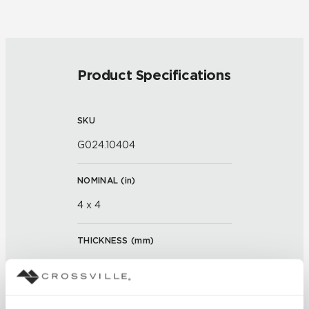
Product Specifications
SKU
G024.10404
NOMINAL (
in
)
4 x 4
THICKNESS (
mm
)
FINISH