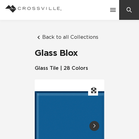
Search
Contact Us
Back to all Collections
Glass Blox
Products
Glass Tile | 28 Colors
Explore
Suggested Searches:
Mosaic Tiles
Inspiration
Frequently Asked Questions
Residential
Learn
Case Studies
Company