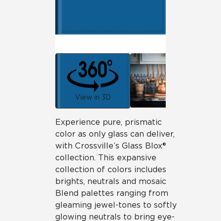
View in 3D
Experience pure, prismatic
color as only glass can deliver,
with Crossville’s Glass Blox®
collection. This expansive
collection of colors includes
brights, neutrals and mosaic
Blend palettes ranging from
gleaming jewel-tones to softly
glowing neutrals to bring eye-