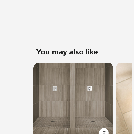
You may also like