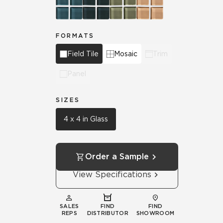
FORMATS
Field Tile
Mosaic
Trim
Panel
SIZES
4 x 4 in Glass
Order a Sample
View Specifications
SALES
FIND
FIND
REPS
DISTRIBUTOR
SHOWROOM