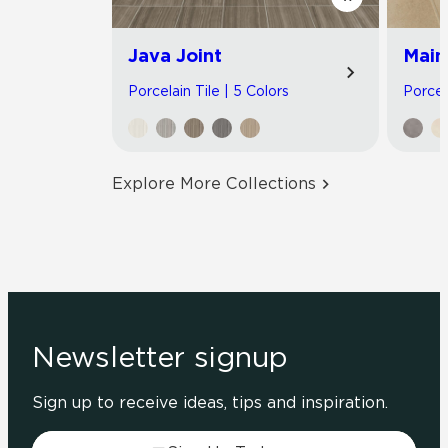
Java Joint
Main
Porcelain Tile | 5 Colors
Porcel
Explore More Collections
Newsletter signup
Sign up to receive ideas, tips and inspiration.