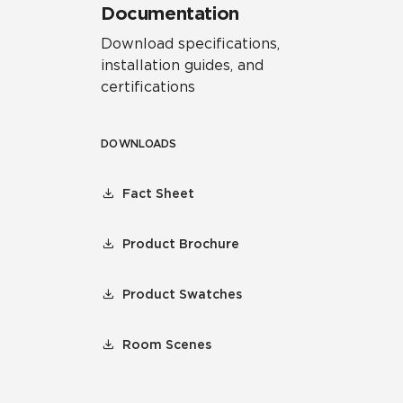
Documentation
Download specifications,
installation guides, and
certifications
DOWNLOADS
Fact Sheet
Product Brochure
Product Swatches
Room Scenes