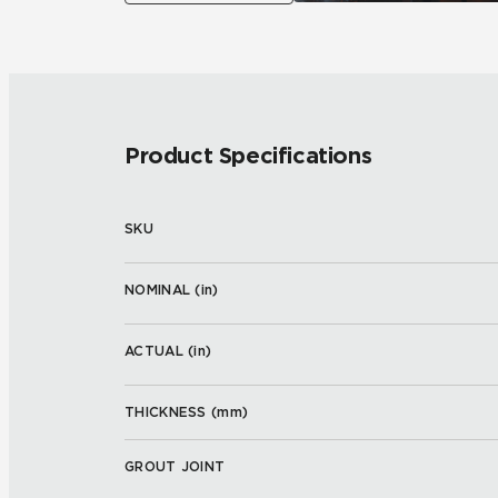
Product Specifications
SKU
NOMINAL (
in
)
ACTUAL (
in
)
THICKNESS (
mm
)
GROUT JOINT