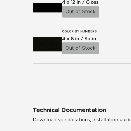
4 x 12 in / Gloss
Out of Stock
COLOR BY NUMBERS
4 x 8 in / Satin
Out of Stock
Technical Documentation
Download specifications, installation guide