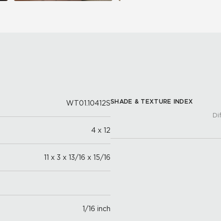
SHADE & TEXTURE INDEX
WT01.10412S
Di
4 x 12
11 x 3 x 13/16 x 15/16
1/16 inch