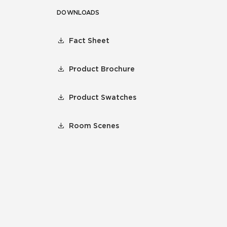
DOWNLOADS
Fact Sheet
Product Brochure
Product Swatches
Room Scenes