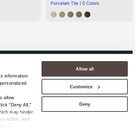
Porcelain Tile | 5 Colors
Allow all
COMPANY
s information 
personalized 
s
Contact
Customize
s
Careers
s
Privacy Policy
 allow 
esentatives
Cookie Policy
Deny
ick “Deny All,” 
Terms
hich may hinder 
s active, and 
ice or 