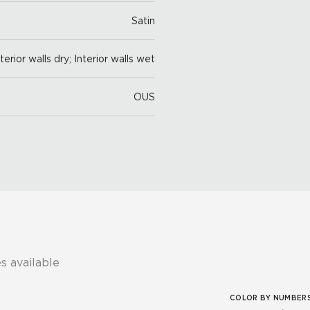
Satin
nterior walls dry; Interior walls wet
OUS
s available
COLOR BY NUMBER