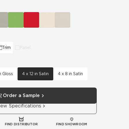
Automotive
Education
Trim
Panel
n Gloss
4 x 12 in Satin
4 x 8 in Satin
Order a Sample
iew Specifications
FIND DISTRIBUTOR
FIND SHOWROOM