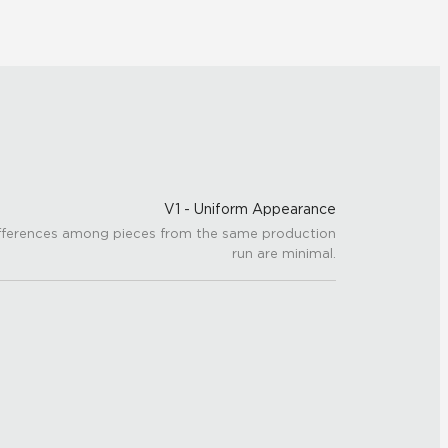
V1 - Uniform Appearance
fferences among pieces from the same production
run are minimal.