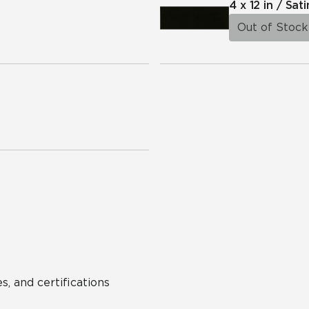
4 x 12 in / Sati
Out of Stock
s, and certifications