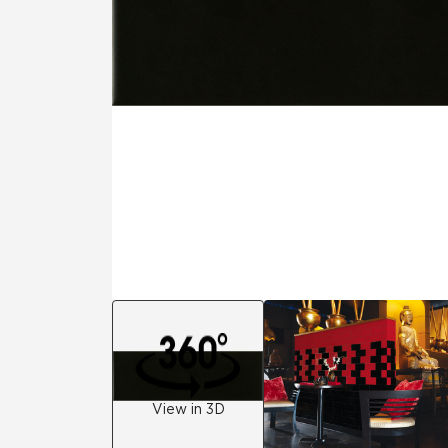
Residential
Healthcare
Tile Over
All Panels
Wall
CrossValue
View in 3D