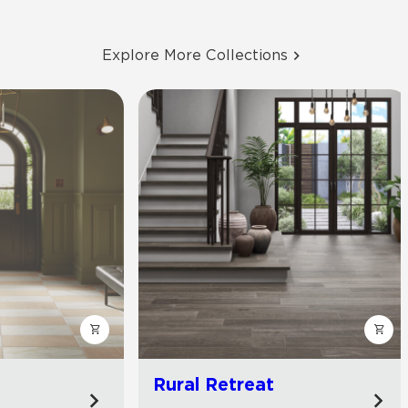
Explore More Collections
Rural Retreat