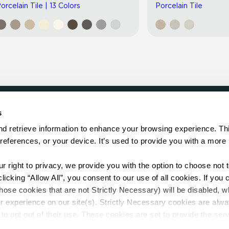
orcelain Tile | 13 Colors
Porcelain Tile
s
LOCATE
d retrieve information to enhance your browsing experience. Thi
references, or your device. It’s used to provide you with a more 
Showroom
on.
Distributor
Contractor
right to privacy, we provide you with the option to choose not to
Sales Repr
cking “Allow All”, you consent to our use of all cookies. If you cl
hose cookies that are not Strictly Necessary) will be disabled, w
r experience on our site(s). Strictly Necessary cookies are alway
to opt out of their use. These cookies are set to provide the serv
assist with site security.