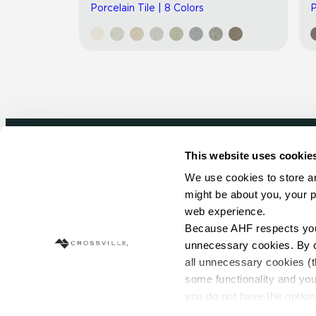
Porcelain Tile | 8 Colors
P
This website uses cookie
Newsletter signup
We use cookies to store an
might be about you, your p
Sign up to receive ideas, tips and inspirati
web experience.
Because AHF respects your 
Sign Up Today
unnecessary cookies. By cli
all unnecessary cookies (t
some functionality and you
you do not have the option 
resources requested and to 