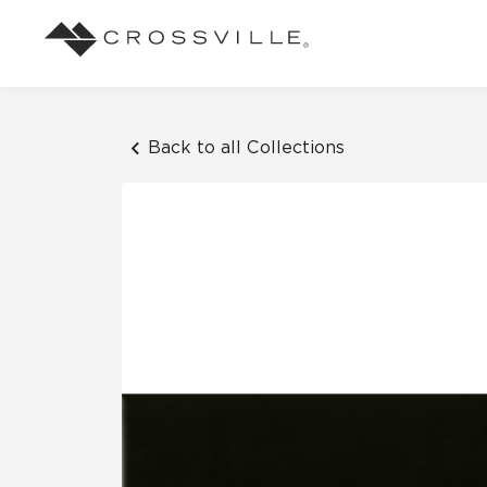
Search
Browse
About Crossville
Application
Sustainab
Case Studies
Blog
Back to all Collections
Our Story
Our Sust
Design challenges solved by our tile.
Stay up to da
Indoor
View all Case Studies
View all Blo
Suggested Search
Our Products
Carbon Ne
Mosaic Tiles
Outdoor
Market Segments
CrossValue Program
LEED and
Frequently Asked Qu
Residential
All Tiles
FAQ
Case Studies
Pool
Resort