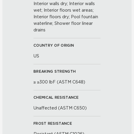
Interior walls dry; Interior walls
wet; Interior floors wet areas;
Interior floors dry; Pool fountain
waterline; Shower floor linear
drains
COUNTRY OF ORIGIN
US
BREAKING STRENGTH
≥ ≥300 lbF (ASTM C648)
CHEMICAL RESISTANCE
Unaffected (ASTM C650)
FROST RESISTANCE