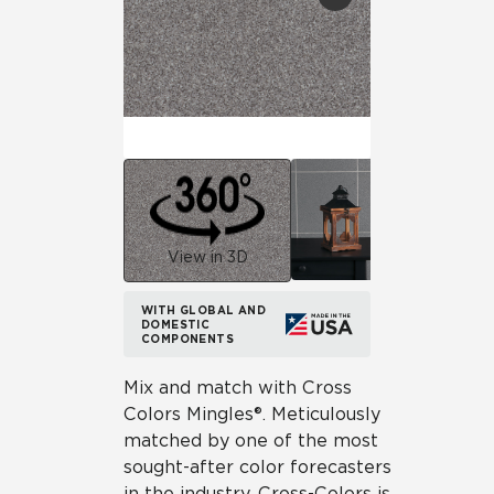
View in 3D
WITH GLOBAL AND
DOMESTIC
COMPONENTS
Mix and match with Cross
Colors Mingles®. Meticulously
matched by one of the most
sought-after color forecasters
in the industry, Cross-Colors is