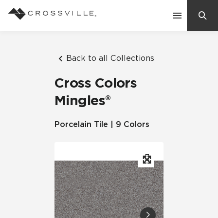
Search
Contact Us
Back to all Collections
Cross Colors
Products
Mingles®
Explore
Porcelain Tile | 9 Colors
Suggested Searches:
Mosaic Tiles
Inspiration
Frequently Asked Questions
Residential
Learn
Case Studies
Company