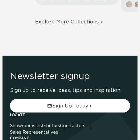
Explore More Collections
Newsletter signup
Sign up to receive ideas, tips and inspiration.
Sign Up Today
LOCATE
Showrooms
Distributors
Contractors
Sales Representatives
COMPANY