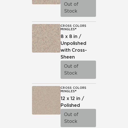
Out of
Stock
CROSS COLORS
MINGLES®
8 x 8 in /
Unpolished
with Cross-
Sheen
Out of
Stock
CROSS COLORS
MINGLES®
12 x 12 in /
Polished
Out of
Stock