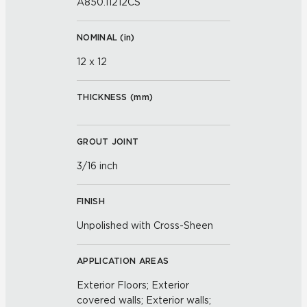
A850.11212CS
NOMINAL (
in
)
12 x 12
THICKNESS (
mm
)
GROUT JOINT
3/16 inch
FINISH
Unpolished with Cross-Sheen
APPLICATION AREAS
Exterior Floors; Exterior
covered walls; Exterior walls;