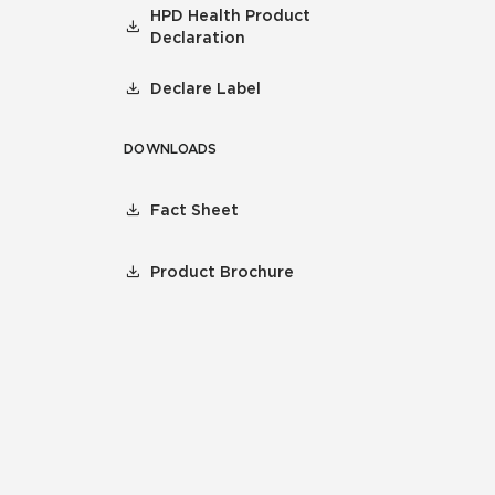
HPD Health Product
Declaration
Declare Label
DOWNLOADS
Fact Sheet
Product Brochure