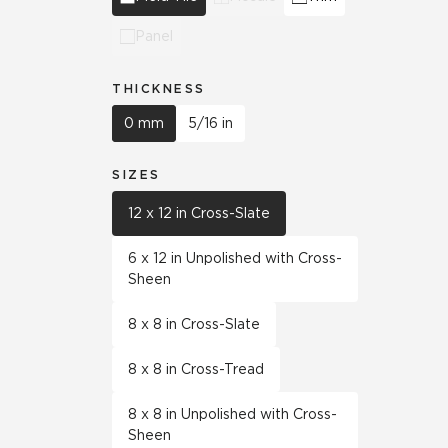
Panel
THICKNESS
0 mm
5/16 in
SIZES
12 x 12 in Cross-Slate
6 x 12 in Unpolished with Cross-
Sheen
8 x 8 in Cross-Slate
8 x 8 in Cross-Tread
8 x 8 in Unpolished with Cross-
Sheen