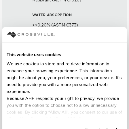
Resistant (ASTM C1026)
WATER ABSORPTION
<<0.20% (ASTM C373)
SCRATCH HARDNESS
7 (Mohs Scale)
This website uses cookies
We use cookies to store and retrieve information to 
DCOF
enhance your browsing experience. This information 
0.50 - 0.60 (ANSI A 326.3)
might be about you, your preferences, or your device. It’s 
used to provide you with a more personalized web 
SHADE & TEXTURE INDEX
experience.
Because AHF respects your right to privacy, we provide 
V1 - Uniform Appearance
you with the option to choose not to allow unnecessary 
Differences among pieces from
cookies. By clicking “Allow All”, you consent to our use of 
the same production run are
all cookies. If you click “Deny All,” all unnecessary 
minimal.
cookies (those cookies that are not Strictly Necessary) 