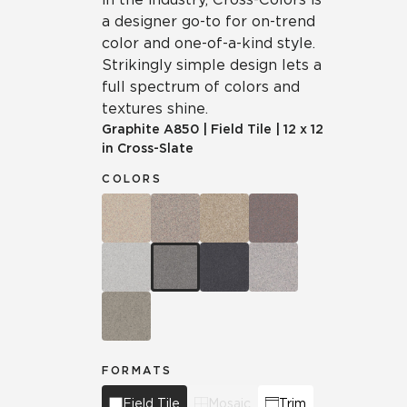
a designer go-to for on-trend
color and one-of-a-kind style.
Strikingly simple design lets a
full spectrum of colors and
textures shine.
Graphite
A850
|
Field Tile
|
12 x 12
in Cross-Slate
COLORS
FORMATS
Field Tile
Mosaic
Trim