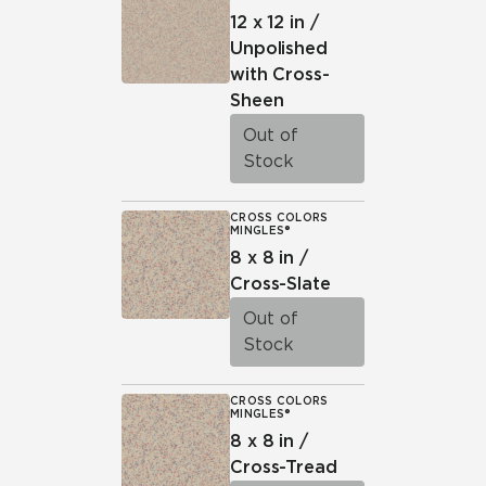
12 x 12 in /
Unpolished
with Cross-
Sheen
Out of
Stock
CROSS COLORS
MINGLES®
8 x 8 in /
Cross-Slate
Out of
Stock
CROSS COLORS
MINGLES®
8 x 8 in /
Cross-Tread