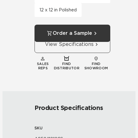
12 x 12 in Polished
Order a Sample
View Specifications
SALES
FIND
FIND
REPS
DISTRIBUTOR
SHOWROOM
Product Specifications
SKU