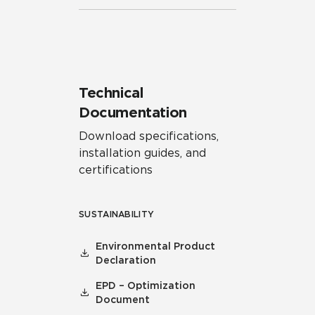
Technical
Documentation
Download specifications,
installation guides, and
certifications
SUSTAINABILITY
Environmental Product
Declaration
EPD – Optimization
Document