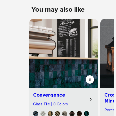
You may also like
Convergence
Cros
Ming
Glass Tile | 8 Colors
Porcel