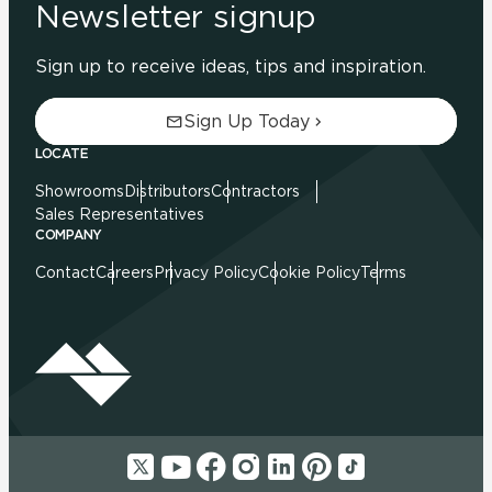
Newsletter signup
Sign up to receive ideas, tips and inspiration.
Sign Up Today
LOCATE
Showrooms
Distributors
Contractors
Sales Representatives
COMPANY
Contact
Careers
Privacy Policy
Cookie Policy
Terms