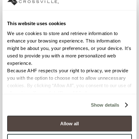
Declare Label
This website uses cookies
We use cookies to store and retrieve information to 
enhance your browsing experience. This information 
might be about you, your preferences, or your device. It’s 
used to provide you with a more personalized web 
experience.
Because AHF respects your right to privacy, we provide 
You may also like
you with the option to choose not to allow unnecessary 
cookies. By clicking “Allow All”, you consent to our use of 
all cookies. If you click “Deny All,” all unnecessary 
cookies (those cookies that are not Strictly Necessary) 
Show details
will be disabled, which may hinder some functionality and 
your experience on our site(s). Strictly Necessary 
cookies are always active, and you do not have the 
Allow all
option to opt out of their use. These cookies are set to 
provide the service or resources requested and to assist 