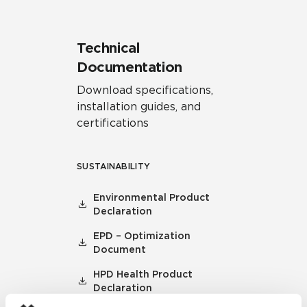
Technical
Documentation
Download specifications,
installation guides, and
certifications
SUSTAINABILITY
Environmental Product
Declaration
EPD – Optimization
Document
HPD Health Product
Declaration