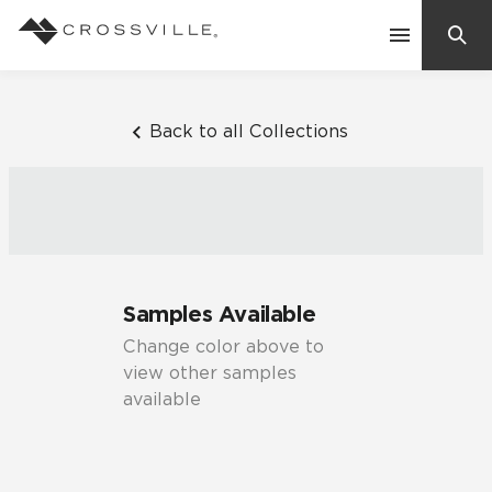
Search
Contact Us
Back to all Collections
Products
Explore
Suggested Searches:
Samples Available
Mosaic Tiles
Inspiration
Change color above to
Frequently Asked Questions
view other samples
Residential
available
Learn
Case Studies
Company